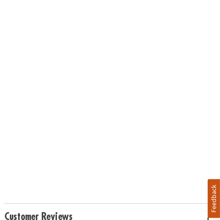
Feedback
Customer Reviews