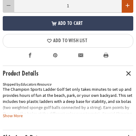
ADD TO CART
ADD TO WISH LIST
Product Details
Shipped by
Educators Resource
The Champion Sports Ladder Golf Set only takes minutes to set up and
provides hours of fun at the beach, park, or your own backyard. This set
includes two plastic ladders with a deep base for stability, and six bolas
(two weighted sponge golf balls connected by a string). Earn points by
throwing the bolas at the different color rung targets! Special Shipping
Show More
Information: This item ships separately from other items in your order.
This item cannot ship to a P.O. Box. Item is not eligible for expedited
shipping. You may initiate a return for unused items within 30 days, if