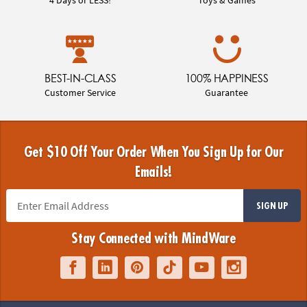
BEST-IN-CLASS
100% HAPPINESS
Customer Service
Guarantee
Get $10 Off Your Order When You Sign Up for Our
Emails!
SIGN UP
Stay Connected with MindWare