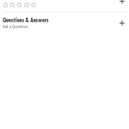
Questions & Answers
Ask a Question