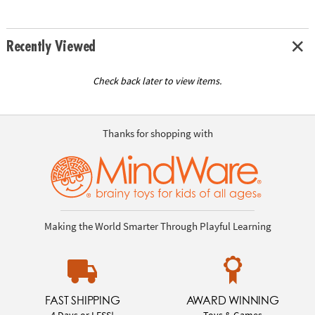
Recently Viewed
Check back later to view items.
Thanks for shopping with
Making the World Smarter Through Playful Learning
FAST SHIPPING
AWARD WINNING
4 Days or LESS!
Toys & Games