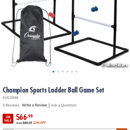
ASSISTANCE
OUR
COMPANY
SAFE
&
SECURE
SHOPPING
Champion Sports Ladder Ball Game Set
#14228688
|
0
Reviews
Write a Review
Ask a Question
$66
.99
ON
SALE
was
$86.95
22% OFF