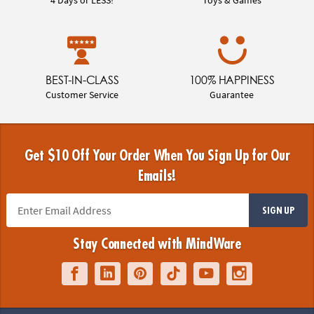
BEST-IN-CLASS
100% HAPPINESS
Customer Service
Guarantee
Get $10 Off Your Order When You Sign Up for Our
Emails!
SIGN UP
Stay Connected with MindWare