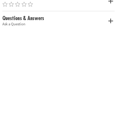
Questions & Answers
Ask a Question