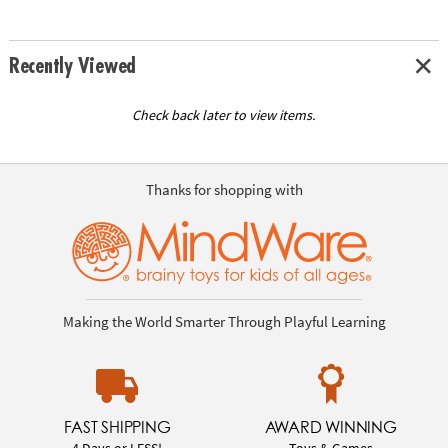
Recently Viewed
Check back later to view items.
Thanks for shopping with
Making the World Smarter Through Playful Learning
FAST SHIPPING
AWARD WINNING
4 Days or LESS!
Toys & Games