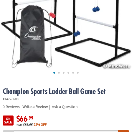
ASSISTANCE
OUR
COMPANY
SAFE
&
SECURE
SHOPPING
Champion Sports Ladder Ball Game Set
#14228688
|
0
Reviews
Write a Review
Ask a Question
$66
.99
ON
SALE
was
$86.95
22% OFF