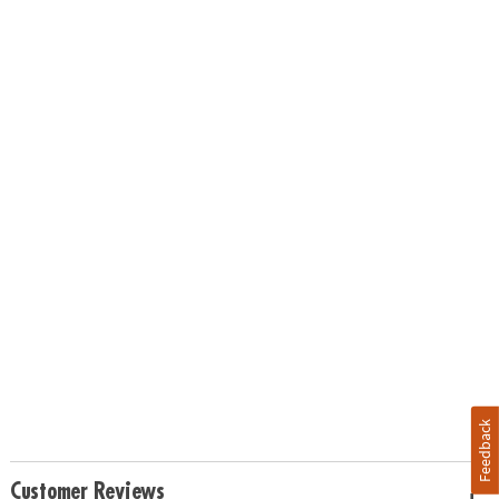
Feedback
Customer Reviews