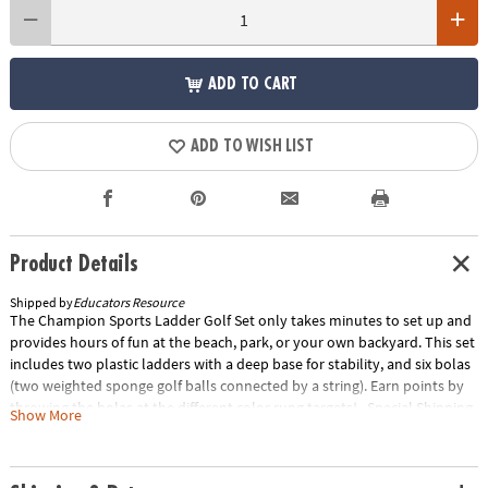
ADD TO CART
ADD TO WISH LIST
Product Details
Shipped by
Educators Resource
The Champion Sports Ladder Golf Set only takes minutes to set up and
provides hours of fun at the beach, park, or your own backyard. This set
includes two plastic ladders with a deep base for stability, and six bolas
(two weighted sponge golf balls connected by a string). Earn points by
throwing the bolas at the different color rung targets! Special Shipping
Show More
Information: This item ships separately from other items in your order.
This item cannot ship to a P.O. Box. Item is not eligible for expedited
shipping. You may initiate a return for unused items within 30 days, if