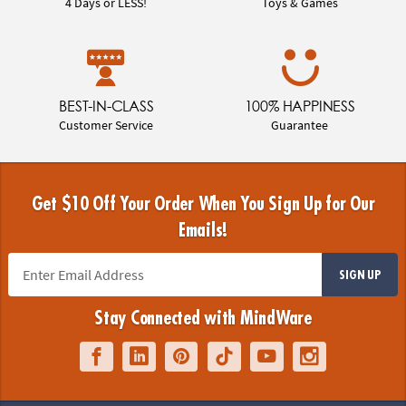
4 Days or LESS!
Toys & Games
BEST-IN-CLASS
100% HAPPINESS
Customer Service
Guarantee
Get $10 Off Your Order When You Sign Up for Our
Emails!
SIGN UP
Stay Connected with MindWare