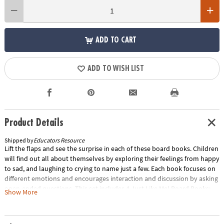
ADD TO CART
ADD TO WISH LIST
Product Details
Shipped by
Educators Resource
Lift the flaps and see the surprise in each of these board books. Children
will find out all about themselves by exploring their feelings from happy
to sad, and laughing to crying to name just a few. Each book focuses on
different emotions and encourages interaction and discussion by asking
open-ended questions. This set includes 4 Just Like Me! Board Books:
Show More
Feeding Time!, Feeling Great!, Looking Good!, and On the Go! Special
Shipping Information: This item ships separately from other items in
your order. This item cannot ship to a P.O. Box. ITEM IS NOT ELIGIBLE