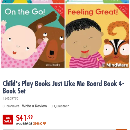
ASSISTANCE
OUR
COMPANY
SAFE
&
SECURE
SHOPPING
Child's Play Books Just Like Me Board Book 4-
Book Set
#14109770
|
0
Reviews
Write a Review
1 Question
$41
.99
ON
SALE
was
$69.95
39% OFF