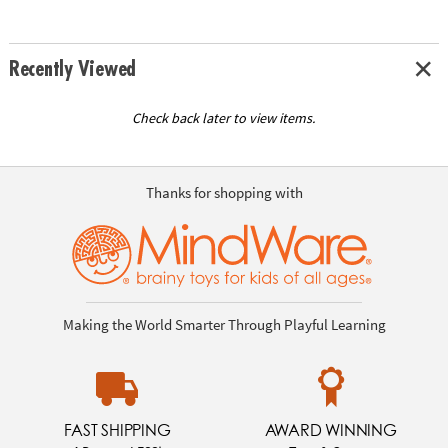
Recently Viewed
Check back later to view items.
Thanks for shopping with
Making the World Smarter Through Playful Learning
FAST SHIPPING
AWARD WINNING