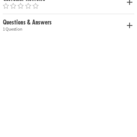
Questions & Answers
1 Question