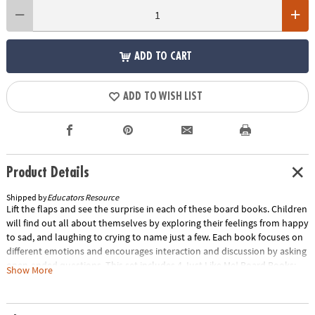
ADD TO CART
ADD TO WISH LIST
Product Details
Shipped by
Educators Resource
Lift the flaps and see the surprise in each of these board books. Children
will find out all about themselves by exploring their feelings from happy
to sad, and laughing to crying to name just a few. Each book focuses on
different emotions and encourages interaction and discussion by asking
open-ended questions. This set includes 4 Just Like Me! Board Books:
Show More
Feeding Time!, Feeling Great!, Looking Good!, and On the Go! Special
Shipping Information: This item ships separately from other items in
your order. This item cannot ship to a P.O. Box. ITEM IS NOT ELIGIBLE