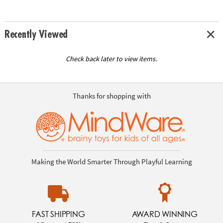
Recently Viewed
Check back later to view items.
Thanks for shopping with
Making the World Smarter Through Playful Learning
FAST SHIPPING
AWARD WINNING