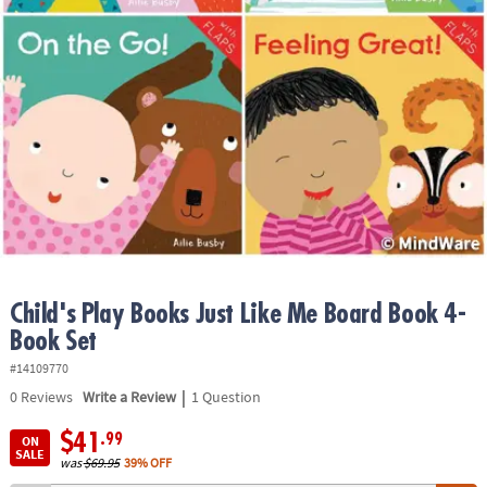
ASSISTANCE
OUR
COMPANY
SAFE
&
SECURE
SHOPPING
Child's Play Books Just Like Me Board Book 4-
Book Set
#14109770
|
0
Reviews
Write a Review
1 Question
$41
.99
ON
SALE
was
$69.95
39% OFF