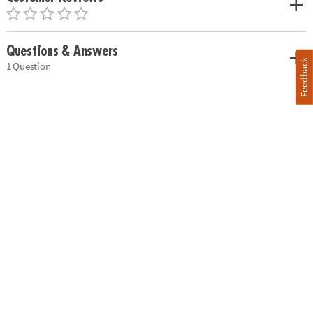
Questions & Answers
Feedback
1 Question