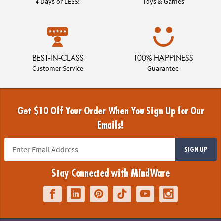
4 Days or LESS!
Toys & Games
BEST-IN-CLASS
100% HAPPINESS
Customer Service
Guarantee
Get $10 Off Your Order When You Sign Up for Our
Emails!
SIGN UP
Stay Connected with MindWare