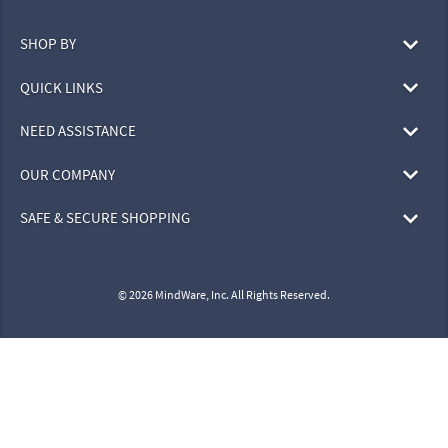
SHOP BY
QUICK LINKS
NEED ASSISTANCE
OUR COMPANY
SAFE & SECURE SHOPPING
© 2026 MindWare, Inc. All Rights Reserved.