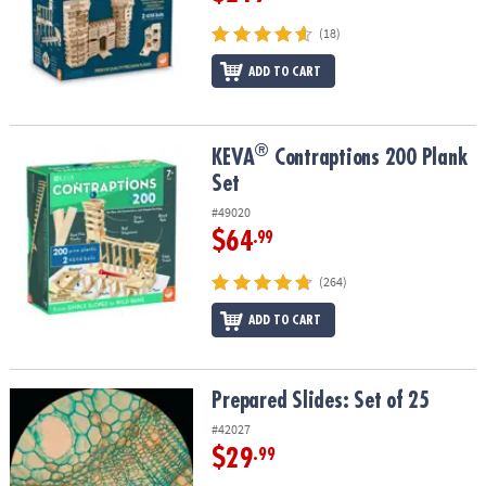
(18)
ADD TO CART
®
®
KEVA
Contraptions 200 Plank Set
KEVA
Contraptions 200 Plank
Set
#49020
$64
.99
(264)
ADD TO CART
Prepared Slides: Set of 25
Prepared Slides: Set of 25
#42027
$29
.99