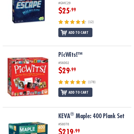
#GMC29
$25
.99
(12)
ADD TO CART
PicWits!™
PicWits!™
#56002
$29
.99
(178)
ADD TO CART
®
®
KEVA
Maple: 400 Plank Set
KEVA
Maple: 400 Plank Set
#58078
$219
.99