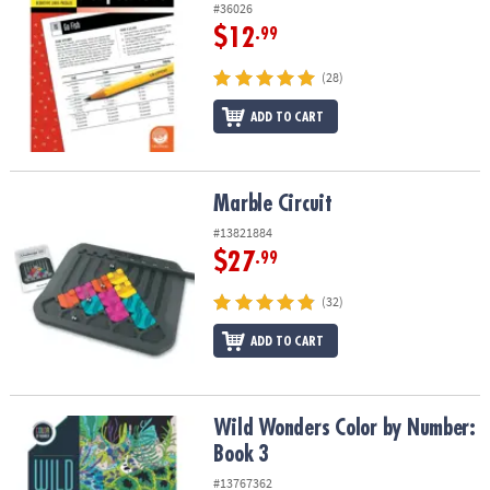
#36026
$12
.99
(28)
ADD TO CART
Marble Circuit
Marble Circuit
#13821884
$27
.99
(32)
ADD TO CART
Wild Wonders Color by Number: Book 3
Wild Wonders Color by Number:
Book 3
#13767362