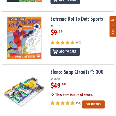
Extreme Dot to Dot: Sports
Extreme Dot to Dot: Sports
Feedback
#52137
$9
.99
(44)
ADD TO CART
®
®
Elenco Snap Circuits
: 300
Elenco Snap Circuits
: 300
#17068
$49
.99
This item is out-of-stock.
(51)
SEE DETAILS