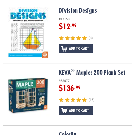
Division Designs
Division Designs
#17158
$12
.99
(8)
ADD TO CART
®
®
KEVA
Maple: 200 Plank Set
KEVA
Maple: 200 Plank Set
#58077
$136
.99
(16)
ADD TO CART
ColorKu
ColorKu