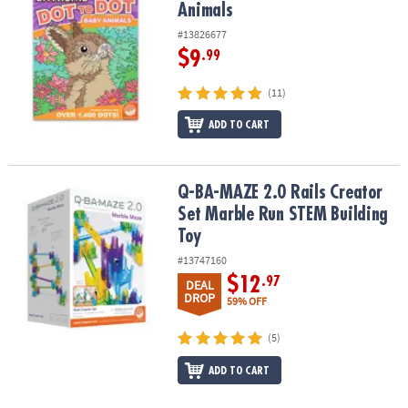
Animals
#13826677
$9
.99
(11)
ADD TO CART
Q-BA-MAZE 2.0 Rails Creator Set Marble Run STEM Building Toy
Q-BA-MAZE 2.0 Rails Creator
Set Marble Run STEM Building
Toy
#13747160
$12
.97
DEAL
DROP
59% OFF
(5)
ADD TO CART