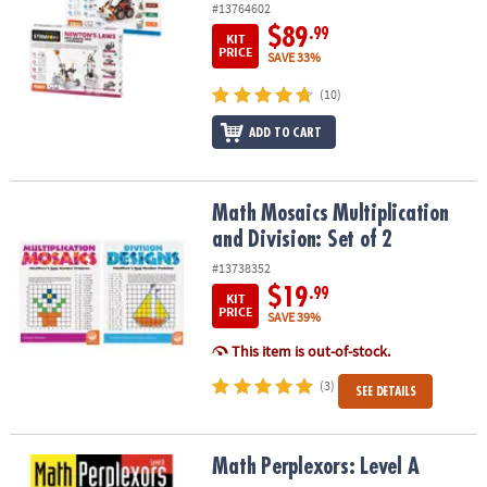
#13764602
$89
.99
KIT
PRICE
SAVE 33%
(10)
ADD TO CART
Math Mosaics Multiplication and Division: Set of 2
Math Mosaics Multiplication
and Division: Set of 2
#13738352
$19
.99
KIT
PRICE
SAVE 39%
This item is out-of-stock.
(3)
SEE DETAILS
Math Perplexors: Level A
Math Perplexors: Level A