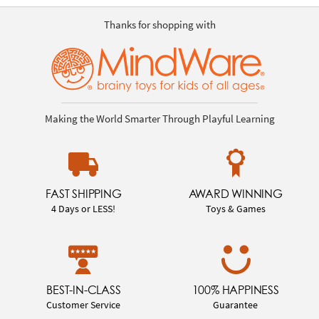
Thanks for shopping with
Making the World Smarter Through Playful Learning
FAST SHIPPING
AWARD WINNING
4 Days or LESS!
Toys & Games
BEST-IN-CLASS
100% HAPPINESS
Customer Service
Guarantee