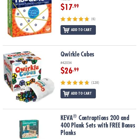
$17
.99
(6)
ADD TO CART
Qwirkle Cubes
Qwirkle Cubes
#42034
$26
.99
(128)
ADD TO CART
®
®
KEVA
Contraptions 200 and 400 Plank Sets with FREE Bonus Plan
KEVA
Contraptions 200 and
400 Plank Sets with FREE Bonus
Planks