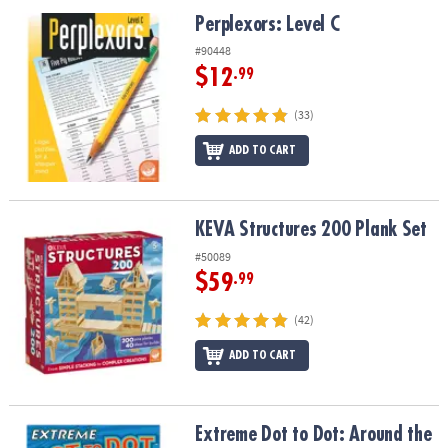
ASSISTANCE
Perplexors: Level C
Perplexors: Level C
OUR
#90448
COMPANY
$12
.99
SAFE
(33)
&
ADD TO CART
SECURE
SHOPPING
KEVA Structures 200 Plank Set
KEVA Structures 200 Plank Set
#50089
$59
.99
(42)
ADD TO CART
Extreme Dot to Dot: Around the World
Extreme Dot to Dot: Around the