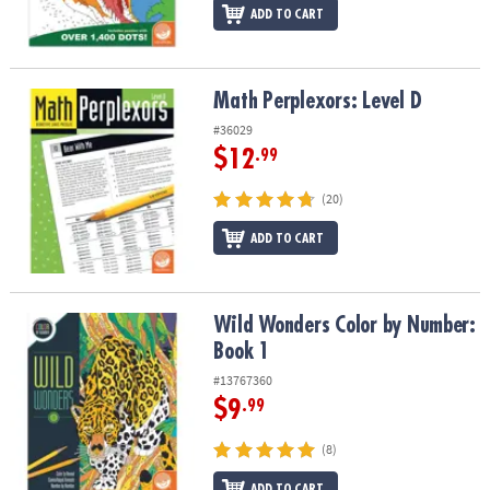
ADD TO CART
Math Perplexors: Level D
Math Perplexors: Level D
#36029
$12
.99
(20)
ADD TO CART
Wild Wonders Color by Number: Book 1
Wild Wonders Color by Number:
Book 1
#13767360
$9
.99
(8)
ADD TO CART