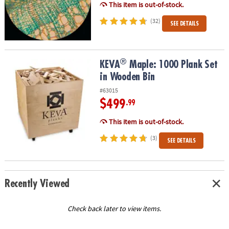
This item is out-of-stock.
(32)
SEE DETAILS
®
®
KEVA
Maple: 1000 Plank Set in Wooden Bin
KEVA
Maple: 1000 Plank Set
in Wooden Bin
#63015
$499
.99
This item is out-of-stock.
(3)
SEE DETAILS
Recently Viewed
Check back later to view items.