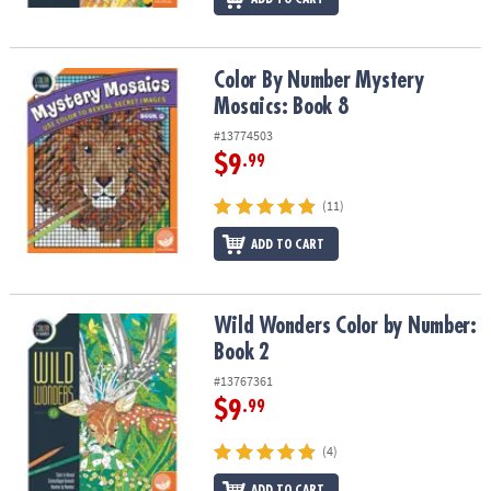
Color By Number Mystery Mosaics: Book 8
Color By Number Mystery
Mosaics: Book 8
#13774503
$9
.99
(11)
ADD TO CART
Wild Wonders Color by Number: Book 2
Wild Wonders Color by Number:
Book 2
#13767361
$9
.99
(4)
ADD TO CART