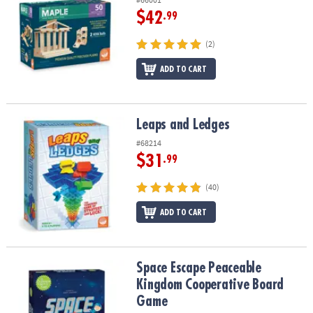
$42
.99
(2)
ADD TO CART
Leaps and Ledges
Leaps and Ledges
#68214
$31
.99
(40)
ADD TO CART
Space Escape Peaceable Kingdom Cooperative Board Game
Space Escape Peaceable
Kingdom Cooperative Board
Game