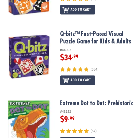
ADD TO CART
Q-bitz™ Fast-Paced Visual Puzzle Game for Kids & Adults
Q-bitz™ Fast-Paced Visual
Puzzle Game for Kids & Adults
#44002
$34
.99
(354)
ADD TO CART
Extreme Dot to Dot: Prehistoric
Extreme Dot to Dot: Prehistoric
#48152
$9
.99
(57)