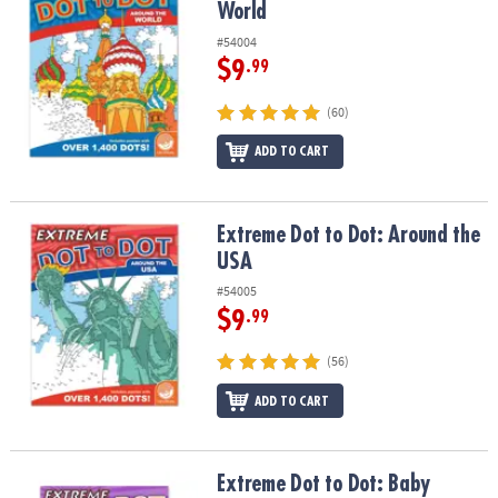
World
#54004
$9
.99
(60)
ADD TO CART
Extreme Dot to Dot: Around the USA
Extreme Dot to Dot: Around the
USA
#54005
$9
.99
(56)
ADD TO CART
Extreme Dot to Dot: Baby Animals
Extreme Dot to Dot: Baby