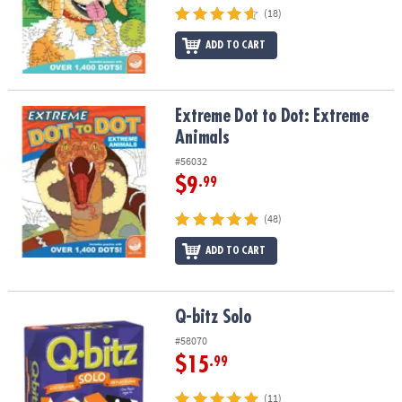
(18)
ADD TO CART
Extreme Dot to Dot: Extreme Animals
Extreme Dot to Dot: Extreme
Animals
#56032
$9
.99
(48)
ADD TO CART
Q-bitz Solo
Q-bitz Solo
#58070
$15
.99
(11)