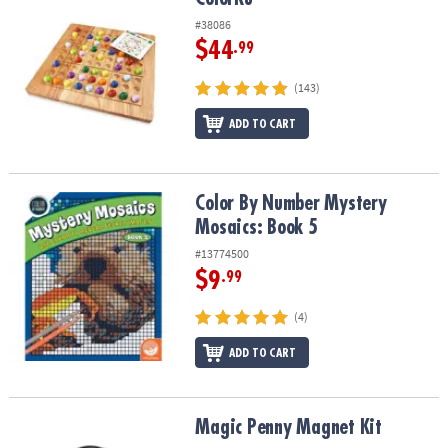
#38086
$44
.99
(143)
ADD TO CART
Color By Number Mystery Mosaics: Book 5
Color By Number Mystery
Mosaics: Book 5
#13774500
$9
.99
(4)
ADD TO CART
Magic Penny Magnet Kit
Magic Penny Magnet Kit