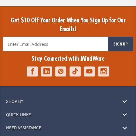
Get $10 Off Your Order When You Sign Up for Our
Emails!
SIGN UP
Stay Connected with MindWare
SHOP BY
QUICK LINKS
NEED ASSISTANCE