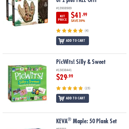
of 2 plus FREE Gift
#13908989
$41
.99
KIT
PRICE
SAVE 39%
(4)
ADD TO CART
PicWits! Silly & Sweet
PicWits! Silly & Sweet
#13838441
$29
.99
(23)
ADD TO CART
®
®
KEVA
Maple: 50 Plank Set
KEVA
Maple: 50 Plank Set
#66001