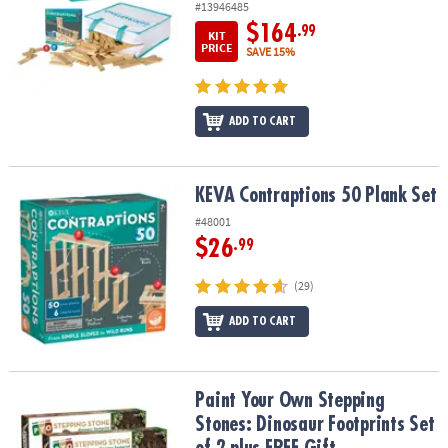
#13946485
$164
.99
KIT
PRICE
SAVE 15%
ADD TO CART
KEVA Contraptions 50 Plank Set
KEVA Contraptions 50 Plank Set
#48001
$26
.99
(29)
ADD TO CART
Paint Your Own Stepping Stones: Dinosaur Footprints Set of 2 plu
Paint Your Own Stepping
Stones: Dinosaur Footprints Set