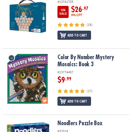
#13741755
$26
.97
ON
SALE
9% OFF
(18)
ADD TO CART
Color By Number Mystery Mosaics: Book 3
Color By Number Mystery
Mosaics: Book 3
#13774497
$9
.99
(17)
ADD TO CART
Noodlers Puzzle Box
Noodlers Puzzle Box
#32014