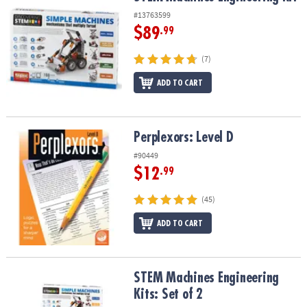
#13763599
$89
.99
(7)
ADD TO CART
Perplexors: Level D
Perplexors: Level D
#90449
$12
.99
(45)
ADD TO CART
STEM Machines Engineering Kits: Set of 2
STEM Machines Engineering
Kits: Set of 2