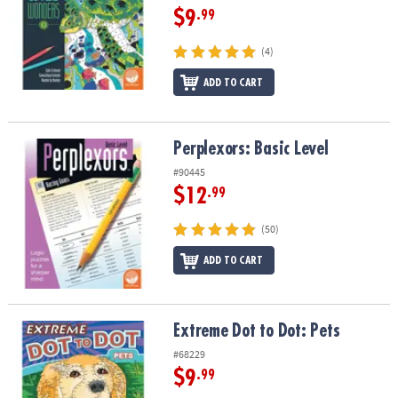
$9
.99
(4)
ADD TO CART
Perplexors: Basic Level
Perplexors: Basic Level
#90445
$12
.99
(50)
ADD TO CART
Extreme Dot to Dot: Pets
Extreme Dot to Dot: Pets
#68229
$9
.99