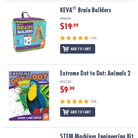
®
®
KEVA
Brain Builders
KEVA
Brain Builders
#66009
$19
.99
(14)
ADD TO CART
Extreme Dot to Dot: Animals 2
Extreme Dot to Dot: Animals 2
#52136
$9
.99
(54)
ADD TO CART
STEM Machines Engineering Kit
STEM Machines Engineering Kit