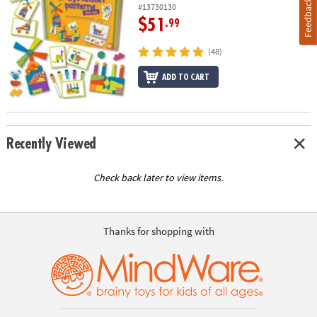
Feedback
#13730130
$51
.99
(48)
ADD TO CART
Recently Viewed
Check back later to view items.
Thanks for shopping with