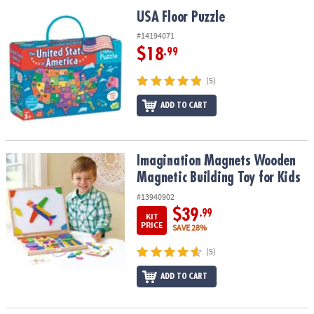
ASSISTANCE
USA Floor Puzzle
USA Floor Puzzle
OUR
#14194071
COMPANY
$18
.99
SAFE
(5)
&
ADD TO CART
SECURE
SHOPPING
Imagination Magnets Wooden Magnetic Building Toy for Kids
Imagination Magnets Wooden
Magnetic Building Toy for Kids
#13940902
$39
.99
KIT
PRICE
SAVE 28%
(5)
ADD TO CART