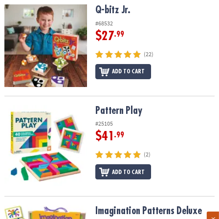
Q-bitz Jr.
Q-bitz Jr.
#68532
$27
.99
(22)
ADD TO CART
Pattern Play
Pattern Play
#25105
$41
.99
(2)
ADD TO CART
Imagination Patterns Deluxe
Imagination Patterns Deluxe