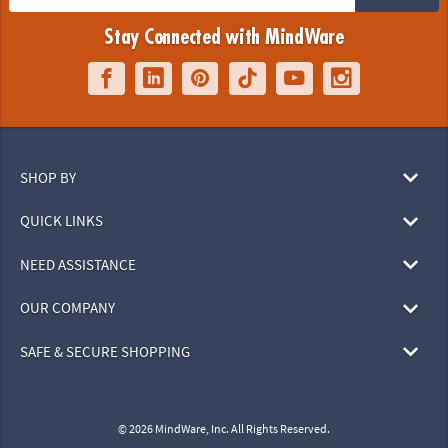
Stay Connected with MindWare
SHOP BY
QUICK LINKS
NEED ASSISTANCE
OUR COMPANY
SAFE & SECURE SHOPPING
© 2026 MindWare, Inc. All Rights Reserved.