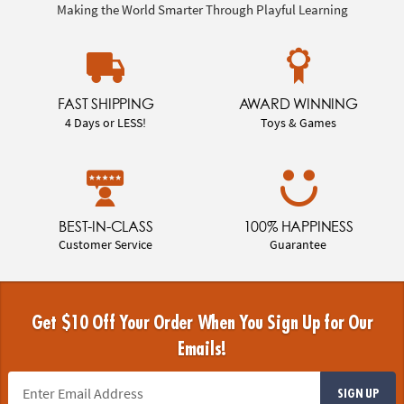
Making the World Smarter Through Playful Learning
FAST SHIPPING
AWARD WINNING
4 Days or LESS!
Toys & Games
BEST-IN-CLASS
100% HAPPINESS
Customer Service
Guarantee
Get $10 Off Your Order When You Sign Up for Our
Emails!
SIGN UP