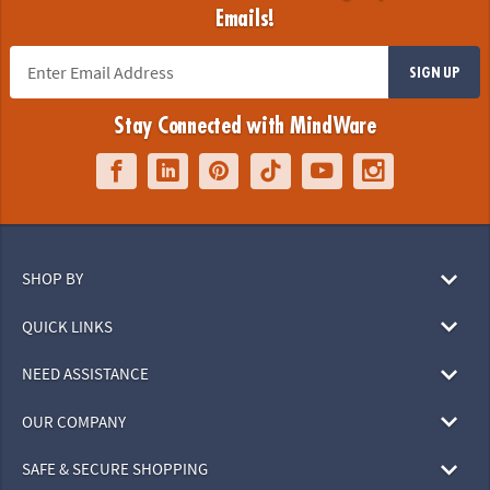
Emails!
SIGN UP
Stay Connected with MindWare
SHOP BY
QUICK LINKS
NEED ASSISTANCE
OUR COMPANY
SAFE & SECURE SHOPPING