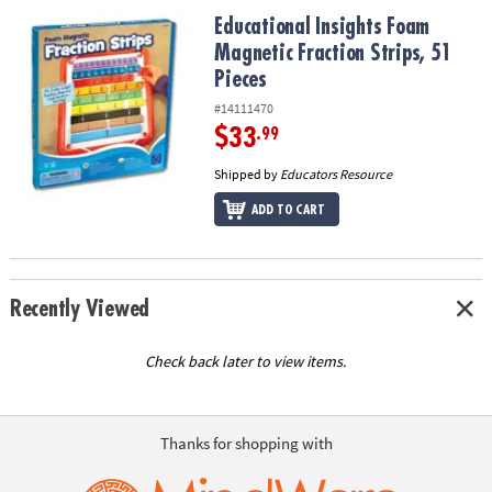
ASSISTANCE
Educational Insights Foam Magnetic Fraction Strips, 51 Pieces
Educational Insights Foam
Magnetic Fraction Strips, 51
OUR
COMPANY
Pieces
#14111470
SAFE
$33
.99
&
SECURE
Shipped by
Educators Resource
SHOPPING
ADD TO CART
Recently Viewed
Check back later to view items.
Thanks for shopping with