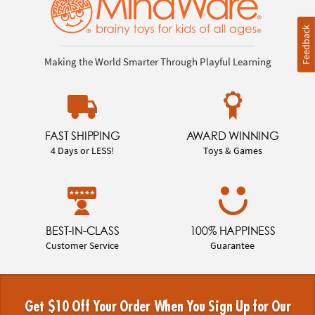
Feedback
Making the World Smarter Through Playful Learning
FAST SHIPPING
AWARD WINNING
4 Days or LESS!
Toys & Games
BEST-IN-CLASS
100% HAPPINESS
Customer Service
Guarantee
Get $10 Off Your Order When You Sign Up for Our