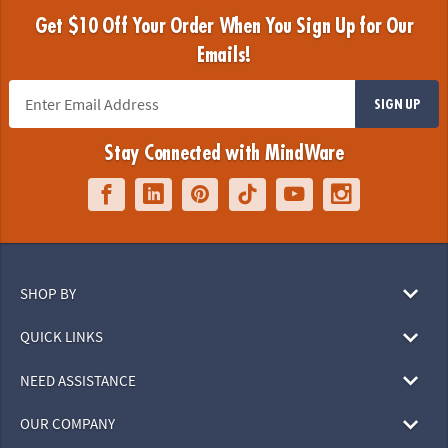
Get $10 Off Your Order When You Sign Up for Our
Emails!
SIGN UP
Stay Connected with MindWare
SHOP BY
QUICK LINKS
NEED ASSISTANCE
OUR COMPANY