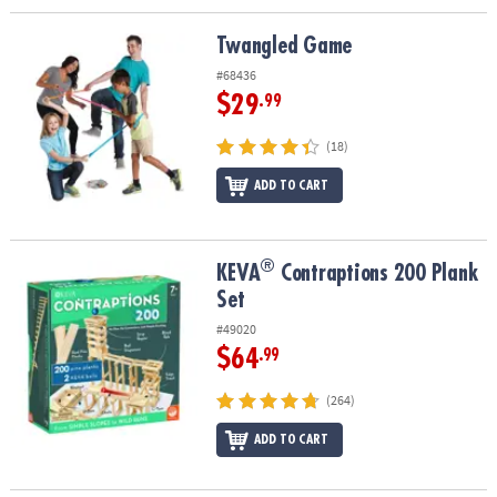
Twangled Game
Twangled Game
#68436
$29
.99
(18)
ADD TO CART
®
®
KEVA
Contraptions 200 Plank Set
KEVA
Contraptions 200 Plank
Set
#49020
$64
.99
(264)
ADD TO CART