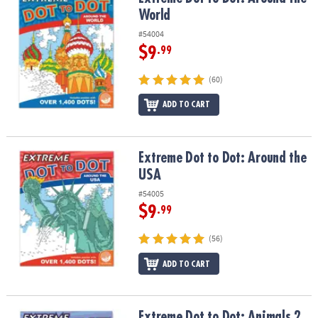
ASSISTANCE
World
#54004
OUR
COMPANY
$9
.99
(60)
SAFE
&
ADD TO CART
SECURE
SHOPPING
Extreme Dot to Dot: Around the USA
Extreme Dot to Dot: Around the
USA
#54005
$9
.99
(56)
ADD TO CART
Extreme Dot to Dot: Animals 2
Extreme Dot to Dot: Animals 2