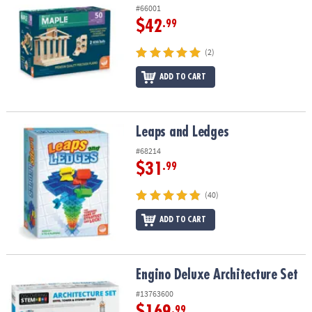
#66001
$42
.99
(2)
ADD TO CART
Leaps and Ledges
Leaps and Ledges
#68214
$31
.99
(40)
ADD TO CART
Engino Deluxe Architecture Set
Engino Deluxe Architecture Set
#13763600
$169
.99