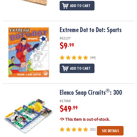
ADD TO CART
Extreme Dot to Dot: Sports
Extreme Dot to Dot: Sports
#52137
$9
.99
(44)
ADD TO CART
®
®
Elenco Snap Circuits
: 300
Elenco Snap Circuits
: 300
#17068
$49
.99
This item is out-of-stock.
(51)
SEE DETAILS