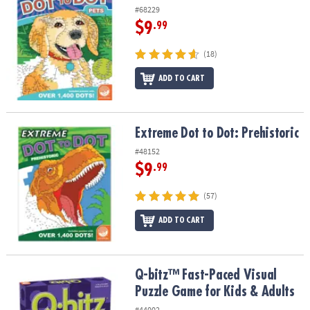
#68229
$9
.99
(18)
ADD TO CART
Extreme Dot to Dot: Prehistoric
Extreme Dot to Dot: Prehistoric
#48152
$9
.99
(57)
ADD TO CART
Q-bitz™ Fast-Paced Visual Puzzle Game for Kids & Adults
Q-bitz™ Fast-Paced Visual
Puzzle Game for Kids & Adults
#44002