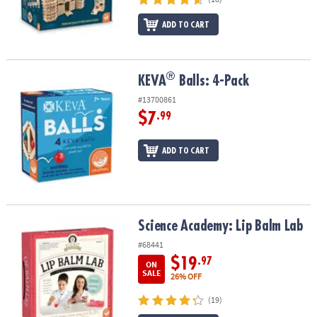
ADD TO CART
®
®
KEVA
Balls: 4-Pack
KEVA
Balls: 4-Pack
#13700861
$7
.99
ADD TO CART
Science Academy: Lip Balm Lab
Science Academy: Lip Balm Lab
#68441
$19
.97
ON
SALE
26% OFF
(19)