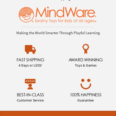
Making the World Smarter Through Playful Learning
FAST SHIPPING
AWARD WINNING
4 Days or LESS!
Toys & Games
BEST-IN-CLASS
100% HAPPINESS
Customer Service
Guarantee