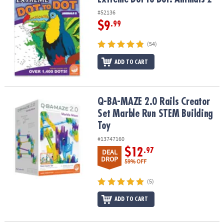
#52136
$9
.99
(54)
ADD TO CART
Q-BA-MAZE 2.0 Rails Creator Set Marble Run STEM Building Toy
Q-BA-MAZE 2.0 Rails Creator
Set Marble Run STEM Building
Toy
#13747160
$12
.97
DEAL
DROP
59% OFF
(5)
ADD TO CART