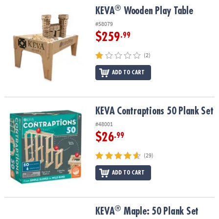
®
®
KEVA
Wooden Play Table
KEVA
Wooden Play Table
#58079
$259
.99
(2)
ADD TO CART
KEVA Contraptions 50 Plank Set
KEVA Contraptions 50 Plank Set
#48001
$26
.99
(29)
ADD TO CART
®
®
KEVA
Maple: 50 Plank Set
KEVA
Maple: 50 Plank Set