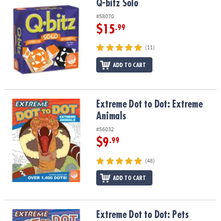
Q-bitz Solo
Q-bitz Solo
#58070
$15
.99
(11)
ADD TO CART
Extreme Dot to Dot: Extreme Animals
Extreme Dot to Dot: Extreme
Animals
#56032
$9
.99
(48)
ADD TO CART
Extreme Dot to Dot: Pets
Extreme Dot to Dot: Pets