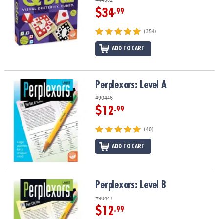
$34
.99
(354)
ADD TO CART
Perplexors: Level A
Perplexors: Level A
#90446
$12
.99
(40)
ADD TO CART
Perplexors: Level B
Perplexors: Level B
#90447
$12
.99