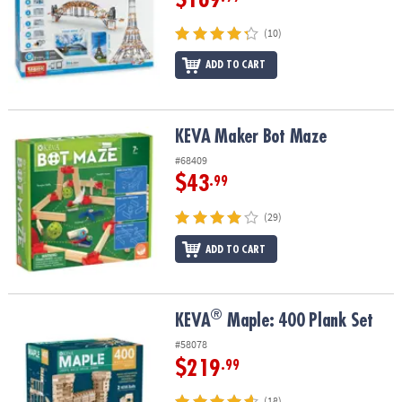
(10)
ADD TO CART
KEVA Maker Bot Maze
KEVA Maker Bot Maze
#68409
$43
.99
(29)
ADD TO CART
®
®
KEVA
Maple: 400 Plank Set
KEVA
Maple: 400 Plank Set
#58078
$219
.99
(18)