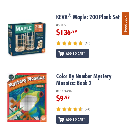
®
®
KEVA
Maple: 200 Plank Set
KEVA
Maple: 200 Plank Set
Feedback
#58077
$136
.99
(16)
ADD TO CART
Color By Number Mystery Mosaics: Book 2
Color By Number Mystery
Mosaics: Book 2
#13774496
$9
.99
(24)
ADD TO CART