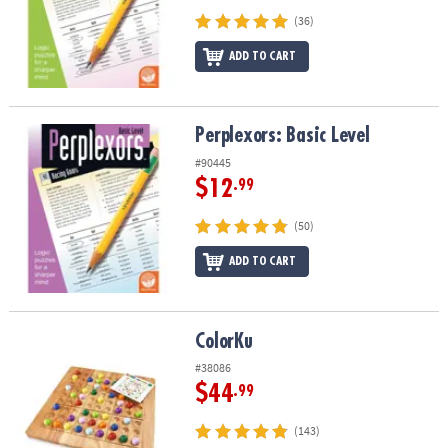
(36)
ADD TO CART
Perplexors: Basic Level
Perplexors: Basic Level
#90445
$12
.99
(50)
ADD TO CART
ColorKu
ColorKu
#38086
$44
.99
(143)