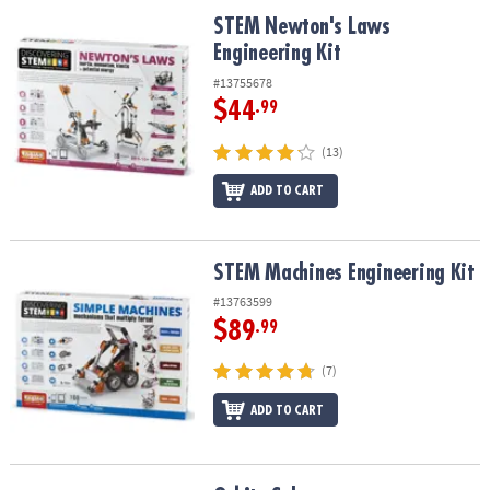
STEM Newton's Laws Engineering Kit
STEM Newton's Laws
Engineering Kit
#13755678
$44
.99
(13)
ADD TO CART
STEM Machines Engineering Kit
STEM Machines Engineering Kit
#13763599
$89
.99
(7)
ADD TO CART