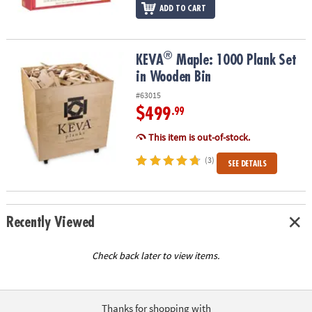
ADD TO CART
®
®
KEVA
Maple: 1000 Plank Set in Wooden Bin
KEVA
Maple: 1000 Plank Set
in Wooden Bin
#63015
$499
.99
This item is out-of-stock.
(3)
SEE DETAILS
Recently Viewed
Check back later to view items.
Thanks for shopping with