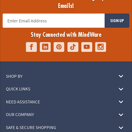
Emails!
SIGN UP
Stay Connected with MindWare
SHOP BY
QUICK LINKS
NEED ASSISTANCE
OUR COMPANY
SAFE & SECURE SHOPPING