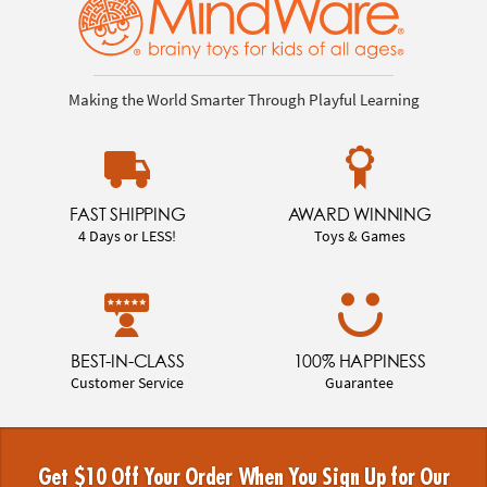
Making the World Smarter Through Playful Learning
FAST SHIPPING
AWARD WINNING
4 Days or LESS!
Toys & Games
BEST-IN-CLASS
100% HAPPINESS
Customer Service
Guarantee
Get $10 Off Your Order When You Sign Up for Our