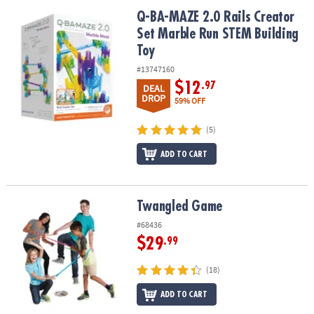
ASSISTANCE
Q-BA-MAZE 2.0 Rails Creator Set Marble Run STEM Building Toy
Q-BA-MAZE 2.0 Rails Creator
Set Marble Run STEM Building
OUR
COMPANY
Toy
#13747160
SAFE
$12
.97
DEAL
&
DROP
59% OFF
SECURE
SHOPPING
(5)
ADD TO CART
Twangled Game
Twangled Game
#68436
$29
.99
(18)
ADD TO CART