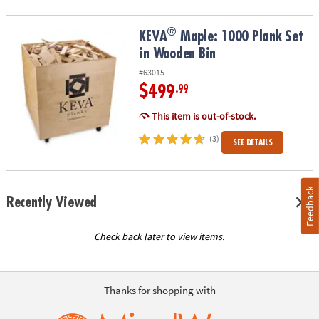
®
®
KEVA
Maple: 1000 Plank Set in Wooden Bin
KEVA
Maple: 1000 Plank Set
in Wooden Bin
#63015
$499
.99
This item is out-of-stock.
(3)
SEE DETAILS
Feedback
Recently Viewed
Check back later to view items.
Thanks for shopping with