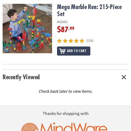
ASSISTANCE
Mega Marble Run: 215-Piece Set
Mega Marble Run: 215-Piece
Set
OUR
COMPANY
#62092
$87
.99
SAFE
&
(114)
SECURE
SHOPPING
ADD TO CART
Recently Viewed
Check back later to view items.
Thanks for shopping with