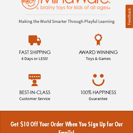
Feedback
Making the World Smarter Through Playful Learning
FAST SHIPPING
AWARD WINNING
4 Days or LESS!
Toys & Games
BEST-IN-CLASS
100% HAPPINESS
Customer Service
Guarantee
Get $10 Off Your Order When You Sign Up for Our