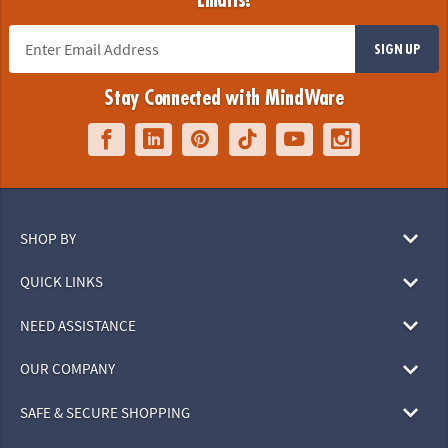
Emails!
SIGN UP
Stay Connected with MindWare
SHOP BY
QUICK LINKS
NEED ASSISTANCE
OUR COMPANY
SAFE & SECURE SHOPPING