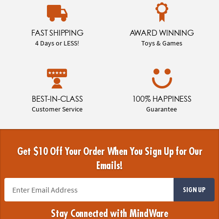
FAST SHIPPING
AWARD WINNING
4 Days or LESS!
Toys & Games
BEST-IN-CLASS
100% HAPPINESS
Customer Service
Guarantee
Get $10 Off Your Order When You Sign Up for Our
Emails!
SIGN UP
Stay Connected with MindWare