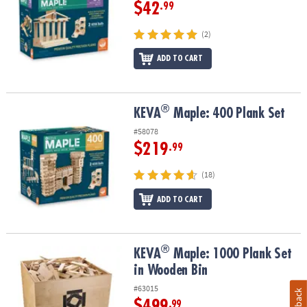
$42
.99
(2)
ADD TO CART
®
®
KEVA
Maple: 400 Plank Set
KEVA
Maple: 400 Plank Set
#58078
$219
.99
(18)
ADD TO CART
®
®
KEVA
Maple: 1000 Plank Set in Wooden Bin
KEVA
Maple: 1000 Plank Set
in Wooden Bin
#63015
$499
.99