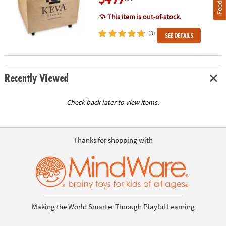
Feedback
This item is out-of-stock.
(3)
SEE DETAILS
Recently Viewed
Check back later to view items.
Thanks for shopping with
Making the World Smarter Through Playful Learning