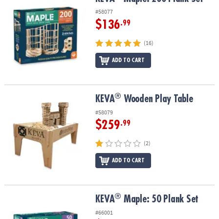
ASSISTANCE
#58077
$136
.99
OUR
COMPANY
(16)
SAFE
ADD TO CART
&
SECURE
SHOPPING
®
®
KEVA
Wooden Play Table
KEVA
Wooden Play Table
#58079
$259
.99
(2)
ADD TO CART
®
®
KEVA
Maple: 50 Plank Set
KEVA
Maple: 50 Plank Set
#66001