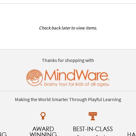
Check back later to view items.
Thanks for shopping with
Making the World Smarter Through Playful Learning
AWARD
BEST-IN-CLASS
NG
WINNING
HA