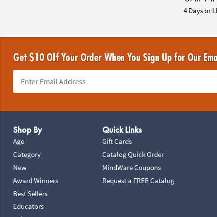
4 Days or L
Get $10 Off Your Order When You Sign Up for Our Ema
Footer Navigation
Shop By
Quick Links
Age
Gift Cards
Category
Catalog Quick Order
New
MindWare Coupons
Award Winners
Request a FREE Catalog
Best Sellers
Educators