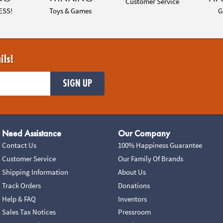
Customer Service
ESS!
Toys & Games
G
ils!
SIGN UP
Need Assistance
Our Company
Contact Us
100% Happiness Guarantee
Customer Service
Our Family Of Brands
Shipping Information
About Us
Track Orders
Donations
Help & FAQ
Inventors
Sales Tax Notices
Pressroom