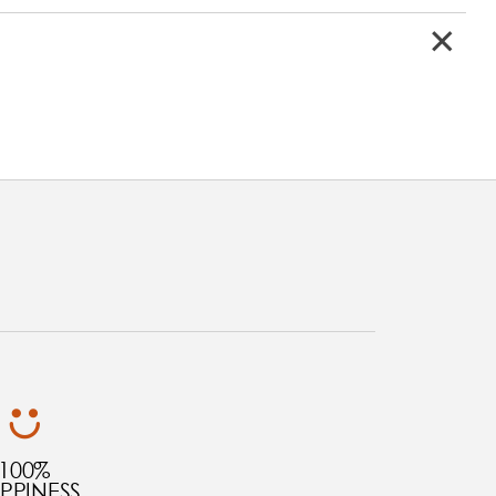
100%
PPINESS