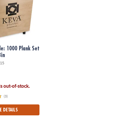
e: 1000 Plank Set
Bin
15
is out-of-stock.
(3)
E DETAILS