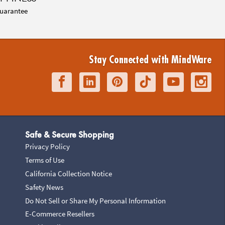
uarantee
Stay Connected with MindWare
Safe & Secure Shopping
Privacy Policy
Terms of Use
California Collection Notice
Safety News
Do Not Sell or Share My Personal Information
E-Commerce Resellers