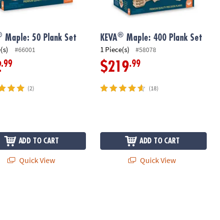
®
®
Maple: 50 Plank Set
KEVA
Maple: 400 Plank Set
(s)
1 Piece(s)
#66001
#58078
.99
.99
2
$219
(2)
(18)
ADD TO CART
ADD TO CART
Quick View
Quick View