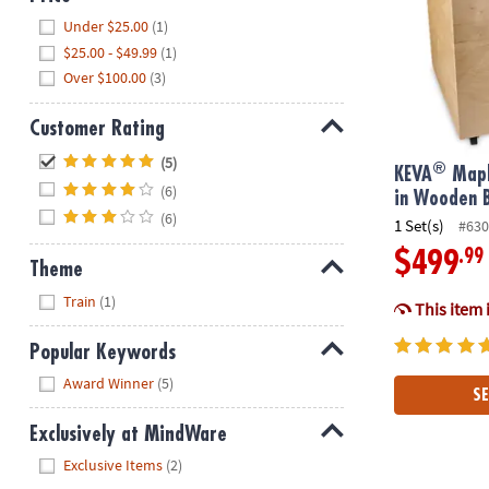
Hide
Under $25.00
(1)
$25.00 - $49.99
(1)
Over $100.00
(3)
Customer Rating
Hide
(5)
®
KEVA
Mapl
(6)
in Wooden 
(6)
1 Set(s)
#630
.99
$499
Theme
Hide
Train
(1)
This item 
Popular Keywords
Hide
Award Winner
(5)
SE
Exclusively at MindWare
Hide
Exclusive Items
(2)