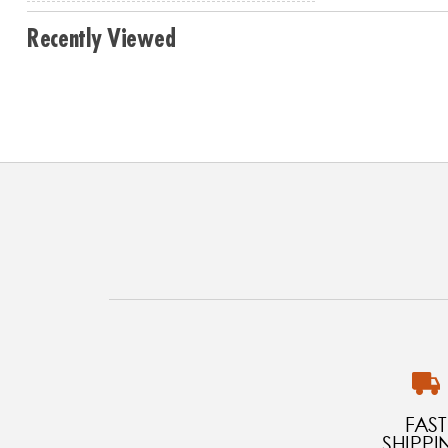
Recently Viewed
FAST
SHIPPI