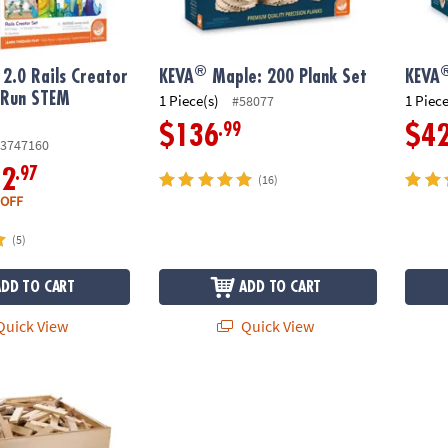
®
2.0 Rails Creator
KEVA
Maple: 200 Plank Set
KEVA
 Run STEM
1 Piece(s)
1 Piece
#58077
y
.99
$136
$4
3747160
.97
12
(16)
 OFF
(5)
ADD TO CART
ADD TO CART
uick View
Quick View
 1000 Plank Set in Wooden Bin