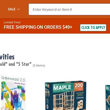
SALE
Limited Time!
FREE SHIPPING
ON ORDERS $49+
CLICK TO APPLY
vities
 old"
and "5 Star"
(5 items)
®
®
0 Rails Creator Set Marble Run STEM Building Toy
KEVA
Maple: 200 Plank Set
KEVA