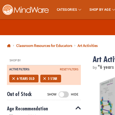
CATEGORIES
SHOP BY AGE
MindWare - Brainy Toys for Kids of All Ages.
CALL
US
1-
800-
Classroom Resources for Educators
Art Activities
875-
Art Acti
8480
SHOP BY
by
"6 years
ACTIVE FILTERS:
RESET FILTERS
Monday-
Friday
Q-BA-MAZE 2.
6 YEARS OLD
5 STAR
7AM-
9PM
Out of Stock
SHOW
HIDE
CT
Saturday-
Sunday
Age Recommendation
8AM-