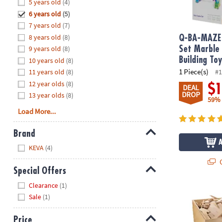
Hide
5 years old
(4)
8PM
6 years old
(5)
CT
7 years old
(7)
8 years old
(8)
We're
Q-BA-MAZE 
here
9 years old
(8)
Set Marble
to
Building To
10 years old
(8)
help.
1 Piece(s)
11 years old
(8)
#1
Feel
12 year olds
(8)
$
DEAL
free
DROP
13 year olds
(8)
59%
to
Load More...
contact
us
Brand
with
Hide
any
KEVA
(4)
questions
Q
or
Special Offers
concerns.
Hide
Clearance
(1)
®
KEVA
Maple:
Sale
(1)
Price