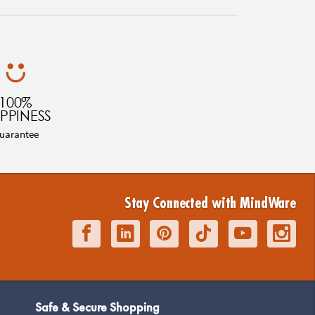
100%
PPINESS
uarantee
Stay Connected with MindWare
Safe & Secure Shopping