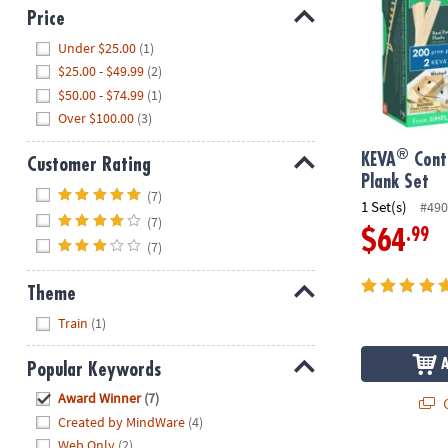
Price
Hide
Under $25.00
(1)
$25.00 - $49.99
(2)
$50.00 - $74.99
(1)
Over $100.00
(3)
®
KEVA
Cont
Customer Rating
Plank Set
Hide
(7)
1 Set(s)
#490
(7)
.99
$64
(7)
Theme
Hide
Train
(1)
Popular Keywords
Hide
Award Winner
(7)
Q
Created by MindWare
(4)
Web Only
(2)