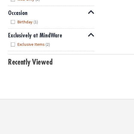
Occasion
Hide
Birthday
(1)
Exclusively at MindWare
Hide
Exclusive Items
(2)
Recently Viewed