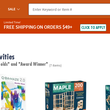
SALE
Limited Time!
FREE SHIPPING
ON ORDERS $49+
CLICK TO APPLY
vities
 olds"
and "Award Winner"
(7 items)
®
®
0 Rails Creator Set Marble Run STEM Building Toy
KEVA
Maple: 200 Plank Set
KEVA