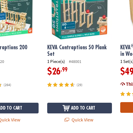
raptions 200
KEVA Contraptions 50 Plank
KEVA
Set
in Wo
1 Piece(s)
1 Set(s
20
#48001
.99
$26
$4
This
(264)
(29)
ADD TO CART
ADD TO CART
uick View
Quick View