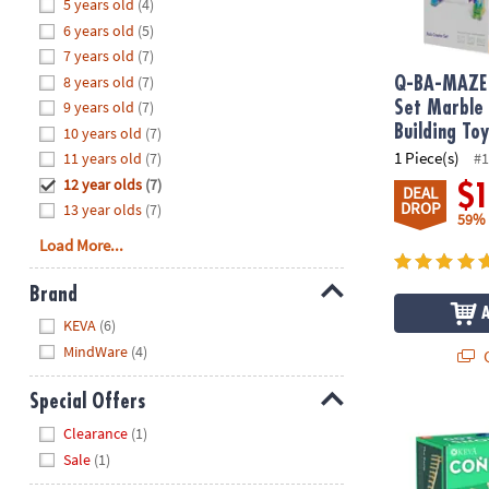
Hide
5 years old
(4)
8PM
6 years old
(5)
CT
7 years old
(7)
8 years old
(7)
We're
Q-BA-MAZE 
here
9 years old
(7)
Set Marble
to
Building To
10 years old
(7)
help.
1 Piece(s)
11 years old
(7)
#1
Feel
12 year olds
(7)
$
DEAL
free
DROP
13 year olds
(7)
59%
to
Load More...
contact
us
Brand
with
Hide
any
KEVA
(6)
questions
MindWare
(4)
Q
or
concerns.
Special Offers
®
KEVA
Contra
Hide
Clearance
(1)
Sale
(1)