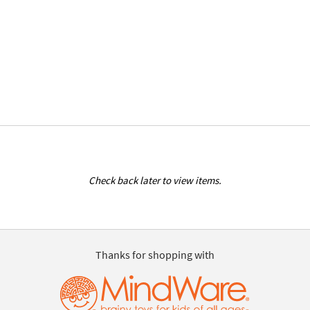
Check back later to view items.
Thanks for shopping with