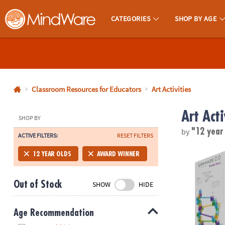
CATEGORIES
SHOP BY AGE
MindWare - Brainy Toys for Kids of All Ages.
CALL
US
1-
800-
Classroom Resources for Educators
Art Activities
875-
Art Acti
8480
SHOP BY
by
"12 year
ACTIVE FILTERS:
RESET FILTERS
Monday-
Friday
Q-BA-MAZE 2.
12 YEAR OLDS
AWARD WINNER
7AM-
9PM
Out of Stock
SHOW
HIDE
CT
Saturday-
Sunday
Age Recommendation
8AM-