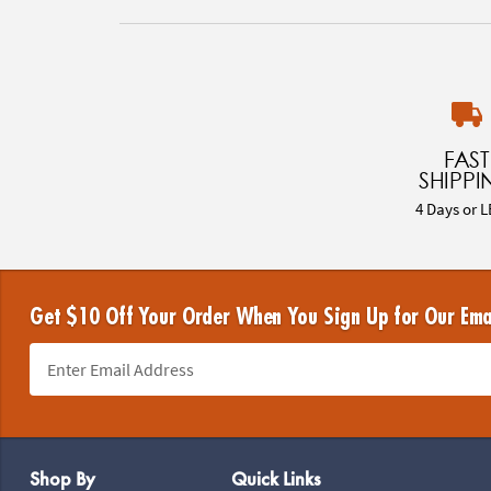
FAST
SHIPPI
4 Days or L
Get $10 Off Your Order When You Sign Up for Our Ema
Footer Navigation
Shop By
Quick Links