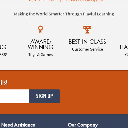
Making the World Smarter Through Playful Learning
AWARD
BEST-IN-CLASS
NG
WINNING
HA
Customer Service
ESS!
Toys & Games
G
ils!
SIGN UP
Need Assistance
Our Company