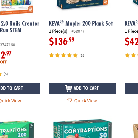
®
2.0 Rails Creator
KEVA
Maple: 200 Plank Set
KEVA
 Run STEM
1 Piece(s)
1 Piece
#58077
y
.99
$136
$4
3747160
.97
12
(16)
 OFF
(5)
ADD TO CART
ADD TO CART
uick View
Quick View
®
ptions 200 Plank Set
KEVA Contraptions 50 Plank Set
KEVA