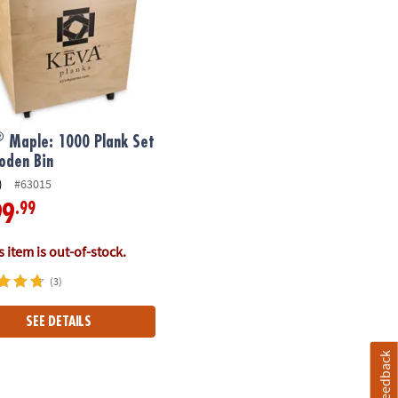
®
Maple: 1000 Plank Set
oden Bin
)
#63015
.99
99
 item is out-of-stock.
(3)
SEE DETAILS
Feedback