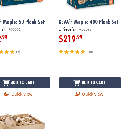
®
®
Maple: 50 Plank Set
KEVA
Maple: 400 Plank Set
(s)
1 Piece(s)
#66001
#58078
.99
.99
2
$219
(2)
(18)
ADD TO CART
ADD TO CART
Quick View
Quick View
Maple: 1000 Plank Set in Wooden Bin