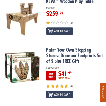
®
KEVA
Wooden Play Table
KEVA
Wooden Play Table
#58079
$259
.99
(2)
ADD TO CART
Paint Your Own Stepping Stones: Dinosaur Footprints Set of 2 plu
Paint Your Own Stepping
Stones: Dinosaur Footprints Set
of 2 plus FREE Gift
#13908989
$41
.99
KIT
PRICE
SAVE 39%
(4)
Feedback
ADD TO CART