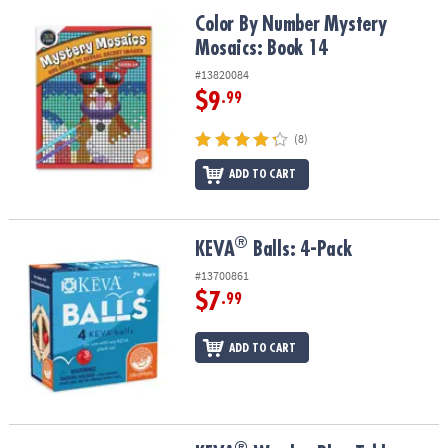
ASSISTANCE
Color By Number Mystery Mosaics: Book 14
Color By Number Mystery
Mosaics: Book 14
OUR
COMPANY
#13820084
$9
.99
SAFE
&
(8)
SECURE
SHOPPING
ADD TO CART
®
®
KEVA
Balls: 4-Pack
KEVA
Balls: 4-Pack
#13700861
$7
.99
ADD TO CART
®