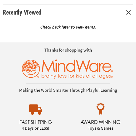
Recently Viewed
Check back later to view items.
Thanks for shopping with
Making the World Smarter Through Playful Learning
FAST SHIPPING
AWARD WINNING
4 Days or LESS!
Toys & Games