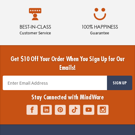
BEST-IN-CLASS
100% HAPPINESS
Customer Service
Guarantee
Get $10 Off Your Order When You Sign Up for Our
Emails!
SIGN UP
Stay Connected with MindWare