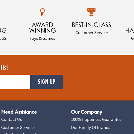
AWARD
BEST-IN-CLASS
NG
WINNING
HA
Customer Service
ESS!
Toys & Games
G
ils!
SIGN UP
Need Assistance
Our Company
Contact Us
100% Happiness Guarantee
Customer Service
Our Family Of Brands