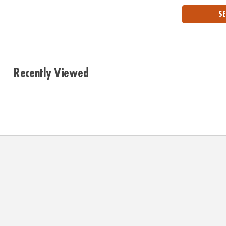
SE
Recently Viewed