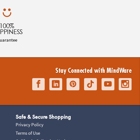
100%
PPINESS
uarantee
Stay Connected with MindWare
Safe & Secure Shopping
Privacy Policy
Terms of Use