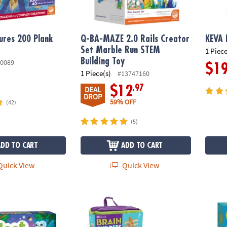
ures 200 Plank
Q-BA-MAZE 2.0 Rails Creator
KEVA 
Set Marble Run STEM
1 Piece
Building Toy
0089
$1
1 Piece(s)
#13747160
.97
$12
DEAL
DROP
59% OFF
(42)
(5)
ADD TO CART
ADD TO CART
uick View
Quick View
ot Peaceable Kingdom Cooperative Board Game
KEVA Brain Builders and Brain Builders Juni
Frien