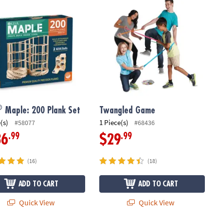
Maple: 200 Plank Set
Twangled Game
®
Maple: 200 Plank Set
Twangled Game
(s)
1 Piece(s)
#58077
#68436
.99
.99
36
$29
(16)
(18)
ADD TO CART
ADD TO CART
Quick View
Quick View