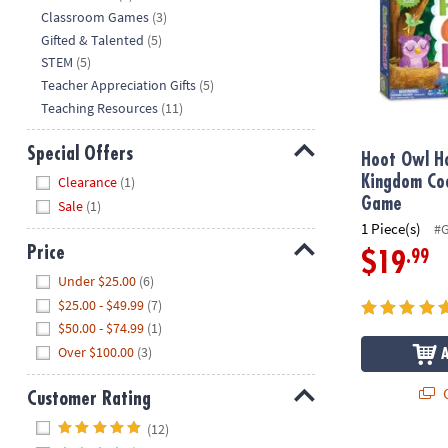
Classroom Games
(3)
Gifted & Talented
(5)
STEM
(5)
Teacher Appreciation Gifts
(5)
Teaching Resources
(11)
Special Offers
Hoot Owl H
Hide
Kingdom Co
Clearance
(1)
Game
Sale
(1)
1 Piece(s)
#
Price
.99
$19
Hide
Under $25.00
(6)
$25.00 - $49.99
(7)
$50.00 - $74.99
(1)
Over $100.00
(3)
Q
Customer Rating
Hide
(12)