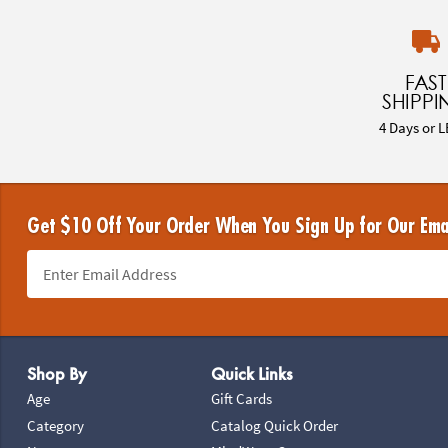
FAST
SHIPPI
4 Days or L
Get $10 Off Your Order When You Sign Up for Our Ema
Footer Navigation
Shop By
Quick Links
Age
Gift Cards
Category
Catalog Quick Order