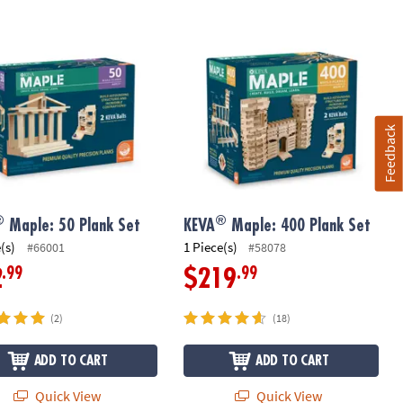
®
Maple: 50 Plank Set
KEVA
Maple: 400 Plank Set
Feedback
®
®
Maple: 50 Plank Set
KEVA
Maple: 400 Plank Set
(s)
1 Piece(s)
#66001
#58078
.99
.99
2
$219
(2)
(18)
ADD TO CART
ADD TO CART
Quick View
Quick View