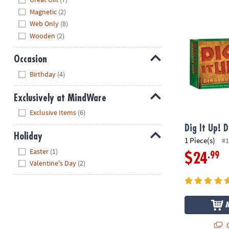
Magnetic
(2)
Dig It Up! Di
Web Only
(8)
Wooden
(2)
Occasion
Hide
Birthday
(4)
Exclusively at MindWare
Hide
Exclusive Items
(6)
Dig It Up! 
Holiday
1 Piece(s)
#1
Hide
Easter
(1)
.99
$24
Valentine's Day
(2)
Q