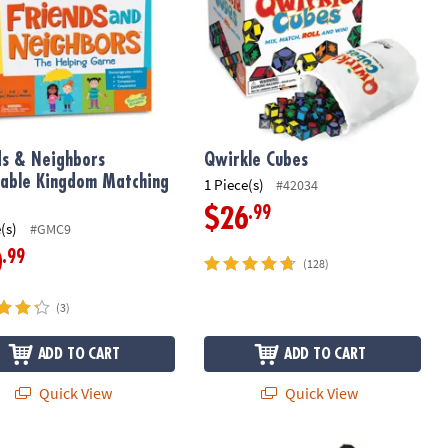
ds & Neighbors
Qwirkle Cubes
able Kingdom Matching
1 Piece(s)
#42034
.99
$26
(s)
#GMC9
.99
0
(128)
(3)
ADD TO CART
ADD TO CART
Quick View
Quick View