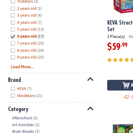
Hide
Toddlers
(2)
8PM
2 years old
(1)
CT
3 years old
(4)
4 years old
(7)
We're
KEVA Struct
here
5 years old
(13)
Set
to
6 years old
(17)
1 Piece(s)
#5
help.
7 years old
(20)
.99
$59
Feel
8 years old
(26)
free
9 years old
(25)
to
Load More...
contact
us
Brand
with
Hide
any
KEVA
(7)
questions
MindWare
(11)
Q
or
concerns.
Category
Hoot Owl Ho
Hide
Afterschool
(6)
Art Activities
(5)
Brain Breaks
(3)