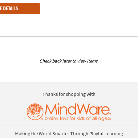
E DETAILS
Check back later to view items.
Thanks for shopping with
Making the World Smarter Through Playful Learning