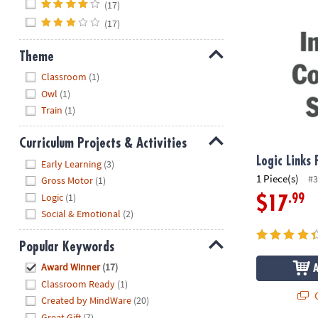
Logic Links 
(17)
(17)
Theme
Hide
Classroom
(1)
Owl
(1)
Train
(1)
Curriculum Projects & Activities
Hide
Logic Links
Early Learning
(3)
1 Piece(s)
#3
Gross Motor
(1)
Logic
(1)
.99
$17
Social & Emotional
(2)
Popular Keywords
Hide
Award Winner
(17)
Classroom Ready
(1)
Q
Created by MindWare
(20)
Great Gift
(7)