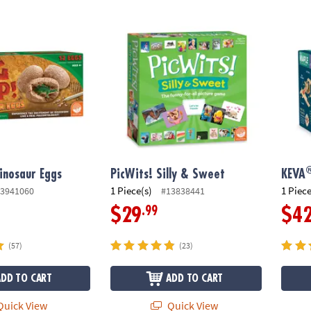
®
nosaur Eggs
PicWits! Silly & Sweet
KEVA
Dinosaur Eggs
PicWits! Silly & Sweet
KEVA
1 Piece(s)
1 Piece
3941060
#13838441
.99
$29
$4
(57)
(23)
ADD TO CART
ADD TO CART
uick View
Quick View