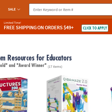
SALE
Limited Time!
FREE SHIPPING
ON ORDERS $49+
CLICK TO APPLY
om Resources for Educators
 old"
and "Award Winner"
(17 items)
res 200 Plank Set
Q-BA-MAZE 2.0 Rails Creator Set Marble Ru
KEVA B