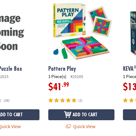
®
Puzzle Box
Pattern Play
KEVA
 Puzzle Box
Pattern Play
KEVA
1 Piece(s)
1 Piece
2015
#25105
.99
$41
$1
(26)
(2)
ADD TO CART
ADD TO CART
uick View
Quick View