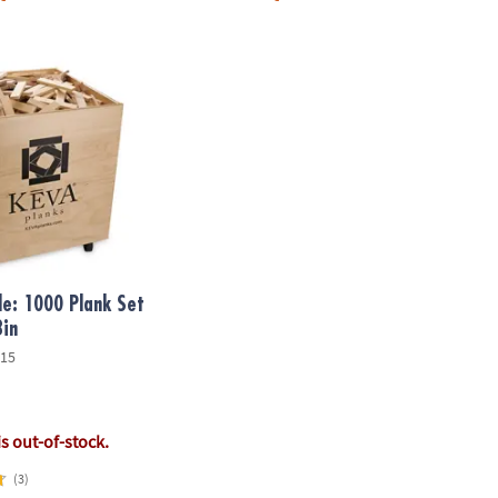
 1000 Plank Set in Wooden Bin
e: 1000 Plank Set
Bin
15
is out-of-stock.
(3)