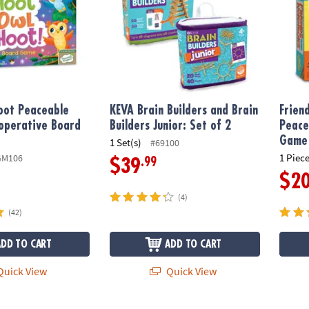
oot Peaceable
KEVA Brain Builders and Brain
Frien
operative Board
Builders Junior: Set of 2
Peace
Game
1 Set(s)
#69100
1 Piece
GM106
.99
$39
$2
(4)
(42)
ADD TO CART
ADD TO CART
uick View
Quick View