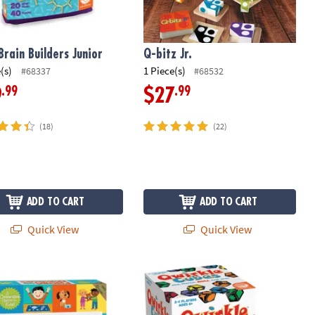
Brain Builders Junior
Q-bitz Jr.
(s)
1 Piece(s)
#68337
#68532
.99
.99
9
$27
(18)
(22)
ADD TO CART
ADD TO CART
Quick View
Quick View
or: Set of 2
ds & Neighbors Peaceable Kingdom Matching Game
Qwirkle Cubes