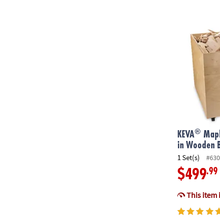
®
KEVA
Maple:
®
KEVA
Mapl
in Wooden 
1 Set(s)
#630
.99
$499
This item 