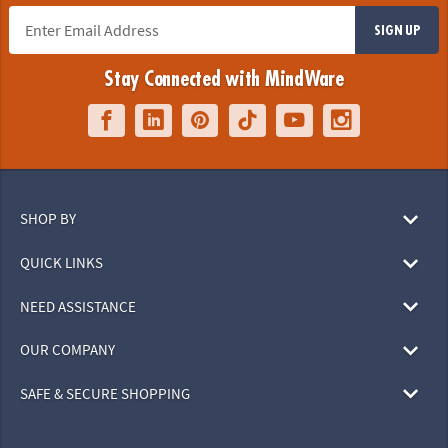
SIGN UP
Stay Connected with MindWare
SHOP BY
QUICK LINKS
NEED ASSISTANCE
OUR COMPANY
SAFE & SECURE SHOPPING