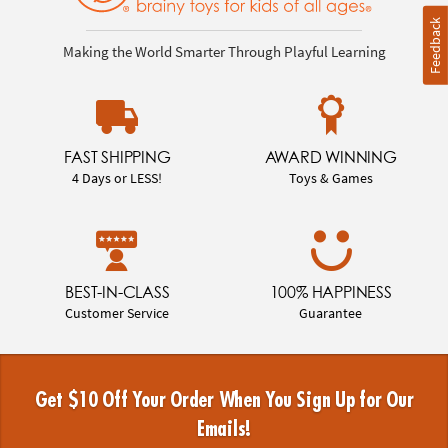
Feedback
Making the World Smarter Through Playful Learning
FAST SHIPPING
AWARD WINNING
4 Days or LESS!
Toys & Games
BEST-IN-CLASS
100% HAPPINESS
Customer Service
Guarantee
Get $10 Off Your Order When You Sign Up for Our
Emails!