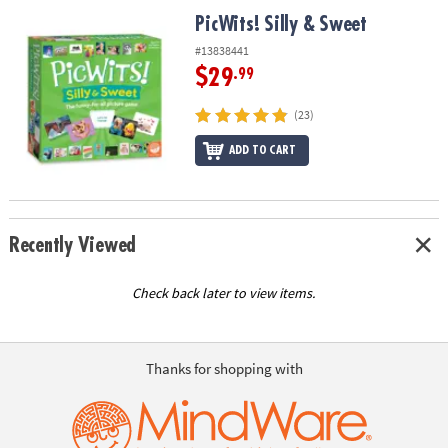
ASSISTANCE
PicWits! Silly & Sweet
PicWits! Silly & Sweet
OUR
#13838441
COMPANY
$29
.99
SAFE
(23)
&
ADD TO CART
SECURE
SHOPPING
Recently Viewed
Check back later to view items.
Thanks for shopping with