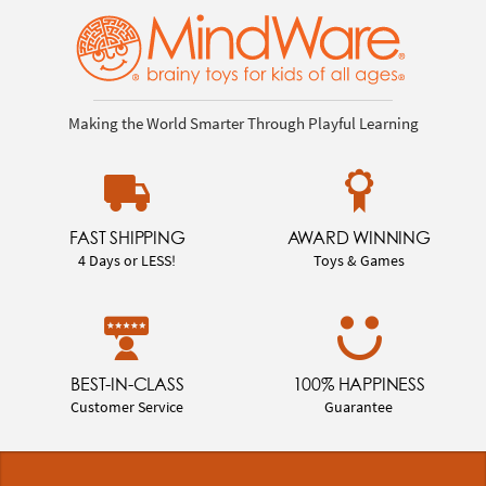
Making the World Smarter Through Playful Learning
FAST SHIPPING
AWARD WINNING
4 Days or LESS!
Toys & Games
BEST-IN-CLASS
100% HAPPINESS
Customer Service
Guarantee