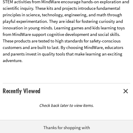
STEM activities from MindWare encourage hands-on exploration and
scientific inquiry. These kits and projects introduce fundamental
principles in science, technology, engineering, and math through
playful experimentation. They are ideal for fostering curiosity and
innovation in young minds. Learning games and kids learning toys
from MindWare support cognitive development and social skills.
These products are tested to high standards for safety-conscious
customers and are built to last. By choosing MindWare, educators
and parents invest in quality tools that make learning an exciting
adventure.
Recently Viewed
Check back later to view items.
Thanks for shopping with