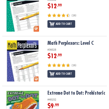
$12
.99
(16)
ADD TO CART
Math Perplexors: Level C
Math Perplexors: Level C
#36028
$12
.99
(16)
ADD TO CART
Extreme Dot to Dot: Prehistoric
Extreme Dot to Dot: Prehistoric
#48152
$9
.99