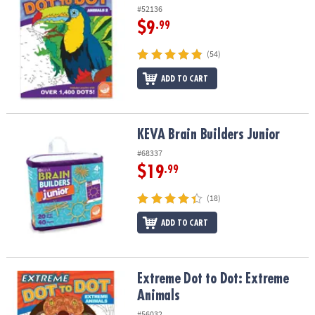
#52136
$9
.99
(54)
ADD TO CART
KEVA Brain Builders Junior
KEVA Brain Builders Junior
#68337
$19
.99
(18)
ADD TO CART
Extreme Dot to Dot: Extreme Animals
Extreme Dot to Dot: Extreme
Animals
#56032