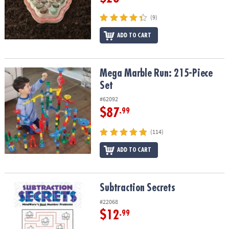
(9)
ADD TO CART
Mega Marble Run: 215-Piece Set
Mega Marble Run: 215-Piece
Set
#62092
$87
.99
(114)
ADD TO CART
Subtraction Secrets
Subtraction Secrets
#22068
$12
.99