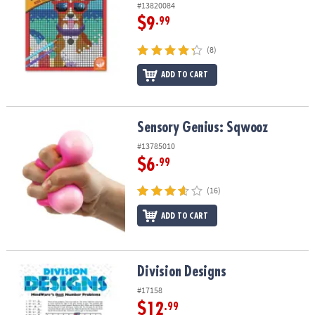
#13820084
$9
.99
(8)
ADD TO CART
Sensory Genius: Sqwooz
Sensory Genius: Sqwooz
#13785010
$6
.99
(16)
ADD TO CART
Division Designs
Division Designs
#17158
$12
.99