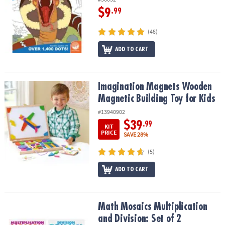
$9
.99
(48)
ADD TO CART
Imagination Magnets Wooden Magnetic Building Toy for Kids
Imagination Magnets Wooden
Magnetic Building Toy for Kids
#13940902
$39
.99
KIT
PRICE
SAVE 28%
(5)
ADD TO CART
Math Mosaics Multiplication and Division: Set of 2
Math Mosaics Multiplication
and Division: Set of 2