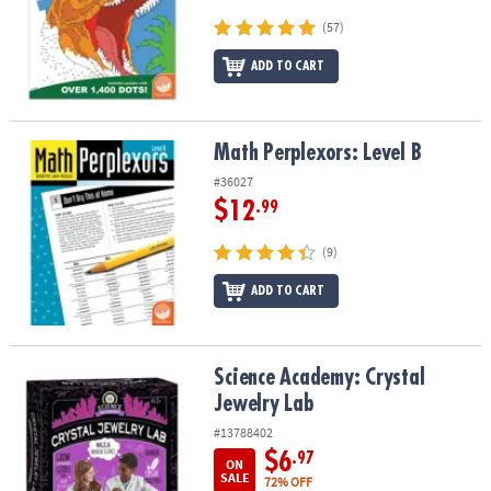
(57)
ADD TO CART
Math Perplexors: Level B
Math Perplexors: Level B
#36027
$12
.99
(9)
ADD TO CART
Science Academy: Crystal Jewelry Lab
Science Academy: Crystal
Jewelry Lab
#13788402
$6
.97
ON
SALE
72% OFF