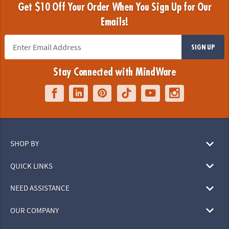
Get $10 Off Your Order When You Sign Up for Our
Emails!
SIGN UP
Stay Connected with MindWare
SHOP BY
QUICK LINKS
NEED ASSISTANCE
OUR COMPANY