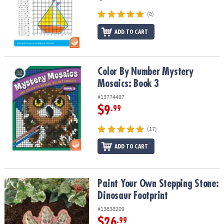
(8)
ADD TO CART
Color By Number Mystery Mosaics: Book 3
Color By Number Mystery
Mosaics: Book 3
#13774497
$9
.99
(17)
ADD TO CART
Paint Your Own Stepping Stone: Dinosaur Footprint
Paint Your Own Stepping Stone:
Dinosaur Footprint
#13838209
$26
.99