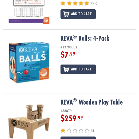
(25)
ADD TO CART
®
®
KEVA
Balls: 4-Pack
KEVA
Balls: 4-Pack
#13700861
$7
.99
ADD TO CART
®
®
KEVA
Wooden Play Table
KEVA
Wooden Play Table
#58079
$259
.99
(2)