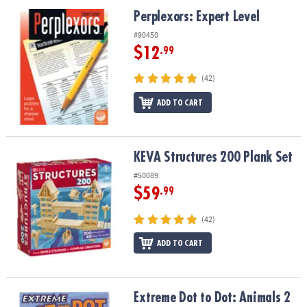
Perplexors: Expert Level
Perplexors: Expert Level
#90450
$12
.99
(42)
ADD TO CART
KEVA Structures 200 Plank Set
KEVA Structures 200 Plank Set
#50089
$59
.99
(42)
ADD TO CART
Extreme Dot to Dot: Animals 2
Extreme Dot to Dot: Animals 2