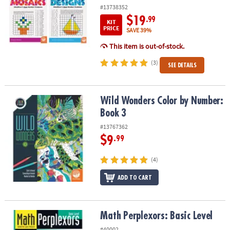
#13738352
$19
.99
KIT
PRICE
SAVE 39%
This item is out-of-stock.
(3)
SEE DETAILS
Wild Wonders Color by Number: Book 3
Wild Wonders Color by Number:
Book 3
#13767362
$9
.99
(4)
ADD TO CART
Math Perplexors: Basic Level
Math Perplexors: Basic Level
#40002