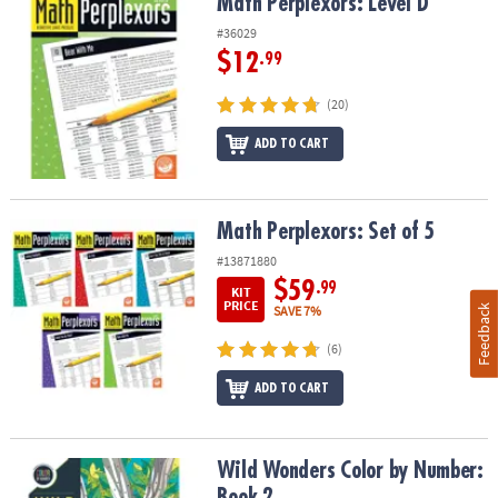
Math Perplexors: Level D
Math Perplexors: Level D
#36029
$12
.99
(20)
ADD TO CART
Math Perplexors: Set of 5
Math Perplexors: Set of 5
#13871880
$59
.99
KIT
PRICE
Feedback
SAVE 7%
(6)
ADD TO CART
Wild Wonders Color by Number: Book 2
Wild Wonders Color by Number:
Book 2