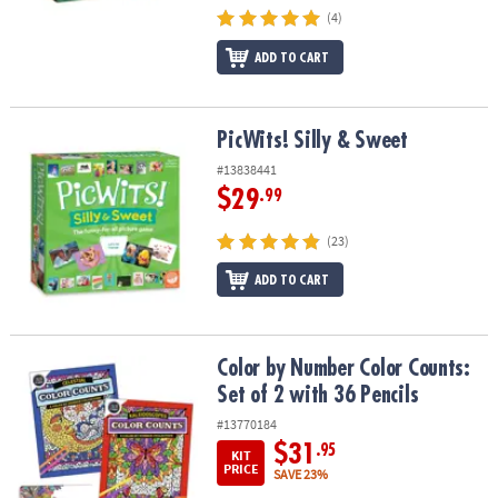
(4)
ADD TO CART
PicWits! Silly & Sweet
PicWits! Silly & Sweet
#13838441
$29
.99
(23)
ADD TO CART
Color by Number Color Counts: Set of 2 with 36 Pencils
Color by Number Color Counts:
Set of 2 with 36 Pencils
#13770184
$31
.95
KIT
PRICE
SAVE 23%