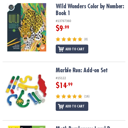
Wild Wonders Color by Number: Book 1
Wild Wonders Color by Number:
Book 1
#13767360
$9
.99
(8)
ADD TO CART
Marble Run: Add-on Set
Marble Run: Add-on Set
#15122
$14
.99
(16)
ADD TO CART