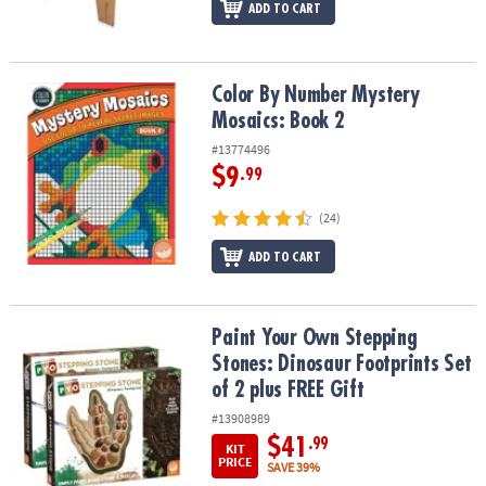
ADD TO CART
Color By Number Mystery Mosaics: Book 2
Color By Number Mystery
Mosaics: Book 2
#13774496
$9
.99
(24)
ADD TO CART
Paint Your Own Stepping Stones: Dinosaur Footprints Set of 2 plu
Paint Your Own Stepping
Stones: Dinosaur Footprints Set
of 2 plus FREE Gift
#13908989
$41
.99
KIT
PRICE
SAVE 39%