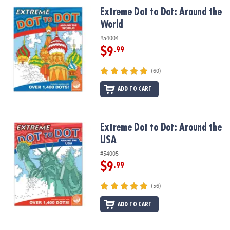
ASSISTANCE
Extreme Dot to Dot: Around the World
Extreme Dot to Dot: Around the
World
OUR
COMPANY
#54004
$9
.99
SAFE
&
(60)
SECURE
ADD TO CART
SHOPPING
Extreme Dot to Dot: Around the USA
Extreme Dot to Dot: Around the
USA
#54005
$9
.99
(56)
ADD TO CART