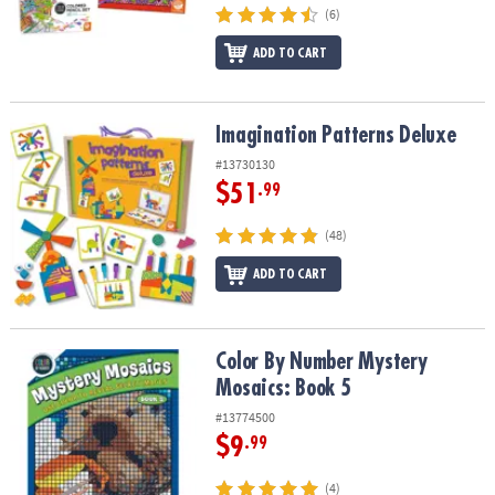
(6)
ADD TO CART
Imagination Patterns Deluxe
Imagination Patterns Deluxe
#13730130
$51
.99
(48)
ADD TO CART
Color By Number Mystery Mosaics: Book 5
Color By Number Mystery
Mosaics: Book 5
#13774500
$9
.99
(4)