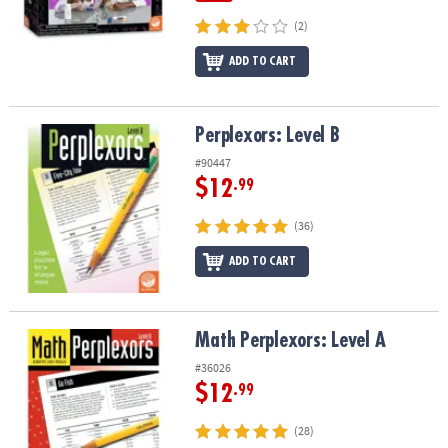
(2)
ADD TO CART
Perplexors: Level B
Perplexors: Level B
#90447
$12
.99
(36)
ADD TO CART
Math Perplexors: Level A
Math Perplexors: Level A
#36026
$12
.99
(28)