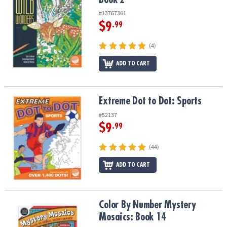
#13767361
$9
.99
(4)
ADD TO CART
Extreme Dot to Dot: Sports
Extreme Dot to Dot: Sports
#52137
$9
.99
(44)
ADD TO CART
Color By Number Mystery Mosaics: Book 14
Color By Number Mystery
Mosaics: Book 14