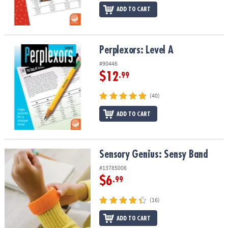
ADD TO CART
Perplexors: Level A
Perplexors: Level A
#90446
$12
.99
(40)
ADD TO CART
Sensory Genius: Sensy Band
Sensory Genius: Sensy Band
#13785006
$6
.99
(16)
ADD TO CART