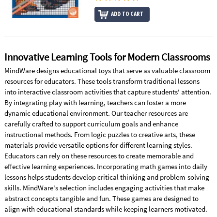
ADD TO CART
Innovative Learning Tools for Modern Classrooms
MindWare designs educational toys that serve as valuable classroom
resources for educators. These tools transform traditional lessons
into interactive classroom activities that capture students' attention.
By integrating play with learning, teachers can foster a more
dynamic educational environment. Our teacher resources are
carefully crafted to support curriculum goals and enhance
instructional methods. From logic puzzles to creative arts, these
materials provide versatile options for different learning styles.
Educators can rely on these resources to create memorable and
effective learning experiences. Incorporating math games into daily
lessons helps students develop critical thinking and problem-solving
skills. MindWare's selection includes engaging activities that make
abstract concepts tangible and fun. These games are designed to
align with educational standards while keeping learners motivated.