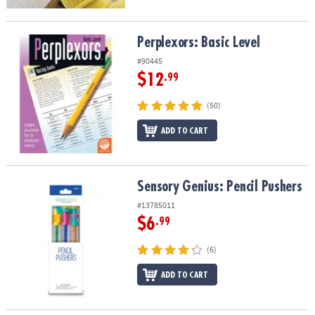
Perplexors: Basic Level
Perplexors: Basic Level
#90445
$12
.99
(50)
ADD TO CART
Sensory Genius: Pencil Pushers
Sensory Genius: Pencil Pushers
#13785011
$6
.99
(6)
ADD TO CART