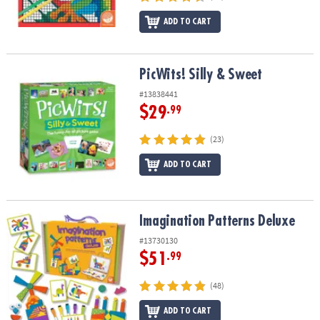
ADD TO CART
PicWits! Silly & Sweet
PicWits! Silly & Sweet
#13838441
$29
.99
(23)
ADD TO CART
Imagination Patterns Deluxe
Imagination Patterns Deluxe
#13730130
$51
.99
(48)
ADD TO CART