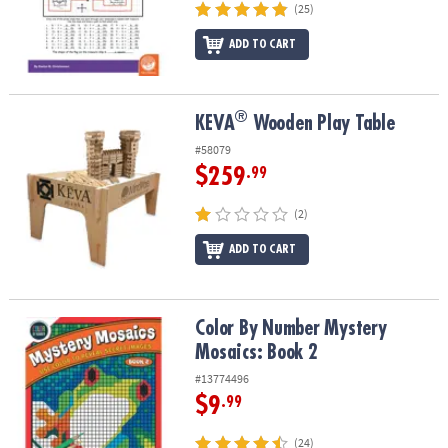
(25)
ADD TO CART
®
®
KEVA
Wooden Play Table
KEVA
Wooden Play Table
#58079
$259
.99
(2)
ADD TO CART
Color By Number Mystery Mosaics: Book 2
Color By Number Mystery
Mosaics: Book 2
#13774496
$9
.99
(24)