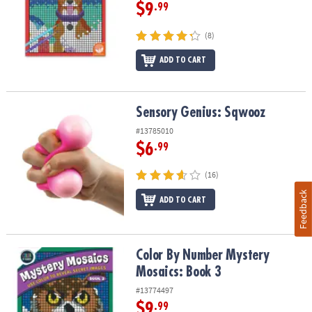
$9
.99
(8)
ADD TO CART
Sensory Genius: Sqwooz
Sensory Genius: Sqwooz
#13785010
$6
.99
(16)
Feedback
ADD TO CART
Color By Number Mystery Mosaics: Book 3
Color By Number Mystery
Mosaics: Book 3
#13774497
$9
.99