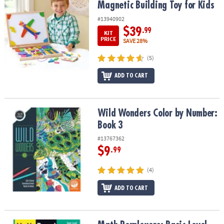
Magnetic Building Toy for Kids
#13940902
$39
.99
KIT
PRICE
SAVE 28%
(5)
ADD TO CART
Wild Wonders Color by Number: Book 3
Wild Wonders Color by Number:
Book 3
#13767362
$9
.99
(4)
ADD TO CART