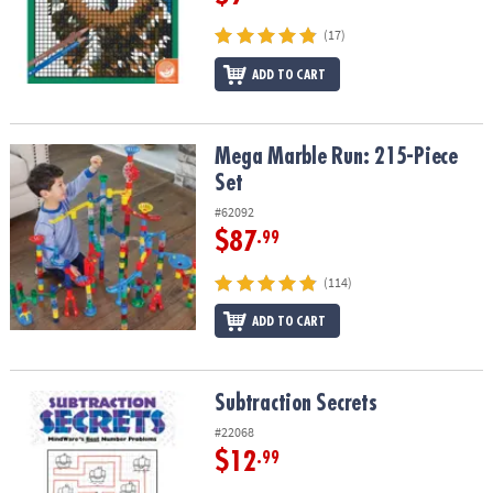
(17)
ADD TO CART
Mega Marble Run: 215-Piece Set
Mega Marble Run: 215-Piece
Set
#62092
$87
.99
(114)
ADD TO CART
Subtraction Secrets
Subtraction Secrets
#22068
$12
.99