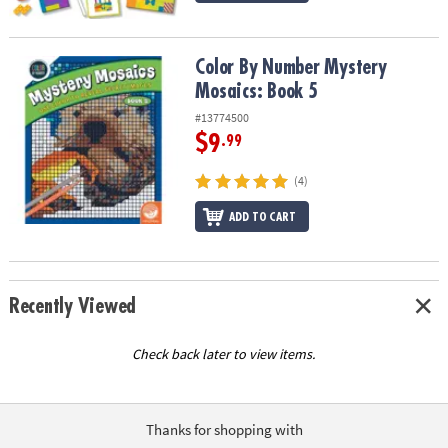
Color By Number Mystery Mosaics: Book 5
Color By Number Mystery
Mosaics: Book 5
#13774500
$9
.99
(4)
ADD TO CART
Recently Viewed
Check back later to view items.
Thanks for shopping with