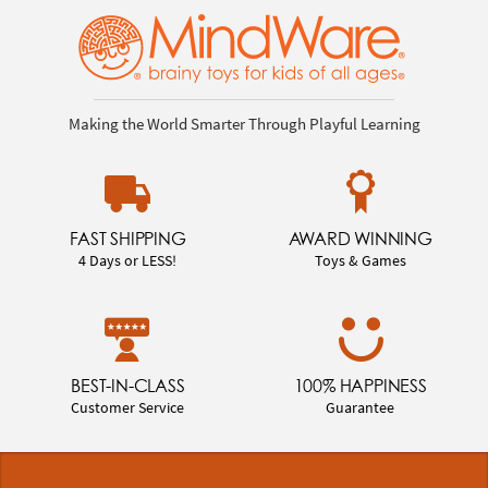
Making the World Smarter Through Playful Learning
FAST SHIPPING
AWARD WINNING
4 Days or LESS!
Toys & Games
BEST-IN-CLASS
100% HAPPINESS
Customer Service
Guarantee