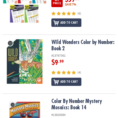
PRICE
SAVE 7%
(6)
ADD TO CART
Wild Wonders Color by Number: Book 2
Wild Wonders Color by Number:
Book 2
#13767361
$9
.99
(4)
ADD TO CART
Color By Number Mystery Mosaics: Book 14
Color By Number Mystery
Mosaics: Book 14
#13820084