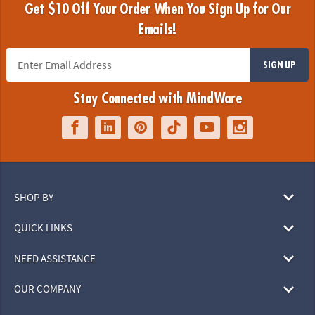
Get $10 Off Your Order When You Sign Up for Our
Emails!
SIGN UP
Stay Connected with MindWare
SHOP BY
QUICK LINKS
NEED ASSISTANCE
OUR COMPANY