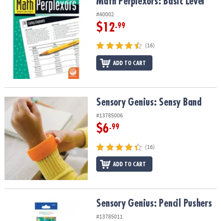
Math Perplexors: Basic Level
Math Perplexors: Basic Level
#40002
$12
.99
(16)
ADD TO CART
Sensory Genius: Sensy Band
Sensory Genius: Sensy Band
#13785006
$6
.99
(16)
ADD TO CART
Sensory Genius: Pencil Pushers
Sensory Genius: Pencil Pushers
#13785011