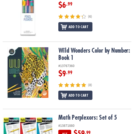
$6
.99
(6)
ADD TO CART
Wild Wonders Color by Number: Book 1
Wild Wonders Color by Number:
Book 1
#13767360
$9
.99
(8)
ADD TO CART
Math Perplexors: Set of 5
Math Perplexors: Set of 5
#13871880
$59
.99
KIT