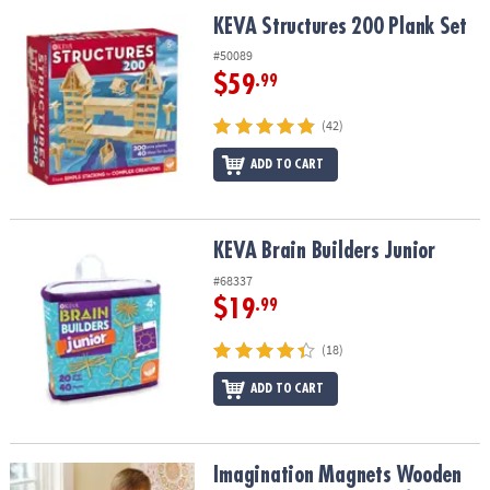
ASSISTANCE
KEVA Structures 200 Plank Set
KEVA Structures 200 Plank Set
OUR
#50089
COMPANY
$59
.99
SAFE
(42)
&
ADD TO CART
SECURE
SHOPPING
KEVA Brain Builders Junior
KEVA Brain Builders Junior
#68337
$19
.99
(18)
ADD TO CART
Imagination Magnets Wooden Magnetic Building Toy for Kids
Imagination Magnets Wooden