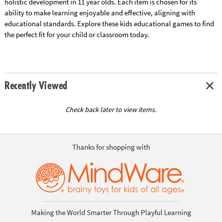
holistic development in 11 year olds. Each item is chosen for its
ability to make learning enjoyable and effective, aligning with
educational standards. Explore these kids educational games to find
the perfect fit for your child or classroom today.
Recently Viewed
Check back later to view items.
Thanks for shopping with
Making the World Smarter Through Playful Learning