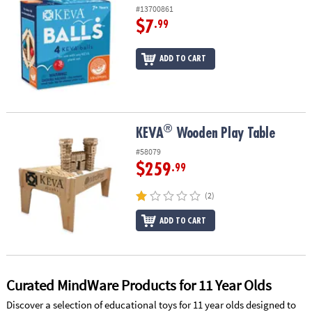
#13700861
$7
.99
ADD TO CART
®
®
KEVA
Wooden Play Table
KEVA
Wooden Play Table
#58079
$259
.99
(2)
ADD TO CART
Curated MindWare Products for 11 Year Olds
Discover a selection of educational toys for 11 year olds designed to