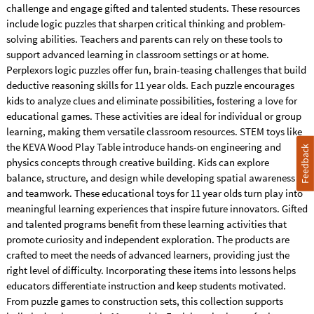
challenge and engage gifted and talented students. These resources
include logic puzzles that sharpen critical thinking and problem-
solving abilities. Teachers and parents can rely on these tools to
support advanced learning in classroom settings or at home.
Perplexors logic puzzles offer fun, brain-teasing challenges that build
deductive reasoning skills for 11 year olds. Each puzzle encourages
kids to analyze clues and eliminate possibilities, fostering a love for
educational games. These activities are ideal for individual or group
learning, making them versatile classroom resources. STEM toys like
the KEVA Wood Play Table introduce hands-on engineering and
Feedback
physics concepts through creative building. Kids can explore
balance, structure, and design while developing spatial awareness
and teamwork. These educational toys for 11 year olds turn play into
meaningful learning experiences that inspire future innovators. Gifted
and talented programs benefit from these learning activities that
promote curiosity and independent exploration. The products are
crafted to meet the needs of advanced learners, providing just the
right level of difficulty. Incorporating these items into lessons helps
educators differentiate instruction and keep students motivated.
From puzzle games to construction sets, this collection supports