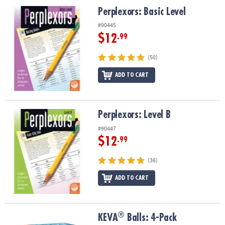
ASSISTANCE
Perplexors: Basic Level
Perplexors: Basic Level
OUR
#90445
COMPANY
$12
.99
SAFE
(50)
&
ADD TO CART
SECURE
SHOPPING
Perplexors: Level B
Perplexors: Level B
#90447
$12
.99
(36)
ADD TO CART
®
®
KEVA
Balls: 4-Pack
KEVA
Balls: 4-Pack