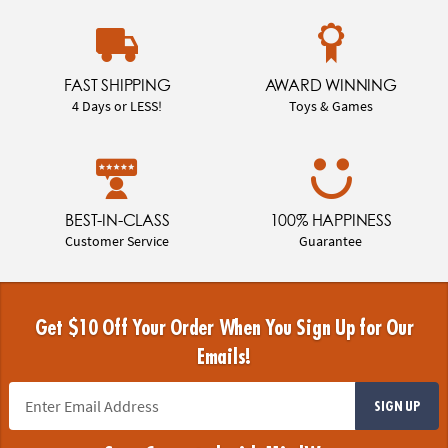
FAST SHIPPING
AWARD WINNING
4 Days or LESS!
Toys & Games
BEST-IN-CLASS
100% HAPPINESS
Customer Service
Guarantee
Get $10 Off Your Order When You Sign Up for Our
Emails!
SIGN UP