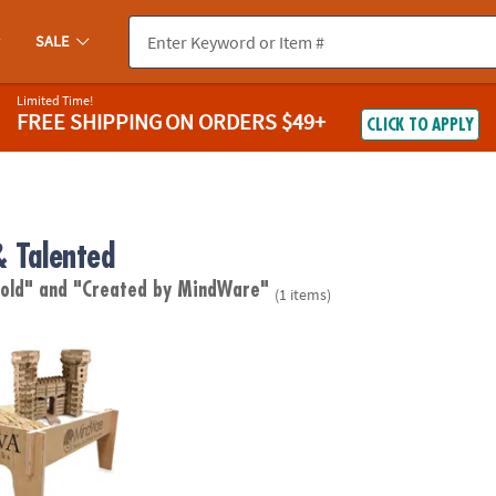
SALE
Limited Time!
FREE SHIPPING
ON ORDERS $49+
CLICK TO APPLY
& Talented
 old"
and "Created by MindWare"
(1 items)
 Play Table