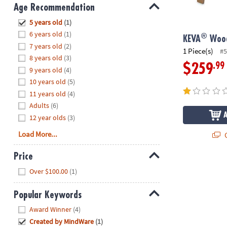
8PM
Age Recommendation
CT
Hide
5 years old
(1)
6 years old
(1)
®
We're
KEVA
Wood
7 years old
(2)
here
1 Piece(s)
#5
8 years old
(3)
to
.99
$259
9 years old
(4)
help.
10 years old
(5)
Feel
11 years old
(4)
free
to
Adults
(6)
contact
12 year olds
(3)
us
Load More...
Q
with
any
Price
questions
Hide
Over $100.00
(1)
or
concerns.
Popular Keywords
Hide
Award Winner
(4)
Created by MindWare
(1)