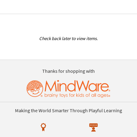
Check back later to view items.
Thanks for shopping with
Making the World Smarter Through Playful Learning