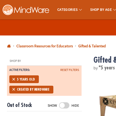
CATEGORIES
SHOP BY AGE
MindWare - Brainy Toys for Kids of All Ages.
CALL
US
1-
800-
Classroom Resources for Educators
Gifted & Talented
875-
Gifted 
8480
SHOP BY
by
"5 years
ACTIVE FILTERS:
RESET FILTERS
Monday-
®
Friday
KEVA
Wooden
5 YEARS OLD
7AM-
9PM
CREATED BY MINDWARE
CT
Saturday-
Out of Stock
SHOW
HIDE
Sunday
8AM-