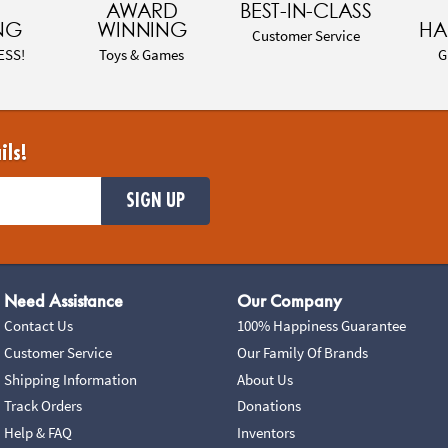
AWARD
BEST-IN-CLASS
NG
WINNING
HA
Customer Service
ESS!
Toys & Games
G
ils!
SIGN UP
Need Assistance
Our Company
Contact Us
100% Happiness Guarantee
Customer Service
Our Family Of Brands
Shipping Information
About Us
Track Orders
Donations
Help & FAQ
Inventors