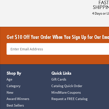
FAST
SHIPPI
4 Days or L
Get $10 Off Your Order When You Sign Up for Our Ema
Footer Navigation
Shop By
Quick Links
Age
Gift Cards
Category
Catalog Quick Order
New
MindWare Coupons
Award Winners
Request a FREE Catalog
Best Sellers