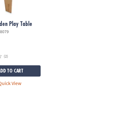
en Play Table
8079
(2)
ADD TO CART
uick View