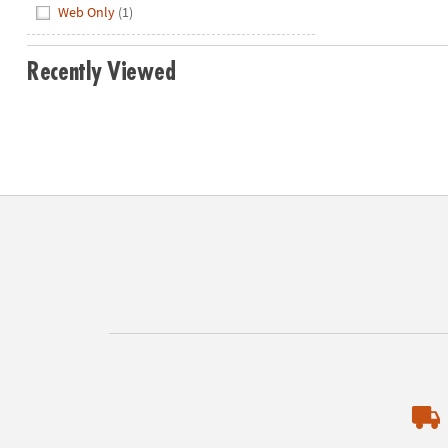
Web Only
(1)
Recently Viewed