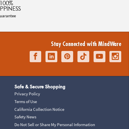
100%
PPINESS
uarantee
Stay Connected with MindWare
Safe & Secure Shopping
Privacy Policy
Terms of Use
California Collection Notice
Safety News
Do Not Sell or Share My Personal Information