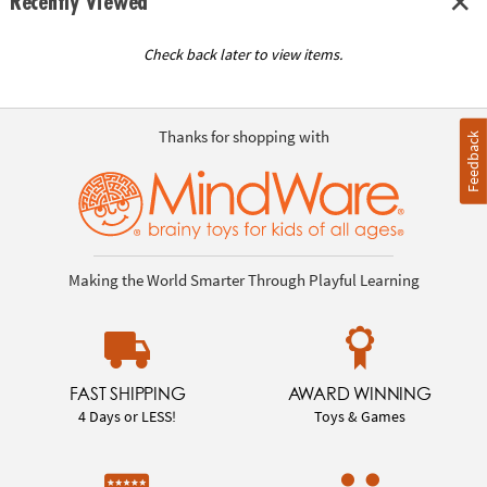
Recently Viewed
Check back later to view items.
Thanks for shopping with
Feedback
Making the World Smarter Through Playful Learning
FAST SHIPPING
AWARD WINNING
4 Days or LESS!
Toys & Games