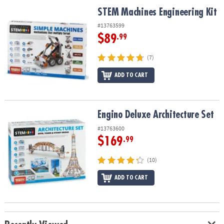
ASSISTANCE
STEM Machines Engineering Kit
STEM Machines Engineering Kit
OUR
#13763599
COMPANY
$89
.99
SAFE
(7)
&
ADD TO CART
SECURE
SHOPPING
Engino Deluxe Architecture Set
Engino Deluxe Architecture Set
#13763600
$169
.99
(10)
ADD TO CART