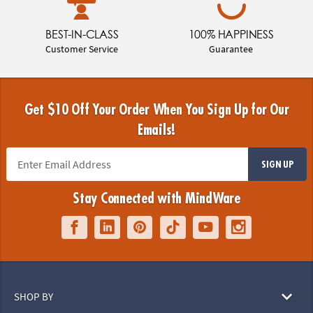
BEST-IN-CLASS
100% HAPPINESS
Customer Service
Guarantee
Get $10 Off Your Order When You Sign Up for Our
Emails!
SIGN UP
Stay Connected with MindWare
SHOP BY