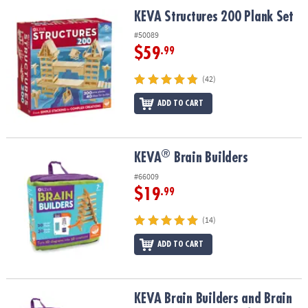
ASSISTANCE
KEVA Structures 200 Plank Set
KEVA Structures 200 Plank Set
OUR
#50089
COMPANY
$59
.99
SAFE
(42)
&
ADD TO CART
SECURE
SHOPPING
®
®
KEVA
Brain Builders
KEVA
Brain Builders
#66009
$19
.99
(14)
ADD TO CART
KEVA Brain Builders and Brain Builders Junior: Set of 2
KEVA Brain Builders and Brain