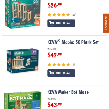
$26
.99
(29)
Feedback
ADD TO CART
®
®
KEVA
Maple: 50 Plank Set
KEVA
Maple: 50 Plank Set
#66001
$42
.99
(2)
ADD TO CART
KEVA Maker Bot Maze
KEVA Maker Bot Maze
#68409
$43
.99