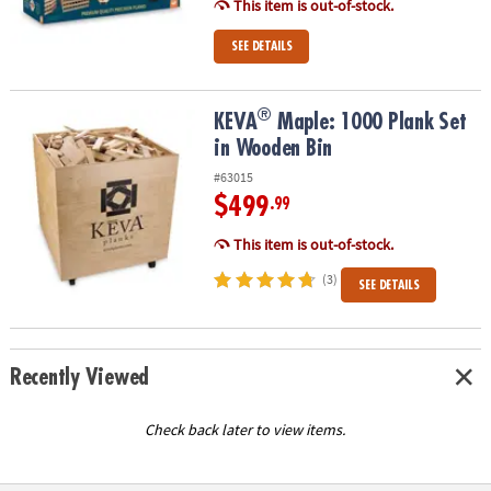
This item is out-of-stock.
SEE DETAILS
®
®
KEVA
Maple: 1000 Plank Set in Wooden Bin
KEVA
Maple: 1000 Plank Set
in Wooden Bin
#63015
$499
.99
This item is out-of-stock.
(3)
SEE DETAILS
Recently Viewed
Check back later to view items.