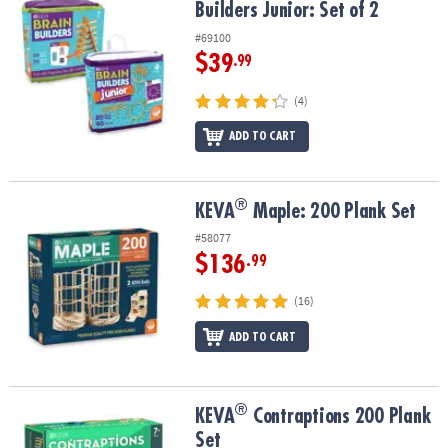
Builders Junior: Set of 2
#69100
$39
.99
(4)
ADD TO CART
®
®
KEVA
Maple: 200 Plank Set
KEVA
Maple: 200 Plank Set
#58077
$136
.99
(16)
ADD TO CART
®
®
KEVA
Contraptions 200 Plank Set
KEVA
Contraptions 200 Plank
Set