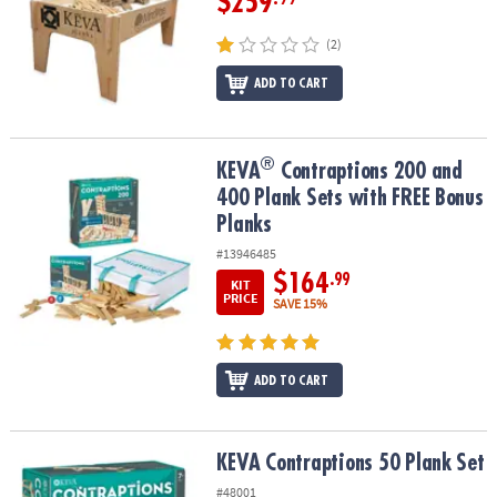
$259
(2)
ADD TO CART
®
®
KEVA
Contraptions 200 and 400 Plank Sets with FREE Bonus Plan
KEVA
Contraptions 200 and
400 Plank Sets with FREE Bonus
Planks
#13946485
$164
.99
KIT
PRICE
SAVE 15%
ADD TO CART
KEVA Contraptions 50 Plank Set
KEVA Contraptions 50 Plank Set
#48001