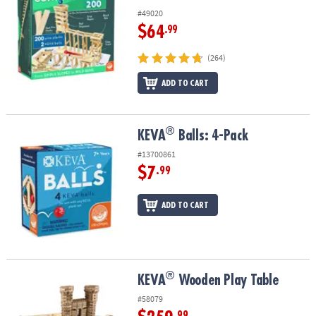
#49020
$64
.99
(264)
ADD TO CART
®
®
KEVA
Balls: 4-Pack
KEVA
Balls: 4-Pack
#13700861
$7
.99
ADD TO CART
®
®
KEVA
Wooden Play Table
KEVA
Wooden Play Table
#58079
.99