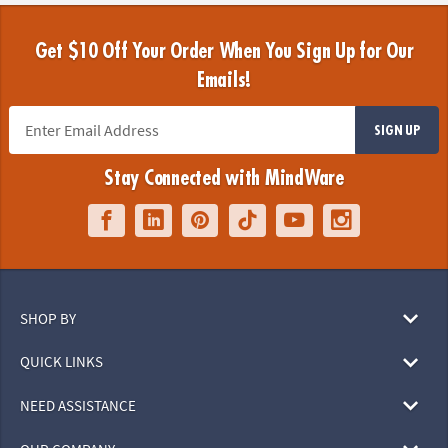
Get $10 Off Your Order When You Sign Up for Our
Emails!
SIGN UP
Stay Connected with MindWare
SHOP BY
QUICK LINKS
NEED ASSISTANCE