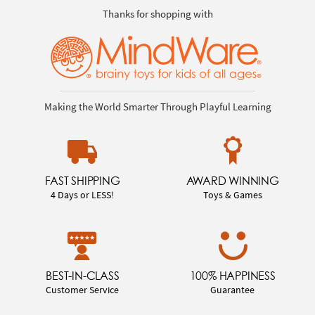
Thanks for shopping with
Making the World Smarter Through Playful Learning
FAST SHIPPING
AWARD WINNING
4 Days or LESS!
Toys & Games
BEST-IN-CLASS
100% HAPPINESS
Customer Service
Guarantee