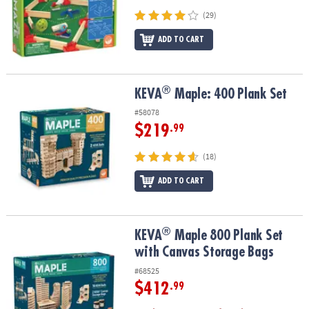
(29)
ADD TO CART
®
®
KEVA
Maple: 400 Plank Set
KEVA
Maple: 400 Plank Set
#58078
$219
.99
(18)
ADD TO CART
®
®
KEVA
Maple 800 Plank Set with Canvas Storage Bags
KEVA
Maple 800 Plank Set
with Canvas Storage Bags
#68525
$412
.99