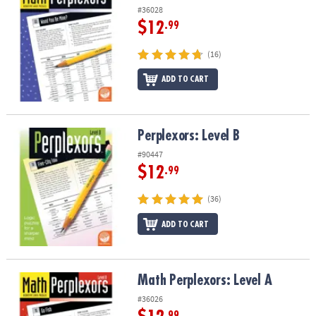
#36028
$12
.99
(16)
ADD TO CART
Perplexors: Level B
Perplexors: Level B
#90447
$12
.99
(36)
ADD TO CART
Math Perplexors: Level A
Math Perplexors: Level A
#36026
.99