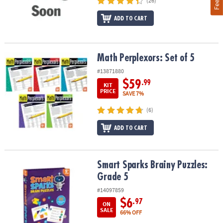
(26)
ADD TO CART
Math Perplexors: Set of 5
Math Perplexors: Set of 5
#13871880
$59
.99
KIT
PRICE
SAVE 7%
(6)
ADD TO CART
Smart Sparks Brainy Puzzles: Grade 5
Smart Sparks Brainy Puzzles:
Grade 5
#14097859
$6
.97
ON
SALE
66% OFF