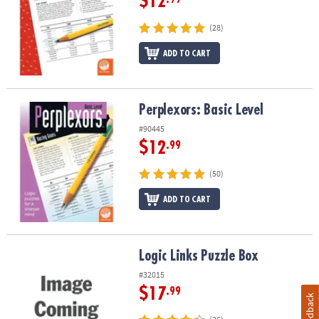
$12
(28)
ADD TO CART
Perplexors: Basic Level
Perplexors: Basic Level
#90445
$12
.99
(50)
ADD TO CART
Logic Links Puzzle Box
Logic Links Puzzle Box
#32015
$17
.99
Feedback