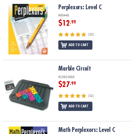
ASSISTANCE
Perplexors: Level C
Perplexors: Level C
OUR
#90448
COMPANY
$12
.99
SAFE
(33)
&
ADD TO CART
SECURE
SHOPPING
Marble Circuit
Marble Circuit
#13821884
$27
.99
(32)
ADD TO CART
Math Perplexors: Level C
Math Perplexors: Level C