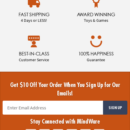
FAST SHIPPING
AWARD WINNING
4 Days or LESS!
Toys & Games
BEST-IN-CLASS
100% HAPPINESS
Customer Service
Guarantee
Get $10 Off Your Order When You Sign Up for Our
Emails!
SIGN UP
Stay Connected with MindWare