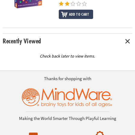
ADD TO CART
Recently Viewed
Check back later to view items.
Thanks for shopping with
Making the World Smarter Through Playful Learning