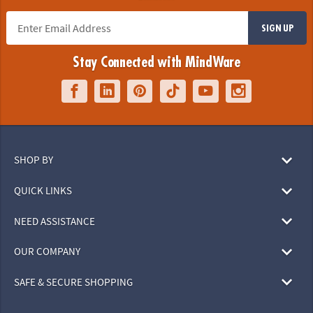
SIGN UP
Stay Connected with MindWare
SHOP BY
QUICK LINKS
NEED ASSISTANCE
OUR COMPANY
SAFE & SECURE SHOPPING