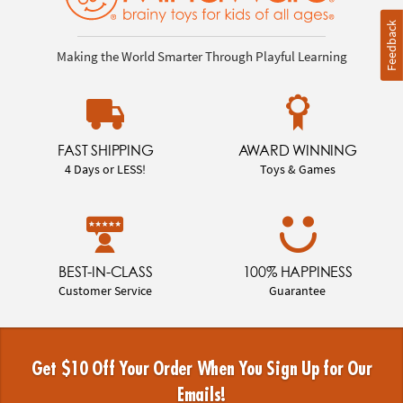
Feedback
Making the World Smarter Through Playful Learning
FAST SHIPPING
AWARD WINNING
4 Days or LESS!
Toys & Games
BEST-IN-CLASS
100% HAPPINESS
Customer Service
Guarantee
Get $10 Off Your Order When You Sign Up for Our
Emails!