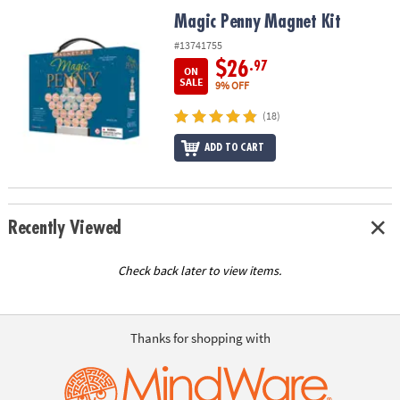
ASSISTANCE
Magic Penny Magnet Kit
Magic Penny Magnet Kit
OUR
#13741755
COMPANY
$26
.97
ON
SALE
9% OFF
SAFE
(18)
&
SECURE
ADD TO CART
SHOPPING
Recently Viewed
Check back later to view items.
Thanks for shopping with