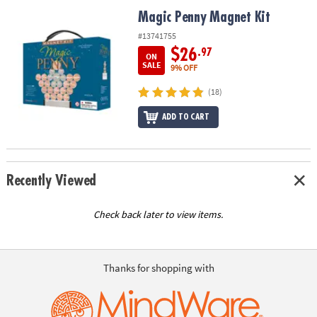
ASSISTANCE
Magic Penny Magnet Kit
Magic Penny Magnet Kit
OUR
#13741755
COMPANY
$26
.97
ON
SALE
9% OFF
SAFE
(18)
&
SECURE
ADD TO CART
SHOPPING
Recently Viewed
Check back later to view items.
Thanks for shopping with