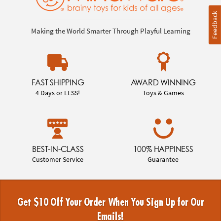
Feedback
Making the World Smarter Through Playful Learning
FAST SHIPPING
AWARD WINNING
4 Days or LESS!
Toys & Games
BEST-IN-CLASS
100% HAPPINESS
Customer Service
Guarantee
Get $10 Off Your Order When You Sign Up for Our
Emails!