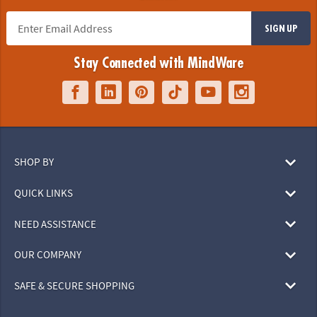
SIGN UP
Stay Connected with MindWare
SHOP BY
QUICK LINKS
NEED ASSISTANCE
OUR COMPANY
SAFE & SECURE SHOPPING