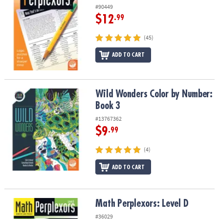
#90449
$12
.99
(45)
ADD TO CART
Wild Wonders Color by Number: Book 3
Wild Wonders Color by Number:
Book 3
#13767362
$9
.99
(4)
ADD TO CART
Math Perplexors: Level D
Math Perplexors: Level D
#36029