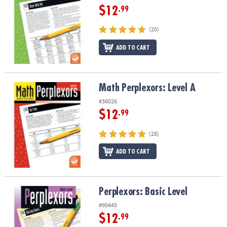
$12
.99
(20)
ADD TO CART
Math Perplexors: Level A
Math Perplexors: Level A
#36026
$12
.99
(28)
ADD TO CART
Perplexors: Basic Level
Perplexors: Basic Level
#90445
$12
.99