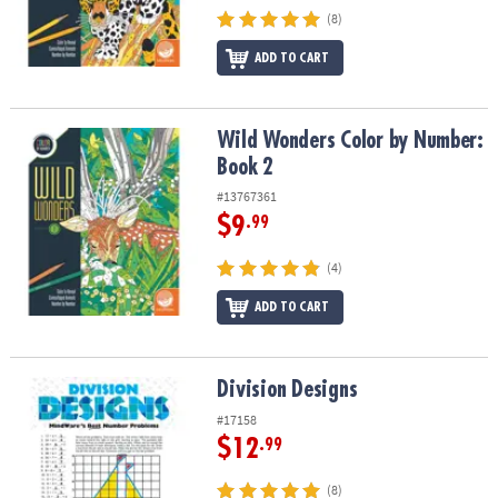
(8)
ADD TO CART
Wild Wonders Color by Number: Book 2
Wild Wonders Color by Number:
Book 2
#13767361
$9
.99
(4)
ADD TO CART
Division Designs
Division Designs
#17158
$12
.99
(8)