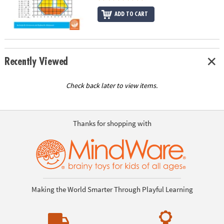
ADD TO CART
Recently Viewed
Check back later to view items.
Thanks for shopping with
Making the World Smarter Through Playful Learning