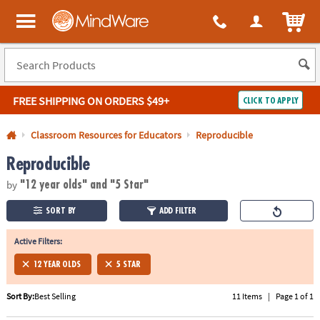
All content on this site is available, via phone, at
1-800-999-0398
.
. 
ITEM
MindWare - Brainy toys for kids of all ages.
FREE SHIPPING
ON ORDERS $49+
CLICK TO APPLY
Log In
Classroom Resources for Educators
Reproducible
Reproducible
Easy
100%
Returns
Happiness
by
Guarantee
Guarantee
"12 year olds"
and "5 Star"
SORT BY
ADD FILTER
SHOP
BY
Active Filters:
QUICK
12 YEAR OLDS
5 STAR
LINKS
Sort By:
Best Selling
11 Items
|
Page 1 of 1
NEED