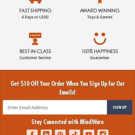
FAST SHIPPING
AWARD WINNING
4 Days or LESS!
Toys & Games
BEST-IN-CLASS
100% HAPPINESS
Customer Service
Guarantee
Get $10 Off Your Order When You Sign Up for Our
Emails!
SIGN UP
Stay Connected with MindWare