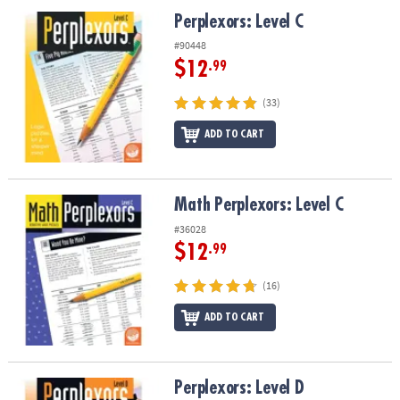
ASSISTANCE
Perplexors: Level C
Perplexors: Level C
OUR
#90448
COMPANY
$12
.99
SAFE
(33)
&
ADD TO CART
SECURE
SHOPPING
Math Perplexors: Level C
Math Perplexors: Level C
#36028
$12
.99
(16)
ADD TO CART
Perplexors: Level D
Perplexors: Level D