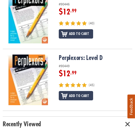
#90446
$12
.99
(40)
ADD TO CART
Perplexors: Level D
Perplexors: Level D
#90449
$12
.99
(45)
ADD TO CART
Feedback
Recently Viewed