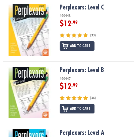
ASSISTANCE
Perplexors: Level C
Perplexors: Level C
OUR
#90448
COMPANY
$12
.99
SAFE
(33)
&
ADD TO CART
SECURE
SHOPPING
Perplexors: Level B
Perplexors: Level B
#90447
$12
.99
(36)
ADD TO CART
Perplexors: Level A
Perplexors: Level A