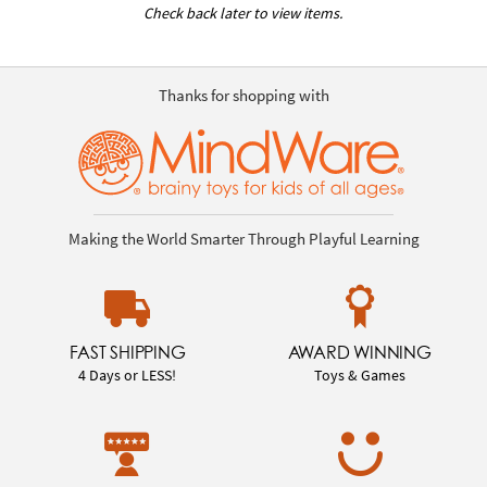
Check back later to view items.
Thanks for shopping with
Making the World Smarter Through Playful Learning
FAST SHIPPING
AWARD WINNING
4 Days or LESS!
Toys & Games