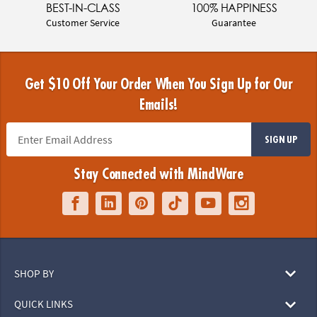
BEST-IN-CLASS
100% HAPPINESS
Customer Service
Guarantee
Get $10 Off Your Order When You Sign Up for Our
Emails!
SIGN UP
Stay Connected with MindWare
SHOP BY
QUICK LINKS