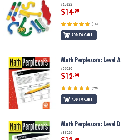
#15122
$14
.99
(16)
ADD TO CART
Math Perplexors: Level A
Math Perplexors: Level A
#36026
$12
.99
(28)
ADD TO CART
Math Perplexors: Level D
Math Perplexors: Level D
#36029
.99