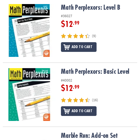
ASSISTANCE
Math Perplexors: Level B
Math Perplexors: Level B
OUR
#36027
COMPANY
$12
.99
SAFE
(9)
&
ADD TO CART
SECURE
SHOPPING
Math Perplexors: Basic Level
Math Perplexors: Basic Level
#40002
$12
.99
(16)
ADD TO CART
Marble Run: Add-on Set
Marble Run: Add-on Set