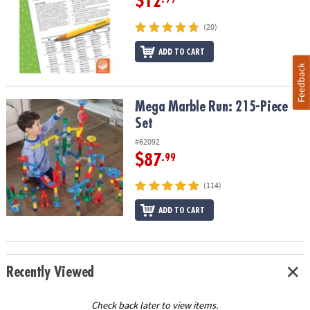
$12
(20)
ADD TO CART
Feedback
Mega Marble Run: 215-Piece Set
Mega Marble Run: 215-Piece
Set
#62092
$87
.99
(114)
ADD TO CART
Recently Viewed
Check back later to view items.