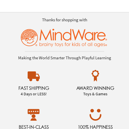
Thanks for shopping with
Making the World Smarter Through Playful Learning
FAST SHIPPING
AWARD WINNING
4 Days or LESS!
Toys & Games
BEST-IN-CLASS
100% HAPPINESS