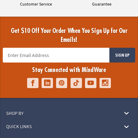
Customer Service
Guarantee
Get $10 Off Your Order When You Sign Up for Our
Emails!
SIGN UP
Stay Connected with MindWare
SHOP BY
QUICK LINKS