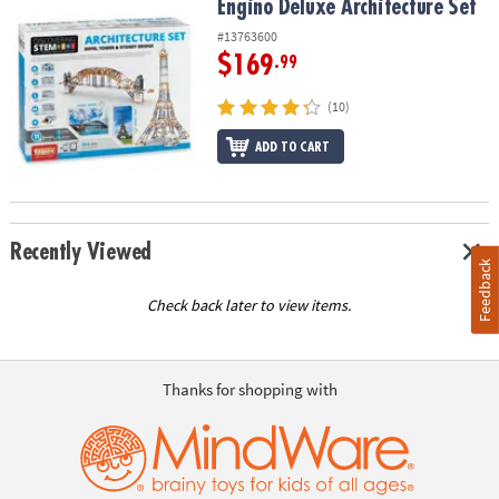
Engino Deluxe Architecture Set
Engino Deluxe Architecture Set
#13763600
$169
.99
(10)
ADD TO CART
Recently Viewed
Feedback
Check back later to view items.
Thanks for shopping with