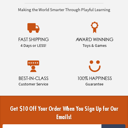
Making the World Smarter Through Playful Learning
FAST SHIPPING
AWARD WINNING
4 Days or LESS!
Toys & Games
BEST-IN-CLASS
100% HAPPINESS
Customer Service
Guarantee
Get $10 Off Your Order When You Sign Up for Our
Emails!