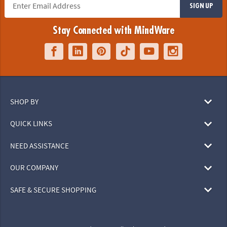
SIGN UP
Stay Connected with MindWare
SHOP BY
QUICK LINKS
NEED ASSISTANCE
OUR COMPANY
SAFE & SECURE SHOPPING