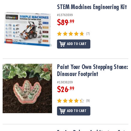
ASSISTANCE
STEM Machines Engineering Kit
STEM Machines Engineering Kit
OUR
#13763599
COMPANY
$89
.99
SAFE
(7)
&
ADD TO CART
SECURE
SHOPPING
Paint Your Own Stepping Stone: Dinosaur Footprint
Paint Your Own Stepping Stone:
Dinosaur Footprint
#13838209
$26
.99
(9)
ADD TO CART