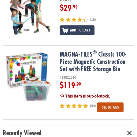
$29
.99
(18)
ADD TO CART
®
®
MAGNA-TILES
Classic 100-Piece Magnetic Construction Set with 
MAGNA-TILES
Classic 100-
Piece Magnetic Construction
Set with FREE Storage Bin
#13822610
$119
.99
This item is out-of-stock.
(59)
SEE DETAILS
Recently Viewed