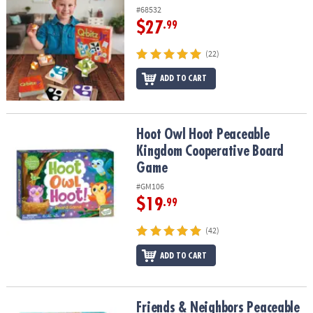
#68532
$27
.99
(22)
ADD TO CART
Hoot Owl Hoot Peaceable Kingdom Cooperative Board Game
Hoot Owl Hoot Peaceable
Kingdom Cooperative Board
Game
#GM106
$19
.99
(42)
ADD TO CART
Friends & Neighbors Peaceable Kingdom Matching Game
Friends & Neighbors Peaceable