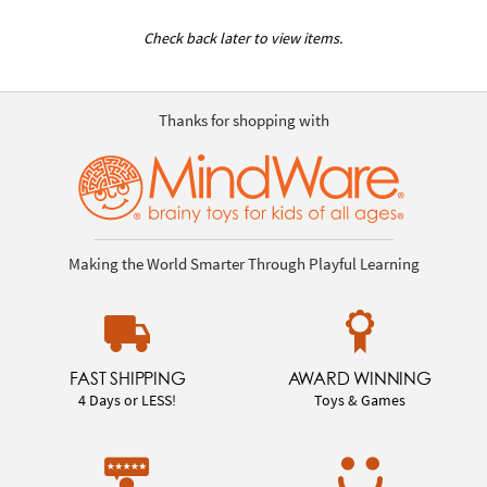
Check back later to view items.
Thanks for shopping with
Making the World Smarter Through Playful Learning
FAST SHIPPING
AWARD WINNING
4 Days or LESS!
Toys & Games