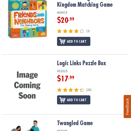
Kingdom Matching Game
#GMC9
$20
.99
(3)
ADD TO CART
Logic Links Puzzle Box
Logic Links Puzzle Box
#32015
$17
.99
(26)
ADD TO CART
Feedback
Twangled Game
Twangled Game
#68436