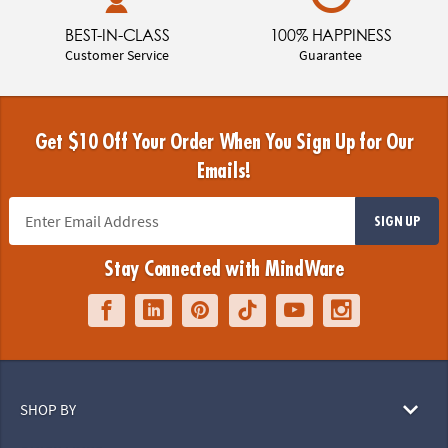
BEST-IN-CLASS
100% HAPPINESS
Customer Service
Guarantee
Get $10 Off Your Order When You Sign Up for Our
Emails!
SIGN UP
Stay Connected with MindWare
SHOP BY