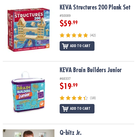
ASSISTANCE
KEVA Structures 200 Plank Set
KEVA Structures 200 Plank Set
OUR
#50089
COMPANY
$59
.99
SAFE
(42)
&
ADD TO CART
SECURE
SHOPPING
KEVA Brain Builders Junior
KEVA Brain Builders Junior
#68337
$19
.99
(18)
ADD TO CART
Q-bitz Jr.
Q-bitz Jr.