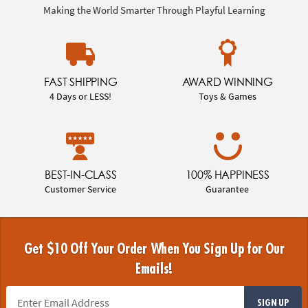
Making the World Smarter Through Playful Learning
FAST SHIPPING
AWARD WINNING
4 Days or LESS!
Toys & Games
BEST-IN-CLASS
100% HAPPINESS
Customer Service
Guarantee
Get $10 Off Your Order When You Sign Up for Our
Emails!
SIGN UP