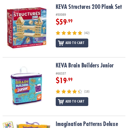
ASSISTANCE
KEVA Structures 200 Plank Set
KEVA Structures 200 Plank Set
OUR
#50089
COMPANY
$59
.99
SAFE
(42)
&
ADD TO CART
SECURE
SHOPPING
KEVA Brain Builders Junior
KEVA Brain Builders Junior
#68337
$19
.99
(18)
ADD TO CART
Imagination Patterns Deluxe
Imagination Patterns Deluxe