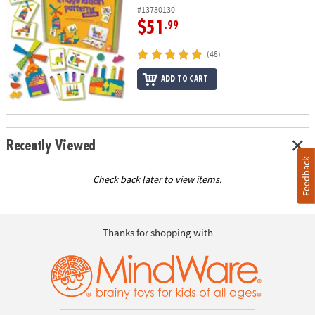
#13730130
$51
.99
(48)
ADD TO CART
Recently Viewed
Feedback
Check back later to view items.
Thanks for shopping with