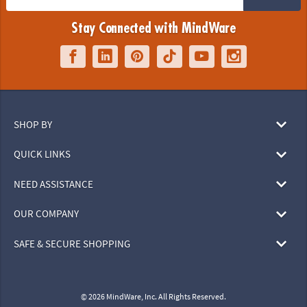
Stay Connected with MindWare
SHOP BY
QUICK LINKS
NEED ASSISTANCE
OUR COMPANY
SAFE & SECURE SHOPPING
© 2026 MindWare, Inc. All Rights Reserved.