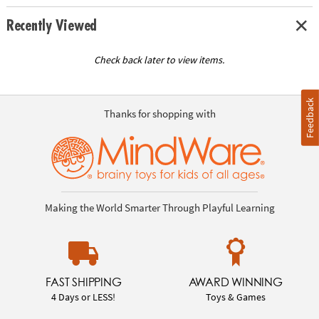
Recently Viewed
Check back later to view items.
Feedback
Thanks for shopping with
Making the World Smarter Through Playful Learning
FAST SHIPPING
AWARD WINNING
4 Days or LESS!
Toys & Games