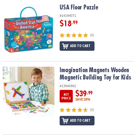
ASSISTANCE
USA Floor Puzzle
USA Floor Puzzle
OUR
#14194071
COMPANY
$18
.99
SAFE
(5)
&
ADD TO CART
SECURE
SHOPPING
Imagination Magnets Wooden Magnetic Building Toy for Kids
Imagination Magnets Wooden
Magnetic Building Toy for Kids
#13940902
$39
.99
KIT
PRICE
SAVE 28%
(5)
ADD TO CART