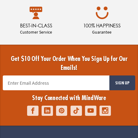
BEST-IN-CLASS
100% HAPPINESS
Customer Service
Guarantee
Get $10 Off Your Order When You Sign Up for Our
Emails!
SIGN UP
Stay Connected with MindWare