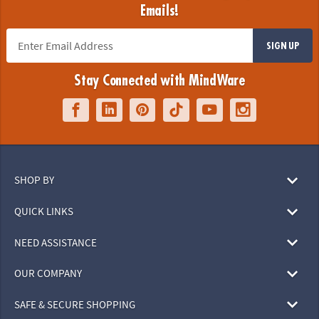
Emails!
SIGN UP
Stay Connected with MindWare
SHOP BY
QUICK LINKS
NEED ASSISTANCE
OUR COMPANY
SAFE & SECURE SHOPPING