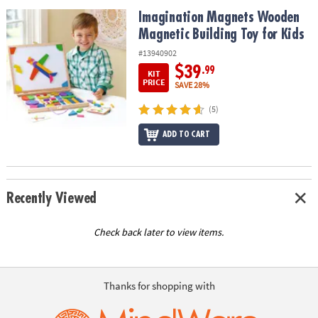
ASSISTANCE
Imagination Magnets Wooden Magnetic Building Toy for Kids
Imagination Magnets Wooden
Magnetic Building Toy for Kids
OUR
COMPANY
#13940902
$39
.99
KIT
SAFE
PRICE
SAVE 28%
&
(5)
SECURE
SHOPPING
ADD TO CART
Recently Viewed
Check back later to view items.
Thanks for shopping with