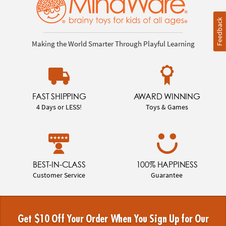
Feedback
Making the World Smarter Through Playful Learning
FAST SHIPPING
AWARD WINNING
4 Days or LESS!
Toys & Games
BEST-IN-CLASS
100% HAPPINESS
Customer Service
Guarantee
Get $10 Off Your Order When You Sign Up for Our