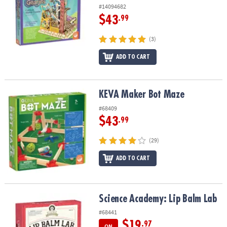
#14094682
$43
.99
(3)
ADD TO CART
KEVA Maker Bot Maze
KEVA Maker Bot Maze
#68409
$43
.99
(29)
ADD TO CART
Science Academy: Lip Balm Lab
Science Academy: Lip Balm Lab
#68441
$19
.97
ON