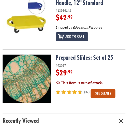
Handle, 12" Standard
#13966142
$42
.99
Shipped by
Educators Resource
ADD TO CART
Prepared Slides: Set of 25
Prepared Slides: Set of 25
#42027
$29
.99
This item is out-of-stock.
(32)
SEE DETAILS
Recently Viewed