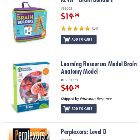
KEVA
Brain Builders
KEVA
Brain Builders
#66009
$19
.99
(14)
ADD TO CART
Learning Resources Model Brain Anatomy Model
Learning Resources Model Brain
Anatomy Model
#13831779
$40
.99
Shipped by
Educators Resource
ADD TO CART
Perplexors: Level D
Perplexors: Level D