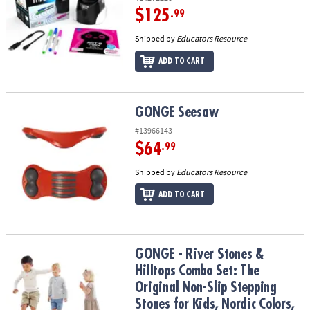
$125
.99
Shipped by
Educators Resource
ADD TO CART
GONGE Seesaw
GONGE Seesaw
#13966143
$64
.99
Shipped by
Educators Resource
ADD TO CART
GONGE - River Stones & Hilltops Combo Set: The Original Non-Slip 
GONGE - River Stones &
Hilltops Combo Set: The
Original Non-Slip Stepping
Stones for Kids, Nordic Colors,