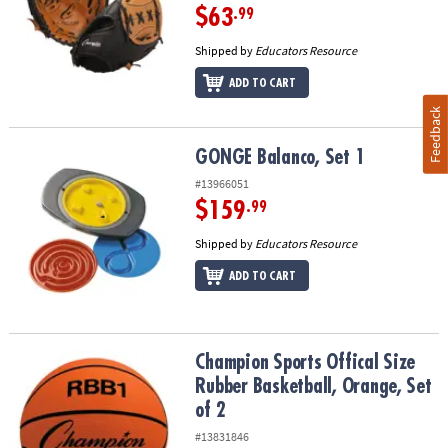
$63
.99
Shipped by
Educators Resource
ADD TO CART
Feedback
GONGE Balanco, Set 1
GONGE Balanco, Set 1
#13966051
$159
.99
Shipped by
Educators Resource
ADD TO CART
Champion Sports Offical Size Rubber Basketball, Orange, Set of 2
Champion Sports Offical Size
Rubber Basketball, Orange, Set
of 2
#13831846