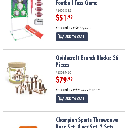
Football Toss Game
#14093332
$51
.99
Shipped by
P&P Imports
ADD TO CART
Guidecraft Branch Blocks: 36 Pieces
Guidecraft Branch Blocks: 36
Pieces
#13935410
$79
.99
Shipped by
Educators Resource
ADD TO CART
Champion Sports Throwdown Base Set, 4 per Set, 2 Sets
Champion Sports Throwdown
Base Set, 4 per Set, 2 Sets