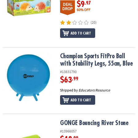
$9
.97
DEAL
DROP
60% OFF
(20)
ADD TO CART
Champion Sports FitPro Ball with Stability Legs, 55cm, Blue
Champion Sports FitPro Ball
with Stability Legs, 55cm, Blue
#13831790
$63
.99
Shipped by
Educators Resource
ADD TO CART
GONGE Bouncing River Stone
GONGE Bouncing River Stone
#13966057