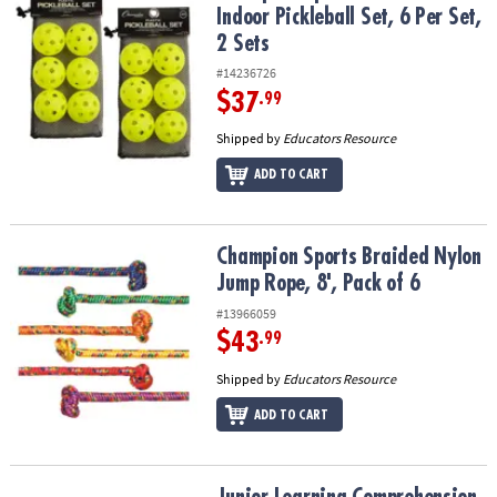
Indoor Pickleball Set, 6 Per Set,
2 Sets
#14236726
$37
.99
Shipped by
Educators Resource
ADD TO CART
Champion Sports Braided Nylon Jump Rope, 8', Pack of 6
Champion Sports Braided Nylon
Jump Rope, 8', Pack of 6
#13966059
$43
.99
Shipped by
Educators Resource
ADD TO CART