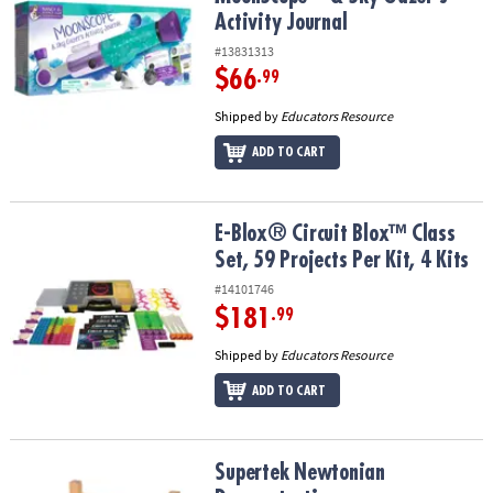
Activity Journal
#13831313
$66
.99
Shipped by
Educators Resource
ADD TO CART
E-Blox® Circuit Blox™ Class Set, 59 Projects Per Kit, 4 Kits
E-Blox® Circuit Blox™ Class
Set, 59 Projects Per Kit, 4 Kits
#14101746
$181
.99
Shipped by
Educators Resource
ADD TO CART
Supertek Newtonian Demonstration
Supertek Newtonian