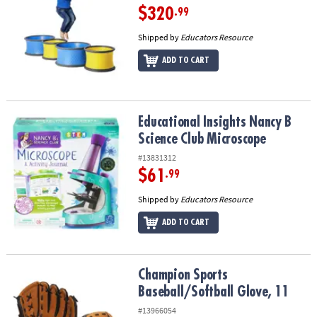
$320
.99
Shipped by
Educators Resource
ADD TO CART
Educational Insights Nancy B Science Club Microscope
Educational Insights Nancy B
Science Club Microscope
#13831312
$61
.99
Shipped by
Educators Resource
ADD TO CART
Champion Sports Baseball/Softball Glove, 11
Champion Sports
Baseball/Softball Glove, 11
#13966054