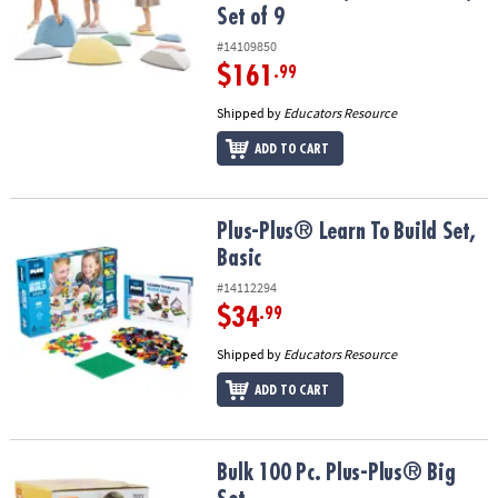
Set of 9
#14109850
$161
.99
Shipped by
Educators Resource
ADD TO CART
Plus-Plus® Learn To Build Set, Basic
Plus-Plus® Learn To Build Set,
Basic
#14112294
$34
.99
Shipped by
Educators Resource
ADD TO CART
Bulk 100 Pc. Plus-Plus® Big Set
Bulk 100 Pc. Plus-Plus® Big