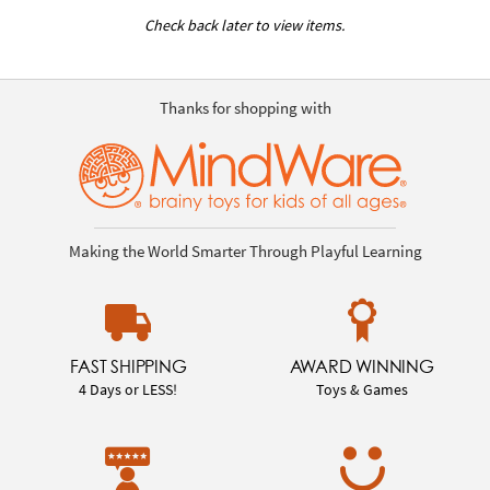
Check back later to view items.
Thanks for shopping with
Making the World Smarter Through Playful Learning
FAST SHIPPING
AWARD WINNING
4 Days or LESS!
Toys & Games