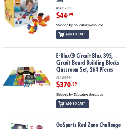
Set
#14112277
$44
.99
Shipped by
Educators Resource
ADD TO CART
E-Blox® Circuit Blox 395, Circuit Board Building Blocks Classroom 
E-Blox® Circuit Blox 395,
Circuit Board Building Blocks
Classroom Set, 264 Pieces
#14101744
$370
.99
Shipped by
Educators Resource
ADD TO CART
GoSports Red Zone Challenge Football Toss Game
GoSports Red Zone Challenge