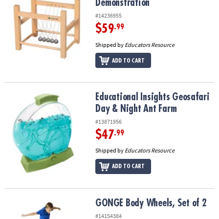
Demonstration
#14236955
$59
.99
Shipped by
Educators Resource
ADD TO CART
Educational Insights Geosafari Day & Night Ant Farm
Educational Insights Geosafari
Day & Night Ant Farm
#13871956
$47
.99
Shipped by
Educators Resource
ADD TO CART
GONGE Body Wheels, Set of 2
GONGE Body Wheels, Set of 2
#14154384