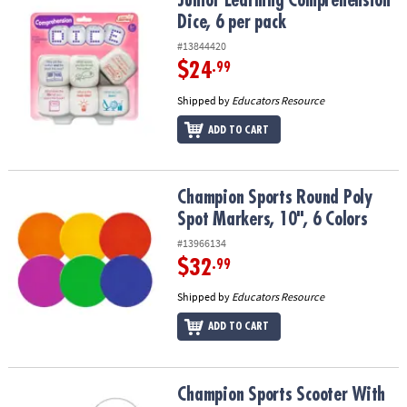
Junior Learning Comprehension Dice, 6 per pack
Junior Learning Comprehension
Dice, 6 per pack
#13844420
$24
.99
Shipped by
Educators Resource
ADD TO CART
Champion Sports Round Poly Spot Markers, 10", 6 Colors
Champion Sports Round Poly
Spot Markers, 10", 6 Colors
#13966134
$32
.99
Shipped by
Educators Resource
ADD TO CART
Champion Sports Scooter With Handle, 12" Standard
Champion Sports Scooter With