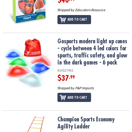
$40
Shipped by
Educators Resource
ADD TO CART
Gosports modern light up cones - cycle between 4 led colors for spo
Gosports modern light up cones
- cycle between 4 led colors for
sports, traffic safety, and glow
in the dark games - 6 pack
#14327451
$37
.99
Shipped by
P&P Imports
ADD TO CART
Champion Sports Economy Agility Ladder
Champion Sports Economy
Agility Ladder