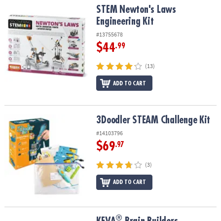
STEM Newton's Laws Engineering Kit
STEM Newton's Laws
Engineering Kit
#13755678
$44
.99
(13)
ADD TO CART
3Doodler STEAM Challenge Kit
3Doodler STEAM Challenge Kit
#14103796
$69
.97
(3)
ADD TO CART
®
®