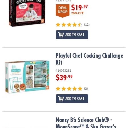
#13777243
$19
.97
DEAL
DROP
26% OFF
(12)
ADD TO CART
Playful Chef Cooking Challenge Kit
Playful Chef Cooking Challenge
Kit
#14093261
$39
.99
(2)
ADD TO CART
Nancy B’s Science Club® - MoonScope™ & Sky Gazer's Activity Jou
Nancy B’s Science Club® -
MoonScope™ & Sky Gazer's