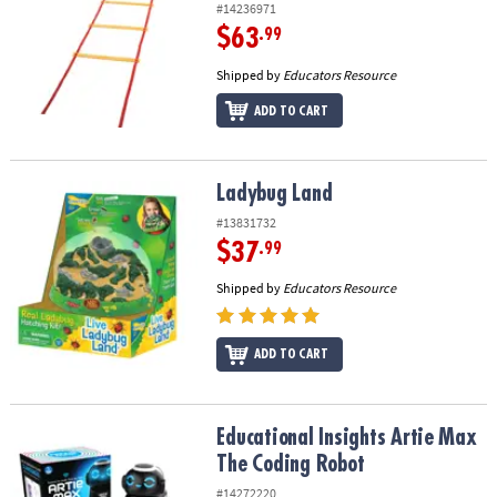
#14236971
$63
.99
Shipped by
Educators Resource
ADD TO CART
Ladybug Land
Ladybug Land
#13831732
$37
.99
Shipped by
Educators Resource
ADD TO CART
Educational Insights Artie Max The Coding Robot
Educational Insights Artie Max
The Coding Robot
#14272220