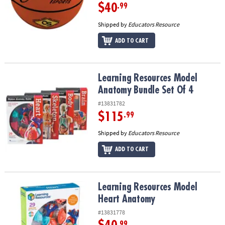
$40
.99
Shipped by
Educators Resource
ADD TO CART
Learning Resources Model Anatomy Bundle Set Of 4
Learning Resources Model
Anatomy Bundle Set Of 4
#13831782
$115
.99
Shipped by
Educators Resource
ADD TO CART
Learning Resources Model Heart Anatomy
Learning Resources Model
Heart Anatomy
#13831778
.99