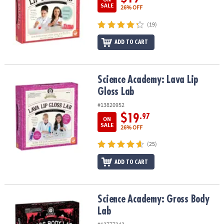
SALE
26% OFF
(19)
ADD TO CART
Science Academy: Lava Lip Gloss Lab
Science Academy: Lava Lip
Gloss Lab
#13820952
$19
.97
ON
SALE
26% OFF
(25)
ADD TO CART
Science Academy: Gross Body Lab
Science Academy: Gross Body
Lab