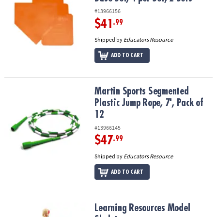
#13966156
$41
.99
Shipped by
Educators Resource
ADD TO CART
Martin Sports Segmented Plastic Jump Rope, 7', Pack of 12
Martin Sports Segmented
Plastic Jump Rope, 7', Pack of
12
#13966145
$47
.99
Shipped by
Educators Resource
ADD TO CART
Learning Resources Model Skeleton
Learning Resources Model