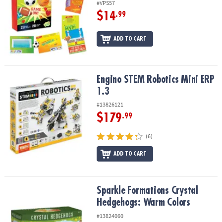
#VPS57
$14
.99
ADD TO CART
Engino STEM Robotics Mini ERP 1.3
Engino STEM Robotics Mini ERP
1.3
#13826121
$179
.99
(6)
ADD TO CART
Sparkle Formations Crystal Hedgehogs: Warm Colors
Sparkle Formations Crystal
Hedgehogs: Warm Colors
#13824060