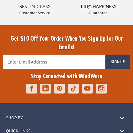
BEST-IN-CLASS
100% HAPPINESS
Customer Service
Guarantee
Get $10 Off Your Order When You Sign Up for Our
Emails!
SIGN UP
Stay Connected with MindWare
SHOP BY
QUICK LINKS