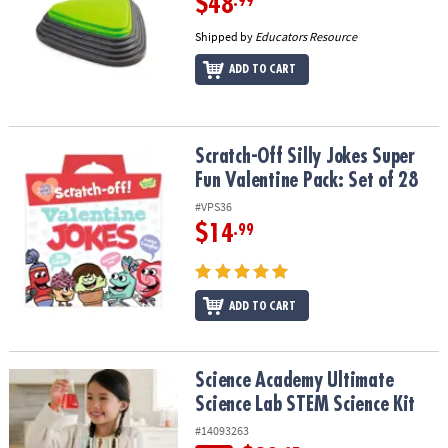
$48
.99
Shipped by
Educators Resource
ADD TO CART
Scratch-Off Silly Jokes Super Fun Valentine Pack: Set of 28
Scratch-Off Silly Jokes Super
Fun Valentine Pack: Set of 28
#VPS36
$14
.99
ADD TO CART
Science Academy Ultimate Science Lab STEM Science Kit
Science Academy Ultimate
Science Lab STEM Science Kit
#14093263