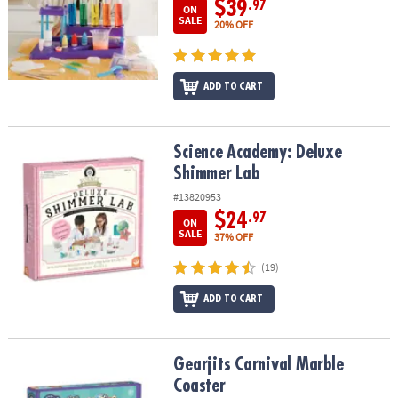
$39
.97
ON
SALE
20% OFF
ADD TO CART
Science Academy: Deluxe Shimmer Lab
Science Academy: Deluxe
Shimmer Lab
#13820953
$24
.97
ON
SALE
37% OFF
(19)
ADD TO CART
Gearjits Carnival Marble Coaster
Gearjits Carnival Marble
Coaster