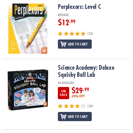
ASSISTANCE
Perplexors: Level C
Perplexors: Level C
OUR
#90448
COMPANY
$12
.99
SAFE
(33)
&
ADD TO CART
SECURE
SHOPPING
Science Academy: Deluxe Squishy Ball Lab
Science Academy: Deluxe
Squishy Ball Lab
#13936180
$29
.99
ON
SALE
25% OFF
(26)
ADD TO CART