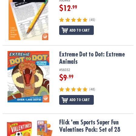
#90449
$12
.99
(45)
ADD TO CART
Extreme Dot to Dot: Extreme Animals
Extreme Dot to Dot: Extreme
Animals
#56032
$9
.99
(48)
ADD TO CART
Flick 'em Sports Super Fun Valentines Pack: Set of 28
Flick 'em Sports Super Fun
Valentines Pack: Set of 28