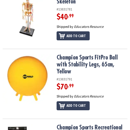
Skeleton
#13831781
$40
.99
Shipped by
Educators Resource
ADD TO CART
Champion Sports FitPro Ball with Stability Legs, 65cm, Yellow
Champion Sports FitPro Ball
with Stability Legs, 65cm,
Yellow
#13831791
$70
.99
Shipped by
Educators Resource
ADD TO CART
Champion Sports Recreational Indoor Pickleball Set, 6 Per Set, 2 
Champion Sports Recreational