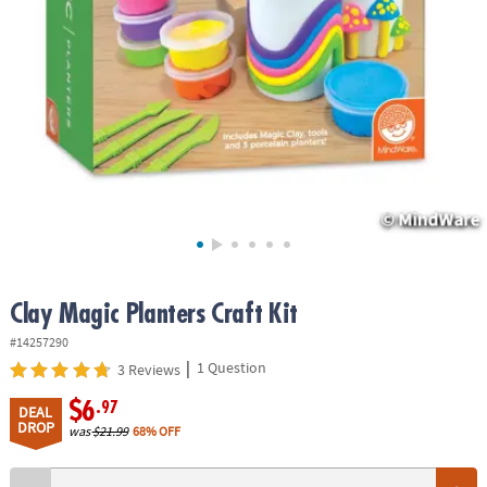
ASSISTANCE
OUR
COMPANY
SAFE
&
SECURE
SHOPPING
Clay Magic Planters Craft Kit
#14257290
|
1 Question
3 Reviews
$6
.97
DEAL
DROP
was
$21.99
68% OFF