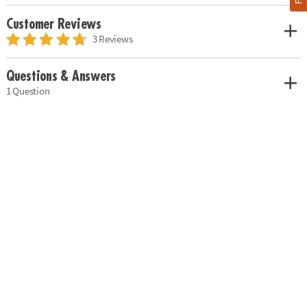
Customer Reviews
3 Reviews
Questions & Answers
1 Question