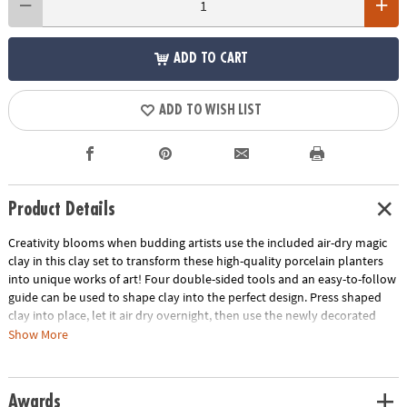
ADD TO CART
ADD TO WISH LIST
Product Details
Creativity blooms when budding artists use the included air-dry magic
clay in this clay set to transform these high-quality porcelain planters
into unique works of art! Four double-sided tools and an easy-to-follow
guide can be used to shape clay into the perfect design. Press shaped
clay into place, let it air dry overnight, then use the newly decorated
planters to grow flowers, plants, vegetables, herbs and more!
Show More
• Use brightly colored clay for kids to decorate unique, display-worthy
planters
Awards
• Makes a unique addition to DIY home decor or a thoughtful Mother's