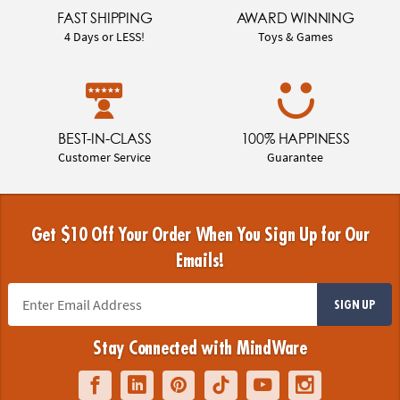
FAST SHIPPING
AWARD WINNING
4 Days or LESS!
Toys & Games
BEST-IN-CLASS
100% HAPPINESS
Customer Service
Guarantee
Get $10 Off Your Order When You Sign Up for Our
Emails!
SIGN UP
Stay Connected with MindWare