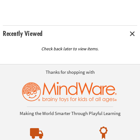
Recently Viewed
Check back later to view items.
Thanks for shopping with
Making the World Smarter Through Playful Learning