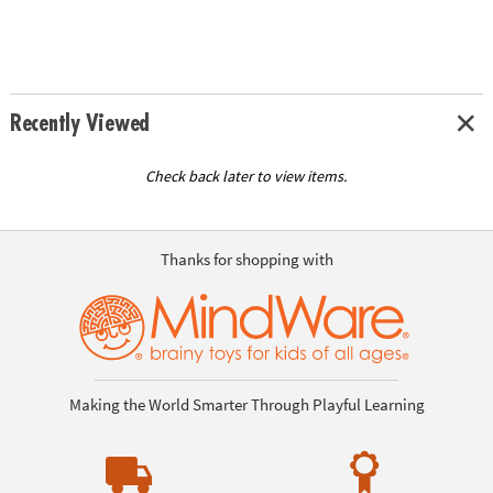
Recently Viewed
Check back later to view items.
Thanks for shopping with
Making the World Smarter Through Playful Learning