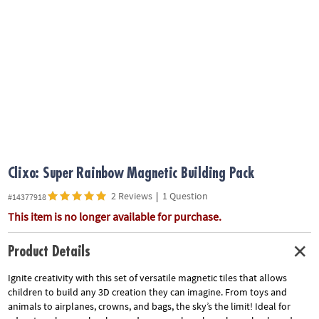
ASSISTANCE
OUR
COMPANY
SAFE
&
SECURE
SHOPPING
Clixo: Super Rainbow Magnetic Building Pack
2 Reviews
|
1 Question
#14377918
This item is no longer available for purchase.
Product Details
Ignite creativity with this set of versatile magnetic tiles that allows
children to build any 3D creation they can imagine. From toys and
animals to airplanes, crowns, and bags, the sky’s the limit! Ideal for