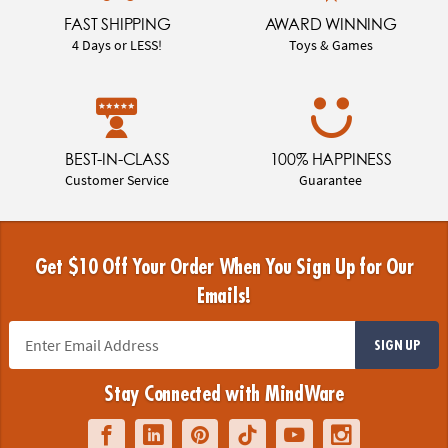
FAST SHIPPING
AWARD WINNING
4 Days or LESS!
Toys & Games
BEST-IN-CLASS
100% HAPPINESS
Customer Service
Guarantee
Get $10 Off Your Order When You Sign Up for Our
Emails!
SIGN UP
Stay Connected with MindWare