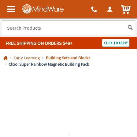
All content on this site is available, via phone, at
1-800-999-0398
.
. 
ITEM
MindWare - Brainy toys for kids of all ages.
FREE SHIPPING
ON ORDERS $49+
CLICK TO APPLY
Log In
Early Learning
Building Sets and Blocks
Clixo: Super Rainbow Magnetic Building Pack
Easy
100%
Returns
Happiness
Guarantee
Guarantee
SHOP
BY
QUICK
LINKS
NEED