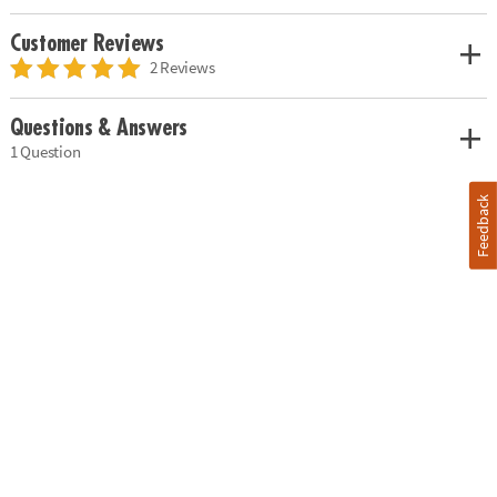
Customer Reviews
2 Reviews
Questions & Answers
1 Question
Feedback