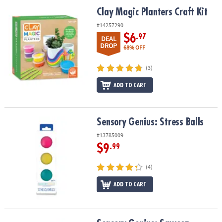
ASSISTANCE
Clay Magic Planters Craft Kit
Clay Magic Planters Craft Kit
OUR
#14257290
COMPANY
$6
.97
DEAL
DROP
68% OFF
SAFE
&
(3)
SECURE
ADD TO CART
SHOPPING
Sensory Genius: Stress Balls
Sensory Genius: Stress Balls
#13785009
$9
.99
(4)
ADD TO CART