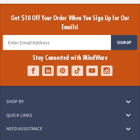
Get $10 Off Your Order When You Sign Up for Our
Emails!
SIGN UP
Stay Connected with MindWare
SHOP BY
QUICK LINKS
NEED ASSISTANCE