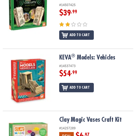
#14507425
$39
.99
ADD TO CART
®
®
KEVA
Models: Vehicles
KEVA
Models: Vehicles
#14537473
$54
.99
ADD TO CART
Clay Magic Vases Craft Kit
Clay Magic Vases Craft Kit
#14257289
$6
.97