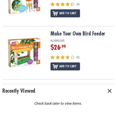
(8)
ADD TO CART
Make Your Own Bird Feeder
Make Your Own Bird Feeder
#13980305
$26
.99
(6)
ADD TO CART
Recently Viewed
Check back later to view items.