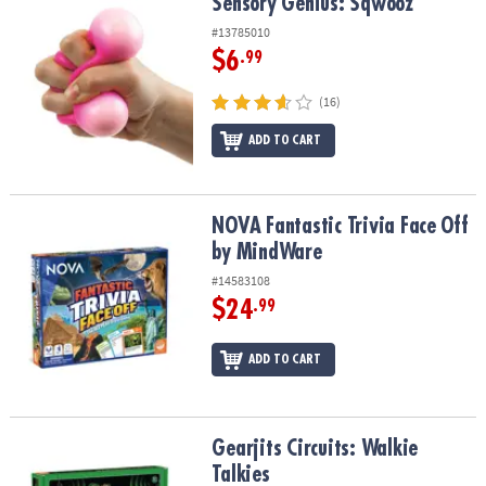
Sensory Genius: Sqwooz
Sensory Genius: Sqwooz
#13785010
$6
.99
(16)
ADD TO CART
NOVA Fantastic Trivia Face Off by MindWare
NOVA Fantastic Trivia Face Off
by MindWare
#14583108
$24
.99
ADD TO CART
Gearjits Circuits: Walkie Talkies
Gearjits Circuits: Walkie
Talkies