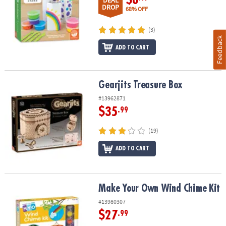
DEAL
DROP
68% OFF
(3)
Feedback
ADD TO CART
Gearjits Treasure Box
Gearjits Treasure Box
#13962871
$35
.99
(19)
ADD TO CART
Make Your Own Wind Chime Kit
Make Your Own Wind Chime Kit
#13980307
$27
.99