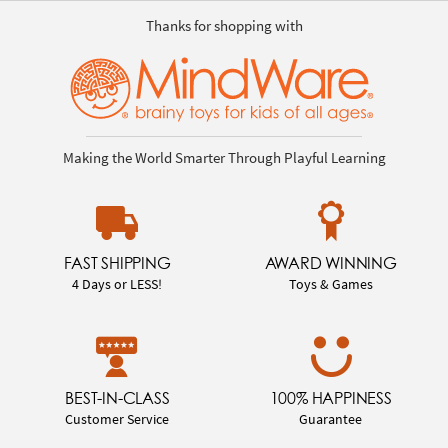
Thanks for shopping with
Making the World Smarter Through Playful Learning
FAST SHIPPING
AWARD WINNING
4 Days or LESS!
Toys & Games
BEST-IN-CLASS
100% HAPPINESS
Customer Service
Guarantee