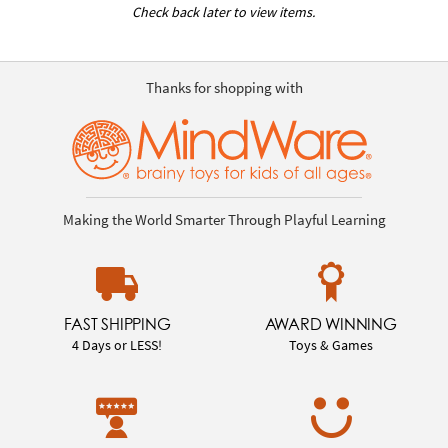
Check back later to view items.
Thanks for shopping with
Making the World Smarter Through Playful Learning
FAST SHIPPING
AWARD WINNING
4 Days or LESS!
Toys & Games