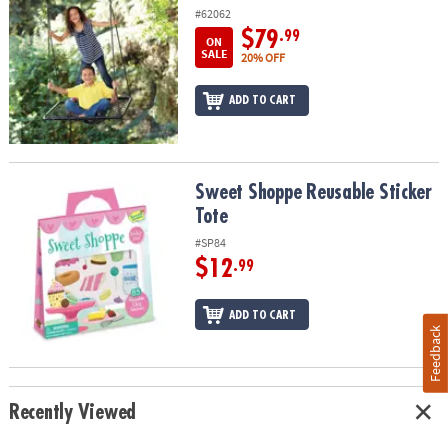
#62062
$79
.99
ON
SALE
20% OFF
ADD TO CART
Sweet Shoppe Reusable Sticker Tote
Sweet Shoppe Reusable Sticker
Tote
#SP84
$12
.99
ADD TO CART
Feedback
Recently Viewed