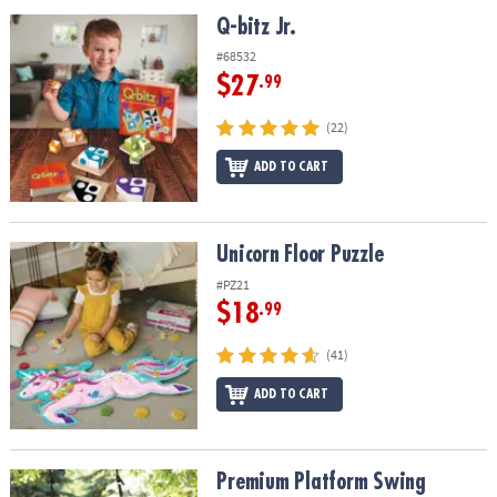
ASSISTANCE
Q-bitz Jr.
Q-bitz Jr.
OUR
#68532
COMPANY
$27
.99
SAFE
(22)
&
ADD TO CART
SECURE
SHOPPING
Unicorn Floor Puzzle
Unicorn Floor Puzzle
#PZ21
$18
.99
(41)
ADD TO CART
Premium Platform Swing
Premium Platform Swing