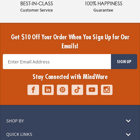
BEST-IN-CLASS
100% HAPPINESS
Customer Service
Guarantee
Get $10 Off Your Order When You Sign Up for Our
Emails!
SIGN UP
Stay Connected with MindWare
SHOP BY
QUICK LINKS