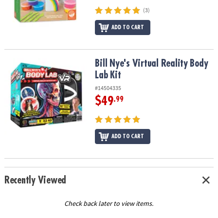
(3)
ADD TO CART
Bill Nye's Virtual Reality Body Lab Kit
Bill Nye's Virtual Reality Body
Lab Kit
#14504335
$49
.99
ADD TO CART
Recently Viewed
Check back later to view items.