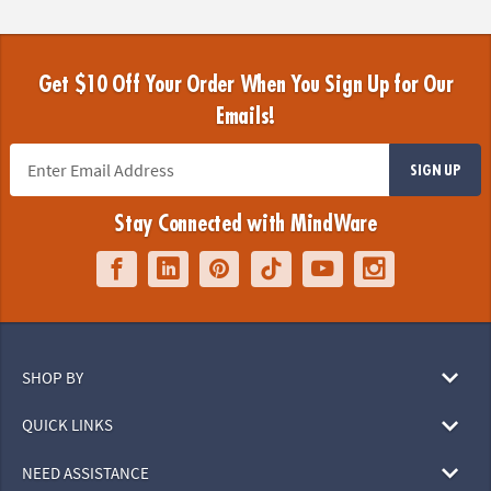
Get $10 Off Your Order When You Sign Up for Our
Emails!
SIGN UP
Stay Connected with MindWare
SHOP BY
QUICK LINKS
NEED ASSISTANCE