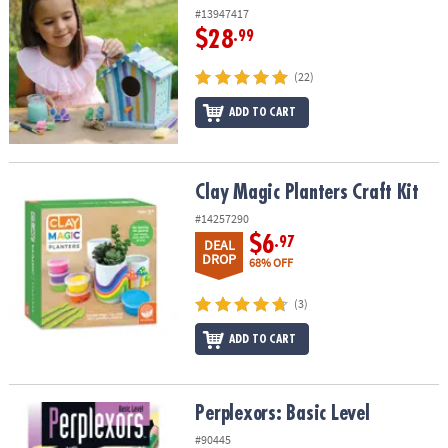
#13947417
$28
.99
(22)
ADD TO CART
Clay Magic Planters Craft Kit
Clay Magic Planters Craft Kit
#14257290
$6
.97
DEAL
DROP
68% OFF
(3)
ADD TO CART
Perplexors: Basic Level
Perplexors: Basic Level
#90445