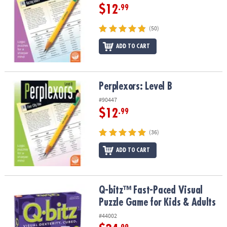
$12
.99
(50)
ADD TO CART
Perplexors: Level B
Perplexors: Level B
#90447
$12
.99
(36)
ADD TO CART
Q-bitz™ Fast-Paced Visual Puzzle Game for Kids & Adults
Q-bitz™ Fast-Paced Visual
Puzzle Game for Kids & Adults
#44002