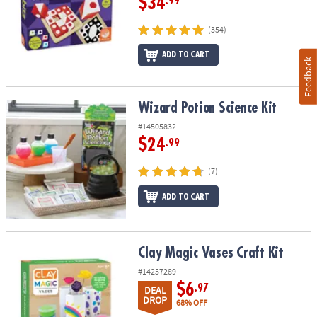
$34
.99
(354)
ADD TO CART
Feedback
Wizard Potion Science Kit
Wizard Potion Science Kit
#14505832
$24
.99
(7)
ADD TO CART
Clay Magic Vases Craft Kit
Clay Magic Vases Craft Kit
#14257289
$6
.97
DEAL
DROP
68% OFF