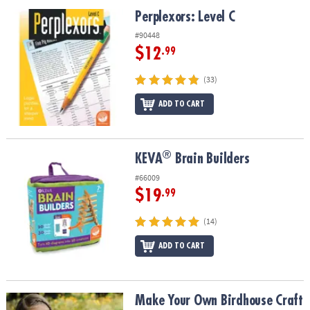
ASSISTANCE
Perplexors: Level C
Perplexors: Level C
OUR
#90448
COMPANY
$12
.99
SAFE
(33)
&
ADD TO CART
SECURE
SHOPPING
®
®
KEVA
Brain Builders
KEVA
Brain Builders
#66009
$19
.99
(14)
ADD TO CART
Make Your Own Birdhouse Craft
Make Your Own Birdhouse Craft