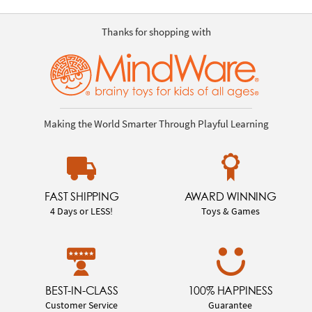
Thanks for shopping with
Making the World Smarter Through Playful Learning
FAST SHIPPING
AWARD WINNING
4 Days or LESS!
Toys & Games
BEST-IN-CLASS
100% HAPPINESS
Customer Service
Guarantee