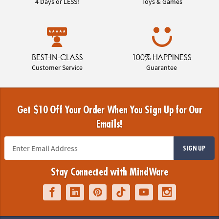
4 Days or LESS!
Toys & Games
BEST-IN-CLASS
100% HAPPINESS
Customer Service
Guarantee
Get $10 Off Your Order When You Sign Up for Our
Emails!
SIGN UP
Stay Connected with MindWare