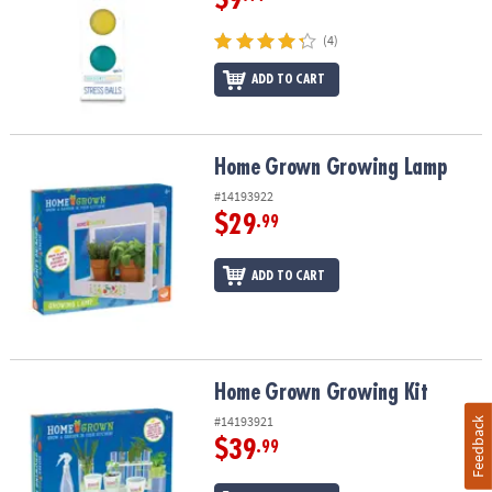
(4)
ADD TO CART
Home Grown Growing Lamp
Home Grown Growing Lamp
#14193922
$29
.99
ADD TO CART
Home Grown Growing Kit
Home Grown Growing Kit
#14193921
Feedback
$39
.99