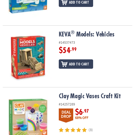
ADD TO CART
®
®
KEVA
Models: Vehicles
KEVA
Models: Vehicles
#14537473
$54
.99
ADD TO CART
Clay Magic Vases Craft Kit
Clay Magic Vases Craft Kit
#14257289
$6
.97
DEAL
DROP
68% OFF
(3)