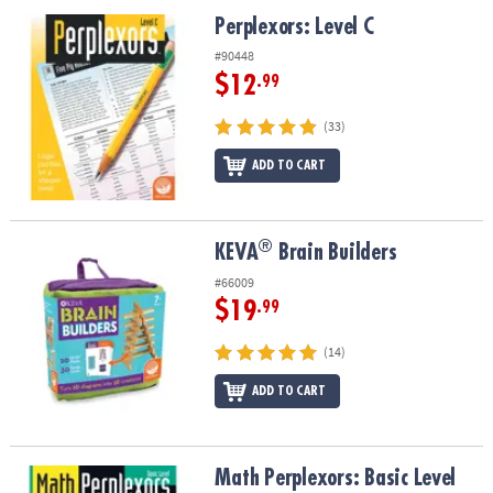
ASSISTANCE
Perplexors: Level C
Perplexors: Level C
OUR
#90448
COMPANY
$12
.99
SAFE
(33)
&
ADD TO CART
SECURE
SHOPPING
®
®
KEVA
Brain Builders
KEVA
Brain Builders
#66009
$19
.99
(14)
ADD TO CART
Math Perplexors: Basic Level
Math Perplexors: Basic Level