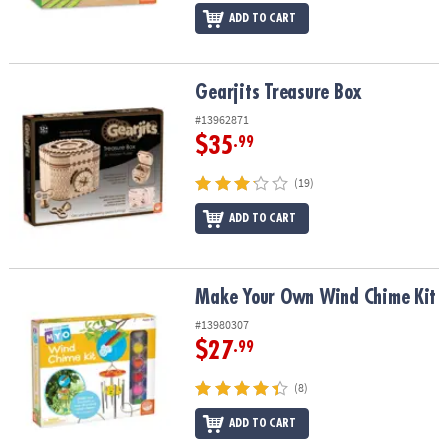
ADD TO CART
Gearjits Treasure Box
Gearjits Treasure Box
#13962871
$35
.99
(19)
ADD TO CART
Make Your Own Wind Chime Kit
Make Your Own Wind Chime Kit
#13980307
$27
.99
(8)
ADD TO CART