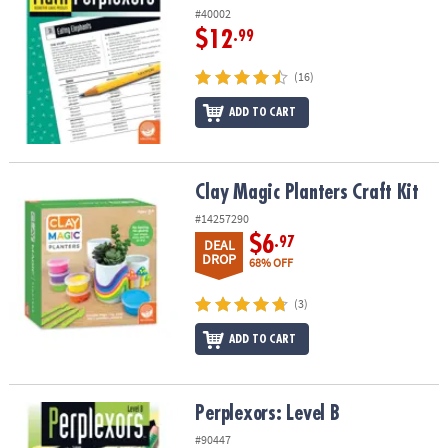
#40002
$12
.99
(16)
ADD TO CART
Clay Magic Planters Craft Kit
Clay Magic Planters Craft Kit
#14257290
$6
.97
DEAL
DROP
68% OFF
(3)
ADD TO CART
Perplexors: Level B
Perplexors: Level B
#90447