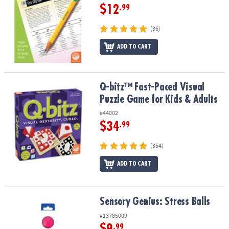
$12
.99
(36)
ADD TO CART
Q-bitz™ Fast-Paced Visual Puzzle Game for Kids & Adults
Q-bitz™ Fast-Paced Visual
Puzzle Game for Kids & Adults
#44002
$34
.99
(354)
ADD TO CART
Sensory Genius: Stress Balls
Sensory Genius: Stress Balls
#13785009
$9
.99