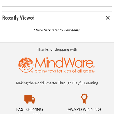
Recently Viewed
Check back later to view items.
Thanks for shopping with
Making the World Smarter Through Playful Learning
FAST SHIPPING
AWARD WINNING