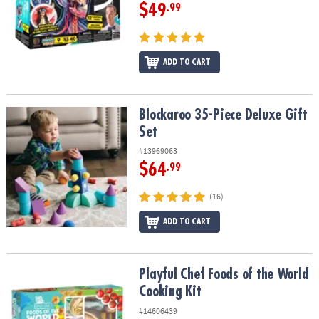
$49
.99
ADD TO CART
Blockaroo 35-Piece Deluxe Gift Set
Blockaroo 35-Piece Deluxe Gift
Set
#13969063
$64
.99
(16)
ADD TO CART
Playful Chef Foods of the World Cooking Kit
Playful Chef Foods of the World
Cooking Kit
#14606439