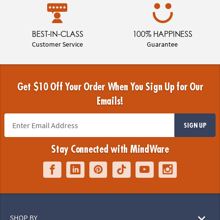
BEST-IN-CLASS
100% HAPPINESS
Customer Service
Guarantee
Get $10 Off Your Order When You Sign Up for Our
Emails!
SIGN UP
Stay Connected with MindWare
SHOP BY