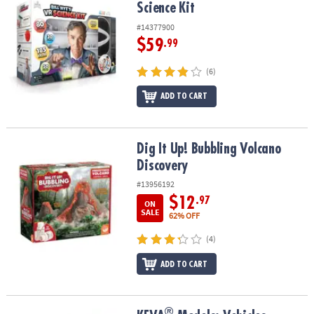
Science Kit
#14377900
$59
.99
(6)
ADD TO CART
Dig It Up! Bubbling Volcano Discovery
Dig It Up! Bubbling Volcano
Discovery
#13956192
$12
.97
ON
SALE
62% OFF
(4)
ADD TO CART
®
®