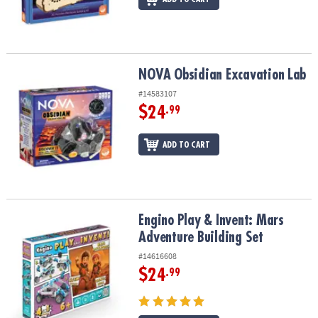
NOVA Obsidian Excavation Lab
NOVA Obsidian Excavation Lab
#14583107
$24
.99
ADD TO CART
Engino Play & Invent: Mars Adventure Building Set
Engino Play & Invent: Mars
Adventure Building Set
#14616608
$24
.99