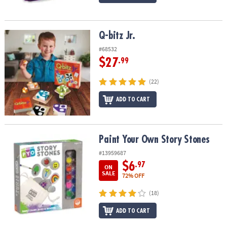
Q-bitz Jr.
Q-bitz Jr.
#68532
$27
.99
(22)
ADD TO CART
Paint Your Own Story Stones
Paint Your Own Story Stones
#13959687
$6
.97
ON
SALE
72% OFF
(18)
ADD TO CART