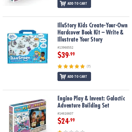
ADD TO CART
IlluStory Kids Create-Your-Own Hardcover Book Kit – Write & Illust
IlluStory Kids Create-Your-Own
Hardcover Book Kit – Write &
Illustrate Your Story
#13968552
$39
.99
(7)
ADD TO CART
Engino Play & Invent: Galactic Adventure Building Set
Engino Play & Invent: Galactic
Adventure Building Set
#14616607
$24
.99