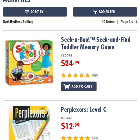
ASSISTANCE
SORT BY
ADD FILTER
OUR
Sort By:
Best Selling
40 Items
|
Page 1 of 1
COMPANY
SAFE
Seek-a-Boo!™ Seek-and-Find Toddler Memory Game
Seek-a-Boo!™ Seek-and-Find
&
Toddler Memory Game
SECURE
SHOPPING
#62076
$24
.99
(69)
ADD TO CART
Perplexors: Level C
Perplexors: Level C
#90448
$12
.99
(33)