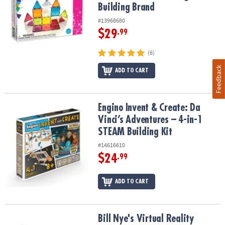
Building Brand
#13968680
$29
.99
(6)
Feedback
ADD TO CART
Engino Invent & Create: Da Vinci’s Adventures – 4-in-1 STEAM Build
Engino Invent & Create: Da
Vinci’s Adventures – 4-in-1
STEAM Building Kit
#14616610
$24
.99
ADD TO CART
Bill Nye's Virtual Reality Science Kit
Bill Nye's Virtual Reality