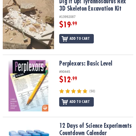
Dig It Up! Tyrannosaurus Rex 3D Skeleton Excavation Kit
Dig It Up! Tyrannosaurus Rex
3D Skeleton Excavation Kit
#13992087
$19
.99
ADD TO CART
Perplexors: Basic Level
Perplexors: Basic Level
#90445
$12
.99
(50)
ADD TO CART
12 Days of Science Experiments Countdown Calendar
12 Days of Science Experiments
Countdown Calendar