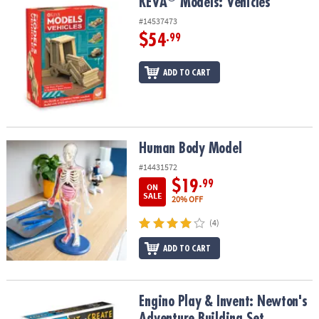
KEVA
Models: Vehicles
KEVA
Models: Vehicles
#14537473
$54
.99
ADD TO CART
Human Body Model
Human Body Model
#14431572
$19
.99
ON
SALE
20% OFF
(4)
ADD TO CART
Engino Play & Invent: Newton's Adventure Building Set
Engino Play & Invent: Newton's
Adventure Building Set