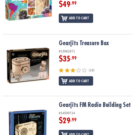
$49
.99
ADD TO CART
Gearjits Treasure Box
Gearjits Treasure Box
#13962871
$35
.99
(19)
ADD TO CART
Gearjits FM Radio Building Set
Gearjits FM Radio Building Set
#14599714
$29
.99
ADD TO CART