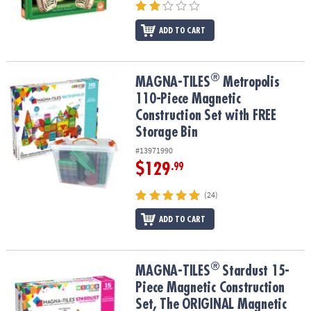
ADD TO CART
®
®
MAGNA-TILES
Metropolis 110-Piece Magnetic Construction Set wi
MAGNA-TILES
Metropolis
110-Piece Magnetic
Construction Set with FREE
Storage Bin
#13971990
$129
.99
(24)
ADD TO CART
®
®
MAGNA-TILES
Stardust 15-Piece Magnetic Construction Set, The
MAGNA-TILES
Stardust 15-
Piece Magnetic Construction
Set, The ORIGINAL Magnetic