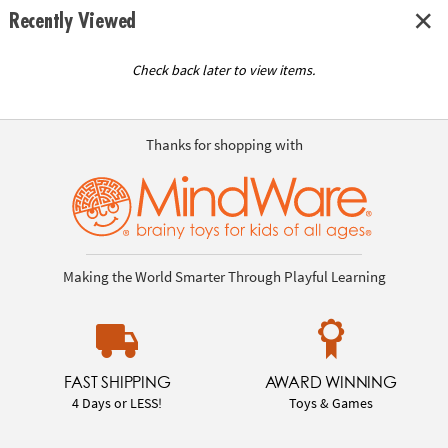
Recently Viewed
Check back later to view items.
Thanks for shopping with
Making the World Smarter Through Playful Learning
FAST SHIPPING
AWARD WINNING
4 Days or LESS!
Toys & Games