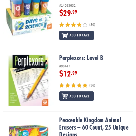
#14093632
$29
.99
(30)
ADD TO CART
Perplexors: Level B
Perplexors: Level B
#90447
$12
.99
(36)
ADD TO CART
Peaceable Kingdom Animal Erasers – 60 Count, 25 Unique Design
Peaceable Kingdom Animal
Erasers – 60 Count, 25 Unique
Designs