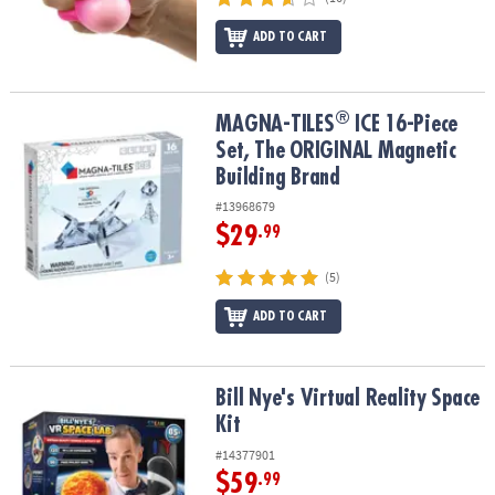
ADD TO CART
®
®
MAGNA-TILES
ICE 16-Piece Set, The ORIGINAL Magnetic Building
MAGNA-TILES
ICE 16-Piece
Set, The ORIGINAL Magnetic
Building Brand
#13968679
$29
.99
(5)
ADD TO CART
Bill Nye's Virtual Reality Space Kit
Bill Nye's Virtual Reality Space
Kit
#14377901
$59
.99