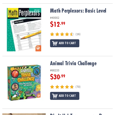
Math Perplexors: Basic Level
Math Perplexors: Basic Level
#40002
$12
.99
(16)
ADD TO CART
Animal Trivia Challenge
Animal Trivia Challenge
#68233
$30
.99
(70)
ADD TO CART