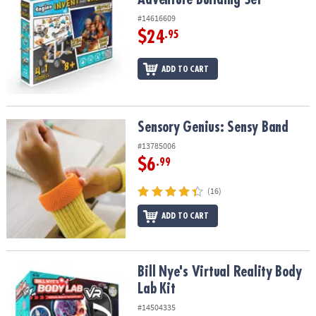
#14616609
$24
.95
ADD TO CART
Sensory Genius: Sensy Band
Sensory Genius: Sensy Band
#13785006
$6
.99
(16)
ADD TO CART
Bill Nye's Virtual Reality Body Lab Kit
Bill Nye's Virtual Reality Body
Lab Kit
#14504335