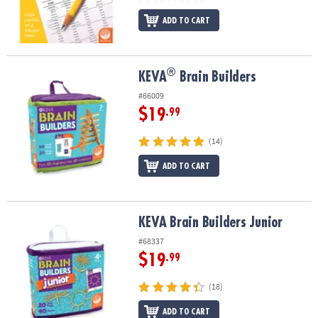
ADD TO CART
®
®
KEVA
Brain Builders
KEVA
Brain Builders
#66009
$19
.99
(14)
ADD TO CART
KEVA Brain Builders Junior
KEVA Brain Builders Junior
#68337
$19
.99
(18)
ADD TO CART