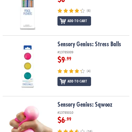
(6)
ADD TO CART
Sensory Genius: Stress Balls
Sensory Genius: Stress Balls
#13785009
$9
.99
(4)
ADD TO CART
Sensory Genius: Sqwooz
Sensory Genius: Sqwooz
#13785010
$6
.99
(16)