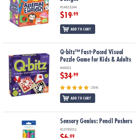
#14613244
$19
.99
ADD TO CART
Q-bitz™ Fast-Paced Visual Puzzle Game for Kids & Adults
Q-bitz™ Fast-Paced Visual
Puzzle Game for Kids & Adults
#44002
$34
.99
(354)
ADD TO CART
Sensory Genius: Pencil Pushers
Sensory Genius: Pencil Pushers
#13785011
$6
.99