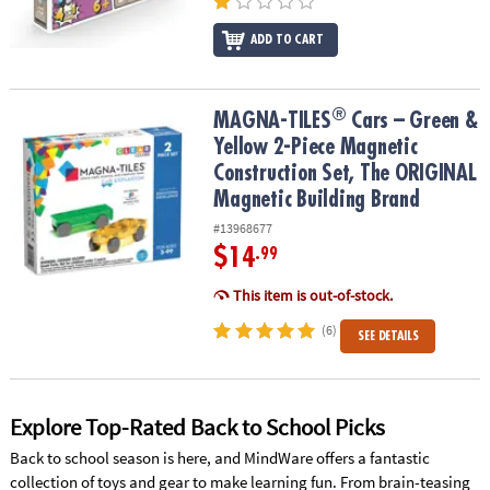
ADD TO CART
®
®
MAGNA-TILES
Cars – Green & Yellow 2-Piece Magnetic Constructi
MAGNA-TILES
Cars – Green &
Yellow 2-Piece Magnetic
Construction Set, The ORIGINAL
Magnetic Building Brand
#13968677
$14
.99
This item is out-of-stock.
(6)
SEE DETAILS
Explore Top-Rated Back to School Picks
Back to school season is here, and MindWare offers a fantastic
collection of toys and gear to make learning fun. From brain-teasing