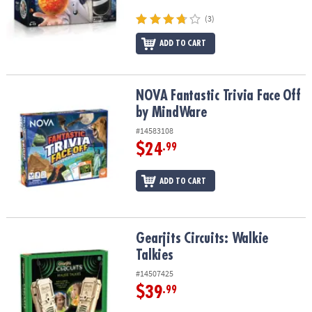
(3)
ADD TO CART
NOVA Fantastic Trivia Face Off by MindWare
NOVA Fantastic Trivia Face Off
by MindWare
#14583108
$24
.99
ADD TO CART
Gearjits Circuits: Walkie Talkies
Gearjits Circuits: Walkie
Talkies
#14507425
$39
.99