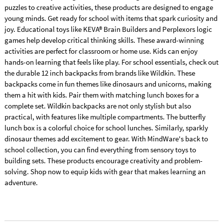
puzzles to creative activities, these products are designed to engage
young minds. Get ready for school with items that spark curiosity and
joy. Educational toys like KEVA® Brain Builders and Perplexors logic
games help develop critical thinking skills. These award-winning
activities are perfect for classroom or home use. Kids can enjoy
hands-on learning that feels like play. For school essentials, check out
the durable 12 inch backpacks from brands like Wildkin. These
backpacks come in fun themes like dinosaurs and unicorns, making
them a hit with kids. Pair them with matching lunch boxes for a
complete set. Wildkin backpacks are not only stylish but also
practical, with features like multiple compartments. The butterfly
lunch box is a colorful choice for school lunches. Similarly, sparkly
dinosaur themes add excitement to gear. With MindWare's back to
school collection, you can find everything from sensory toys to
building sets. These products encourage creativity and problem-
solving. Shop now to equip kids with gear that makes learning an
adventure.