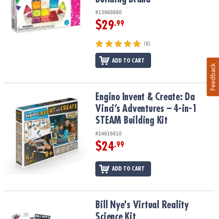
#13968680
$29
.99
(6)
ADD TO CART
Feedback
Engino Invent & Create: Da Vinci’s Adventures – 4-in-1 STEAM Build
Engino Invent & Create: Da
Vinci’s Adventures – 4-in-1
STEAM Building Kit
#14616610
$24
.99
ADD TO CART
Bill Nye's Virtual Reality Science Kit
Bill Nye's Virtual Reality
Science Kit