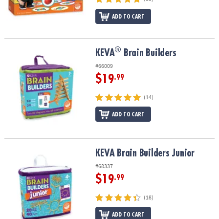
ADD TO CART
®
®
KEVA
Brain Builders
KEVA
Brain Builders
#66009
$19
.99
(14)
ADD TO CART
KEVA Brain Builders Junior
KEVA Brain Builders Junior
#68337
$19
.99
(18)
ADD TO CART