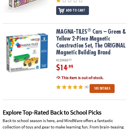
ADD TO CART
®
®
MAGNA-TILES
Cars – Green & Yellow 2-Piece Magnetic Constructi
MAGNA-TILES
Cars – Green &
Yellow 2-Piece Magnetic
Construction Set, The ORIGINAL
Magnetic Building Brand
#13968677
$14
.99
This item is out-of-stock.
(6)
SEE DETAILS
Explore Top-Rated Back to School Picks
Back to school season is here, and MindWare offers a fantastic
collection of toys and gear to make learning fun. From brain-teasing