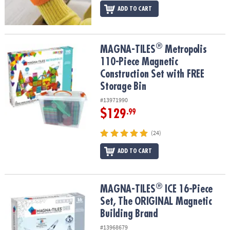
ADD TO CART
®
®
MAGNA-TILES
Metropolis 110-Piece Magnetic Construction Set wi
MAGNA-TILES
Metropolis
110-Piece Magnetic
Construction Set with FREE
Storage Bin
#13971990
$129
.99
(24)
ADD TO CART
®
®
MAGNA-TILES
ICE 16-Piece Set, The ORIGINAL Magnetic Building
MAGNA-TILES
ICE 16-Piece
Set, The ORIGINAL Magnetic
Building Brand
#13968679