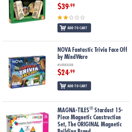
$39
.99
ADD TO CART
NOVA Fantastic Trivia Face Off by MindWare
NOVA Fantastic Trivia Face Off
by MindWare
#14583108
$24
.99
ADD TO CART
®
®
MAGNA-TILES
Stardust 15-Piece Magnetic Construction Set, The
MAGNA-TILES
Stardust 15-
Piece Magnetic Construction
Set, The ORIGINAL Magnetic
Building Brand