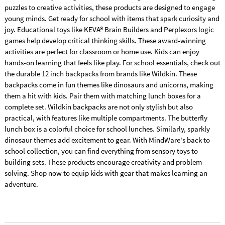
puzzles to creative activities, these products are designed to engage
young minds. Get ready for school with items that spark curiosity and
joy. Educational toys like KEVA® Brain Builders and Perplexors logic
games help develop critical thinking skills. These award-winning
activities are perfect for classroom or home use. Kids can enjoy
hands-on learning that feels like play. For school essentials, check out
the durable 12 inch backpacks from brands like Wildkin. These
backpacks come in fun themes like dinosaurs and unicorns, making
them a hit with kids. Pair them with matching lunch boxes for a
complete set. Wildkin backpacks are not only stylish but also
practical, with features like multiple compartments. The butterfly
lunch box is a colorful choice for school lunches. Similarly, sparkly
dinosaur themes add excitement to gear. With MindWare's back to
school collection, you can find everything from sensory toys to
building sets. These products encourage creativity and problem-
solving. Shop now to equip kids with gear that makes learning an
adventure.