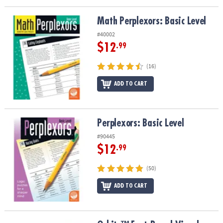
Math Perplexors: Basic Level
Math Perplexors: Basic Level
#40002
$12
.99
(16)
ADD TO CART
Perplexors: Basic Level
Perplexors: Basic Level
#90445
$12
.99
(50)
ADD TO CART