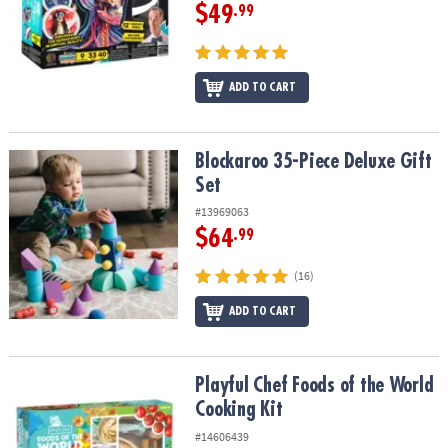
$49
.99
ADD TO CART
Blockaroo 35-Piece Deluxe Gift Set
Blockaroo 35-Piece Deluxe Gift
Set
#13969063
$64
.99
(16)
ADD TO CART
Playful Chef Foods of the World Cooking Kit
Playful Chef Foods of the World
Cooking Kit
#14606439