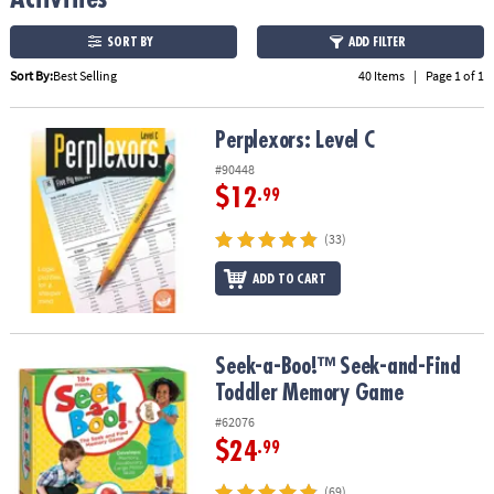
ASSISTANCE
SORT BY
ADD FILTER
OUR
Sort By:
Best Selling
40 Items
|
Page 1 of 1
COMPANY
SAFE
Perplexors: Level C
Perplexors: Level C
&
#90448
SECURE
$12
SHOPPING
.99
(33)
ADD TO CART
Seek-a-Boo!™ Seek-and-Find Toddler Memory Game
Seek-a-Boo!™ Seek-and-Find
Toddler Memory Game
#62076
$24
.99
(69)