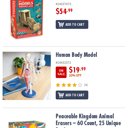
#14537473
$54
.99
ADD TO CART
Human Body Model
Human Body Model
#14431572
$19
.99
ON
SALE
20% OFF
(4)
ADD TO CART
Peaceable Kingdom Animal Erasers – 60 Count, 25 Unique Design
Peaceable Kingdom Animal
Erasers – 60 Count, 25 Unique