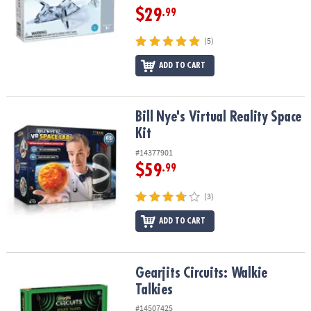
$29
.99
(5)
ADD TO CART
Bill Nye's Virtual Reality Space Kit
Bill Nye's Virtual Reality Space
Kit
#14377901
$59
.99
(3)
ADD TO CART
Gearjits Circuits: Walkie Talkies
Gearjits Circuits: Walkie
Talkies
#14507425