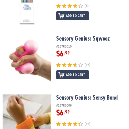
(6)
ADD TO CART
Sensory Genius: Sqwooz
Sensory Genius: Sqwooz
#13785010
$6
.99
(16)
ADD TO CART
Sensory Genius: Sensy Band
Sensory Genius: Sensy Band
#13785006
$6
.99
(16)