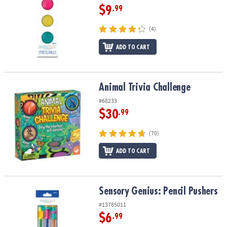
$9
.99
(4)
ADD TO CART
Animal Trivia Challenge
Animal Trivia Challenge
#68233
$30
.99
(70)
ADD TO CART
Sensory Genius: Pencil Pushers
Sensory Genius: Pencil Pushers
#13785011
$6
.99