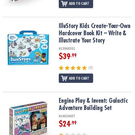
ADD TO CART
IlluStory Kids Create-Your-Own Hardcover Book Kit – Write & Illust
IlluStory Kids Create-Your-Own
Hardcover Book Kit – Write &
Illustrate Your Story
#13968552
$39
.99
(7)
ADD TO CART
Engino Play & Invent: Galactic Adventure Building Set
Engino Play & Invent: Galactic
Adventure Building Set
#14616607
$24
.99