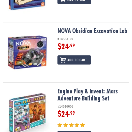
NOVA Obsidian Excavation Lab
NOVA Obsidian Excavation Lab
#14583107
$24
.99
ADD TO CART
Engino Play & Invent: Mars Adventure Building Set
Engino Play & Invent: Mars
Adventure Building Set
#14616608
$24
.99