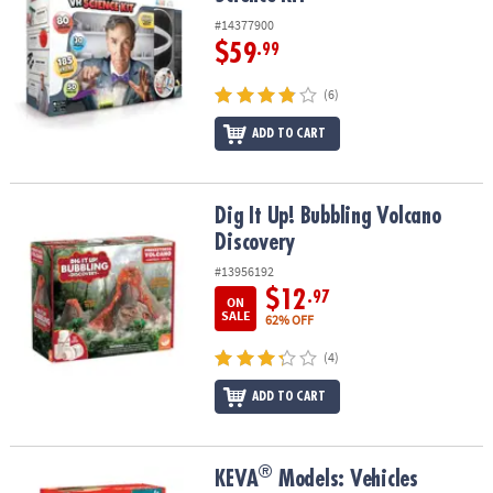
#14377900
$59
.99
(6)
ADD TO CART
Dig It Up! Bubbling Volcano Discovery
Dig It Up! Bubbling Volcano
Discovery
#13956192
$12
.97
ON
SALE
62% OFF
(4)
ADD TO CART
®
®
KEVA
Models: Vehicles
KEVA
Models: Vehicles