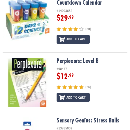
Countdown Calendar
#14093632
$29
.99
(30)
ADD TO CART
Perplexors: Level B
Perplexors: Level B
#90447
$12
.99
(36)
ADD TO CART
Sensory Genius: Stress Balls
Sensory Genius: Stress Balls
#13785009