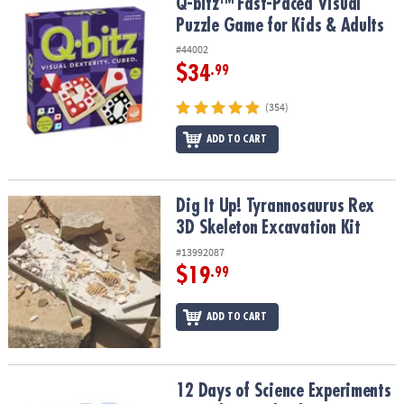
Q-bitz™ Fast-Paced Visual Puzzle Game for Kids & Adults
Q-bitz™ Fast-Paced Visual
Puzzle Game for Kids & Adults
#44002
$34
.99
(354)
ADD TO CART
Dig It Up! Tyrannosaurus Rex 3D Skeleton Excavation Kit
Dig It Up! Tyrannosaurus Rex
3D Skeleton Excavation Kit
#13992087
$19
.99
ADD TO CART
12 Days of Science Experiments Countdown Calendar
12 Days of Science Experiments