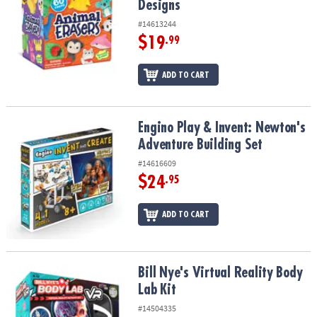
Designs
#14613244
$19
.99
ADD TO CART
Engino Play & Invent: Newton's Adventure Building Set
Engino Play & Invent: Newton's
Adventure Building Set
#14616609
$24
.95
ADD TO CART
Bill Nye's Virtual Reality Body Lab Kit
Bill Nye's Virtual Reality Body
Lab Kit
#14504335