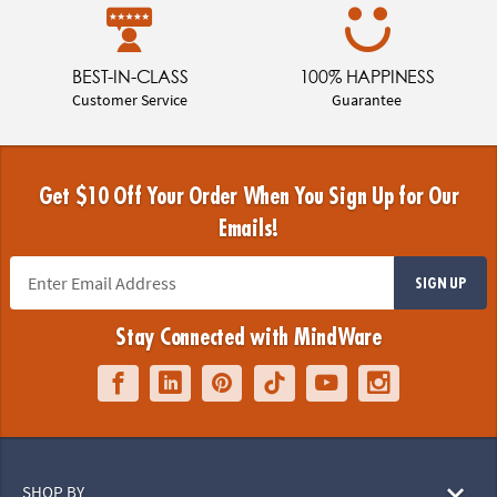
BEST-IN-CLASS
100% HAPPINESS
Customer Service
Guarantee
Get $10 Off Your Order When You Sign Up for Our
Emails!
SIGN UP
Stay Connected with MindWare
SHOP BY