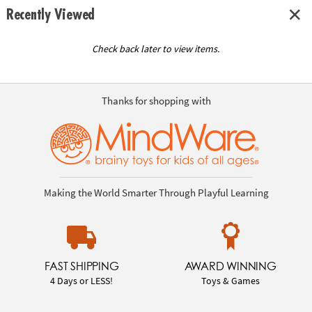
Recently Viewed
Check back later to view items.
Thanks for shopping with
Making the World Smarter Through Playful Learning
FAST SHIPPING
AWARD WINNING
4 Days or LESS!
Toys & Games