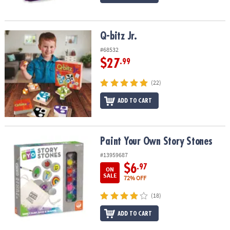
Q-bitz Jr.
Q-bitz Jr.
#68532
$27
.99
(22)
ADD TO CART
Paint Your Own Story Stones
Paint Your Own Story Stones
#13959687
$6
.97
ON
SALE
72% OFF
(18)
ADD TO CART