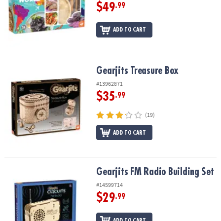
$49
.99
ADD TO CART
Gearjits Treasure Box
Gearjits Treasure Box
#13962871
$35
.99
(19)
ADD TO CART
Gearjits FM Radio Building Set
Gearjits FM Radio Building Set
#14599714
$29
.99
ADD TO CART