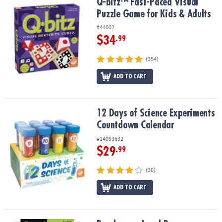
Q-bitz™ Fast-Paced Visual Puzzle Game for Kids & Adults
Q-bitz™ Fast-Paced Visual
Puzzle Game for Kids & Adults
#44002
$34
.99
(354)
ADD TO CART
12 Days of Science Experiments Countdown Calendar
12 Days of Science Experiments
Countdown Calendar
#14093632
$29
.99
(30)
ADD TO CART