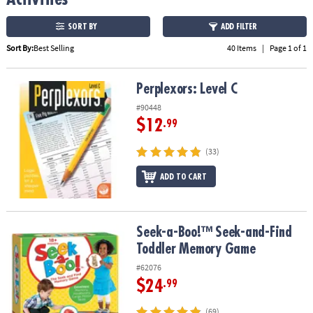
ASSISTANCE
SORT BY
ADD FILTER
OUR
Sort By:
Best Selling
40 Items
|
Page 1 of 1
COMPANY
SAFE
Perplexors: Level C
Perplexors: Level C
&
#90448
SECURE
$12
SHOPPING
.99
(33)
ADD TO CART
Seek-a-Boo!™ Seek-and-Find Toddler Memory Game
Seek-a-Boo!™ Seek-and-Find
Toddler Memory Game
#62076
$24
.99
(69)