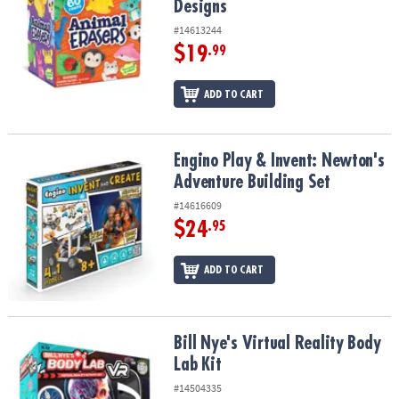
Designs
#14613244
$19
.99
ADD TO CART
Engino Play & Invent: Newton's Adventure Building Set
Engino Play & Invent: Newton's
Adventure Building Set
#14616609
$24
.95
ADD TO CART
Bill Nye's Virtual Reality Body Lab Kit
Bill Nye's Virtual Reality Body
Lab Kit
#14504335