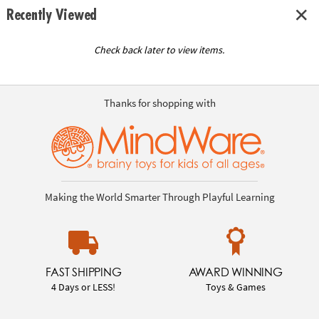
Recently Viewed
Check back later to view items.
Thanks for shopping with
Making the World Smarter Through Playful Learning
FAST SHIPPING
AWARD WINNING
4 Days or LESS!
Toys & Games