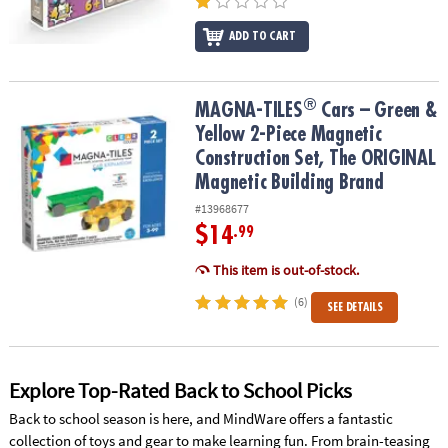
ADD TO CART
®
®
MAGNA-TILES
Cars – Green & Yellow 2-Piece Magnetic Constructi
MAGNA-TILES
Cars – Green &
Yellow 2-Piece Magnetic
Construction Set, The ORIGINAL
Magnetic Building Brand
#13968677
$14
.99
This item is out-of-stock.
(6)
SEE DETAILS
Explore Top-Rated Back to School Picks
Back to school season is here, and MindWare offers a fantastic
collection of toys and gear to make learning fun. From brain-teasing