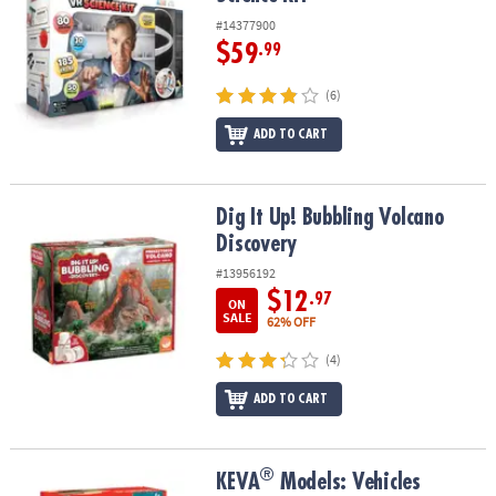
#14377900
$59
.99
(6)
ADD TO CART
Dig It Up! Bubbling Volcano Discovery
Dig It Up! Bubbling Volcano
Discovery
#13956192
$12
.97
ON
SALE
62% OFF
(4)
ADD TO CART
®
®
KEVA
Models: Vehicles
KEVA
Models: Vehicles