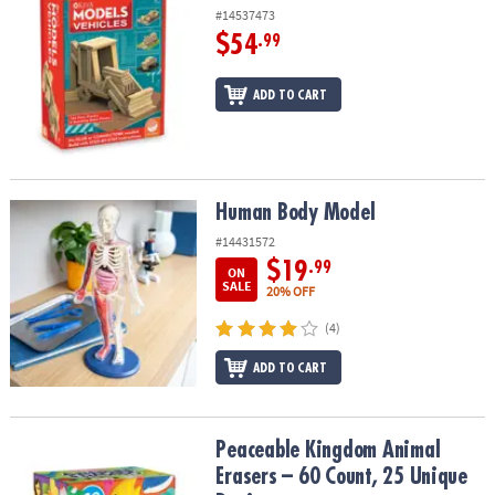
#14537473
$54
.99
ADD TO CART
Human Body Model
Human Body Model
#14431572
$19
.99
ON
SALE
20% OFF
(4)
ADD TO CART
Peaceable Kingdom Animal Erasers – 60 Count, 25 Unique Design
Peaceable Kingdom Animal
Erasers – 60 Count, 25 Unique