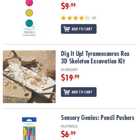
$9
.99
(4)
ADD TO CART
Dig It Up! Tyrannosaurus Rex 3D Skeleton Excavation Kit
Dig It Up! Tyrannosaurus Rex
3D Skeleton Excavation Kit
#13992087
$19
.99
ADD TO CART
Sensory Genius: Pencil Pushers
Sensory Genius: Pencil Pushers
#13785011
$6
.99