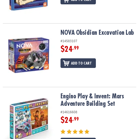
NOVA Obsidian Excavation Lab
NOVA Obsidian Excavation Lab
#14583107
$24
.99
ADD TO CART
Engino Play & Invent: Mars Adventure Building Set
Engino Play & Invent: Mars
Adventure Building Set
#14616608
$24
.99