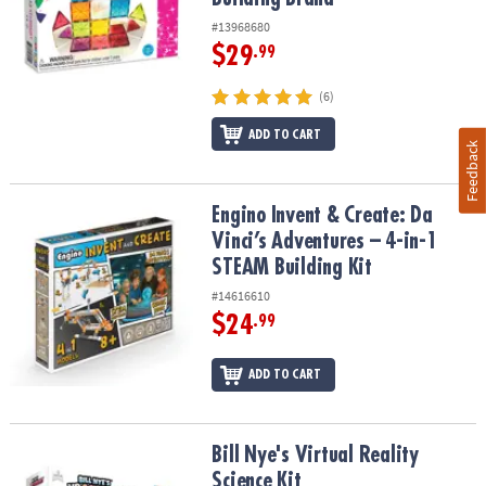
#13968680
$29
.99
(6)
ADD TO CART
Feedback
Engino Invent & Create: Da Vinci’s Adventures – 4-in-1 STEAM Build
Engino Invent & Create: Da
Vinci’s Adventures – 4-in-1
STEAM Building Kit
#14616610
$24
.99
ADD TO CART
Bill Nye's Virtual Reality Science Kit
Bill Nye's Virtual Reality
Science Kit