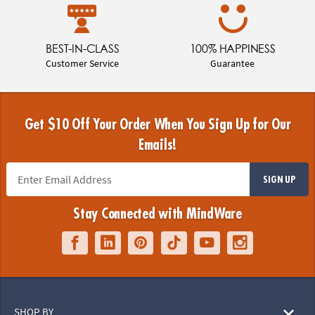
BEST-IN-CLASS
100% HAPPINESS
Customer Service
Guarantee
Get $10 Off Your Order When You Sign Up for Our
Emails!
SIGN UP
Stay Connected with MindWare
SHOP BY