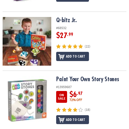
Q-bitz Jr.
Q-bitz Jr.
#68532
$27
.99
(22)
ADD TO CART
Paint Your Own Story Stones
Paint Your Own Story Stones
#13959687
$6
.97
ON
SALE
72% OFF
(18)
ADD TO CART