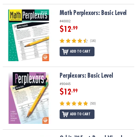
Math Perplexors: Basic Level
Math Perplexors: Basic Level
#40002
$12
.99
(16)
ADD TO CART
Perplexors: Basic Level
Perplexors: Basic Level
#90445
$12
.99
(50)
ADD TO CART