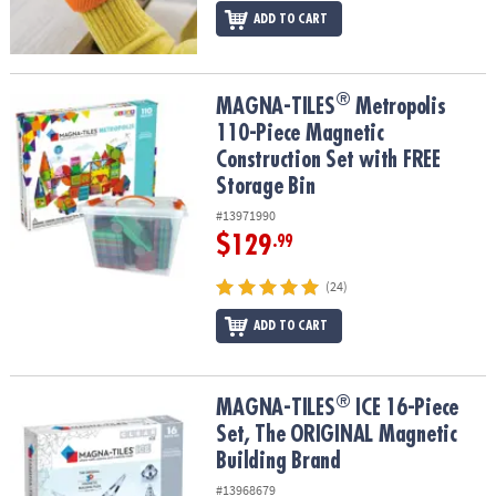
ADD TO CART
®
®
MAGNA-TILES
Metropolis 110-Piece Magnetic Construction Set wi
MAGNA-TILES
Metropolis
110-Piece Magnetic
Construction Set with FREE
Storage Bin
#13971990
$129
.99
(24)
ADD TO CART
®
®
MAGNA-TILES
ICE 16-Piece Set, The ORIGINAL Magnetic Building
MAGNA-TILES
ICE 16-Piece
Set, The ORIGINAL Magnetic
Building Brand
#13968679