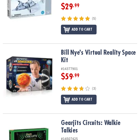
$29
.99
(5)
ADD TO CART
Bill Nye's Virtual Reality Space Kit
Bill Nye's Virtual Reality Space
Kit
#14377901
$59
.99
(3)
ADD TO CART
Gearjits Circuits: Walkie Talkies
Gearjits Circuits: Walkie
Talkies
#14507425