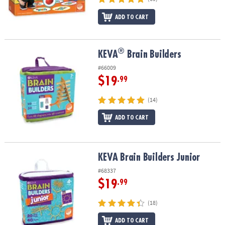
ADD TO CART
®
®
KEVA
Brain Builders
KEVA
Brain Builders
#66009
$19
.99
(14)
ADD TO CART
KEVA Brain Builders Junior
KEVA Brain Builders Junior
#68337
$19
.99
(18)
ADD TO CART