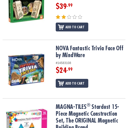
$39
.99
ADD TO CART
NOVA Fantastic Trivia Face Off by MindWare
NOVA Fantastic Trivia Face Off
by MindWare
#14583108
$24
.99
ADD TO CART
®
®
MAGNA-TILES
Stardust 15-Piece Magnetic Construction Set, The
MAGNA-TILES
Stardust 15-
Piece Magnetic Construction
Set, The ORIGINAL Magnetic
Building Brand