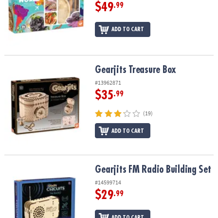
$49
.99
ADD TO CART
Gearjits Treasure Box
Gearjits Treasure Box
#13962871
$35
.99
(19)
ADD TO CART
Gearjits FM Radio Building Set
Gearjits FM Radio Building Set
#14599714
$29
.99
ADD TO CART