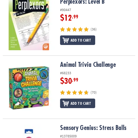
Perplexors: Level B
Perplexors: Level B
#90447
$12
.99
(36)
ADD TO CART
Animal Trivia Challenge
Animal Trivia Challenge
#68233
$30
.99
(70)
ADD TO CART
Sensory Genius: Stress Balls
Sensory Genius: Stress Balls
#13785009