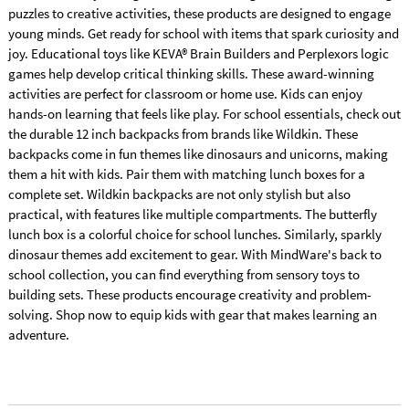
puzzles to creative activities, these products are designed to engage
young minds. Get ready for school with items that spark curiosity and
joy. Educational toys like KEVA® Brain Builders and Perplexors logic
games help develop critical thinking skills. These award-winning
activities are perfect for classroom or home use. Kids can enjoy
hands-on learning that feels like play. For school essentials, check out
the durable 12 inch backpacks from brands like Wildkin. These
backpacks come in fun themes like dinosaurs and unicorns, making
them a hit with kids. Pair them with matching lunch boxes for a
complete set. Wildkin backpacks are not only stylish but also
practical, with features like multiple compartments. The butterfly
lunch box is a colorful choice for school lunches. Similarly, sparkly
dinosaur themes add excitement to gear. With MindWare's back to
school collection, you can find everything from sensory toys to
building sets. These products encourage creativity and problem-
solving. Shop now to equip kids with gear that makes learning an
adventure.