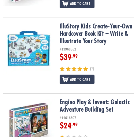
ADD TO CART
IlluStory Kids Create-Your-Own Hardcover Book Kit – Write & Illust
IlluStory Kids Create-Your-Own
Hardcover Book Kit – Write &
Illustrate Your Story
#13968552
$39
.99
(7)
ADD TO CART
Engino Play & Invent: Galactic Adventure Building Set
Engino Play & Invent: Galactic
Adventure Building Set
#14616607
$24
.99