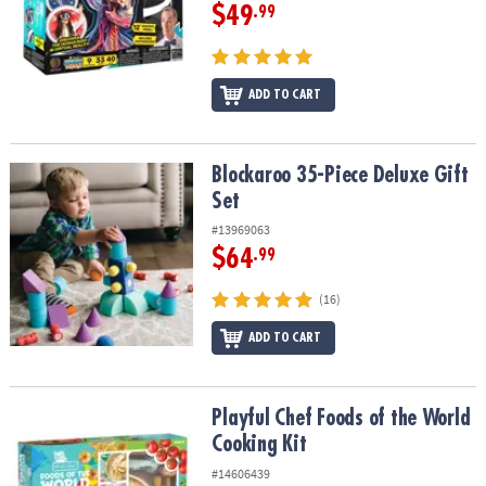
$49
.99
ADD TO CART
Blockaroo 35-Piece Deluxe Gift Set
Blockaroo 35-Piece Deluxe Gift
Set
#13969063
$64
.99
(16)
ADD TO CART
Playful Chef Foods of the World Cooking Kit
Playful Chef Foods of the World
Cooking Kit
#14606439