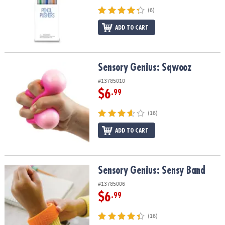
(6)
ADD TO CART
Sensory Genius: Sqwooz
Sensory Genius: Sqwooz
#13785010
$6
.99
(16)
ADD TO CART
Sensory Genius: Sensy Band
Sensory Genius: Sensy Band
#13785006
$6
.99
(16)