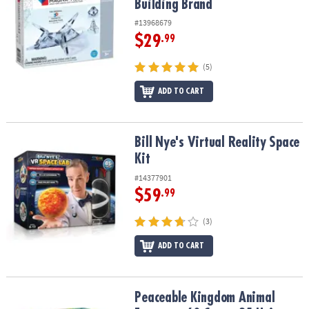
Building Brand
#13968679
$29
.99
(5)
ADD TO CART
Bill Nye's Virtual Reality Space Kit
Bill Nye's Virtual Reality Space
Kit
#14377901
$59
.99
(3)
ADD TO CART
Peaceable Kingdom Animal Erasers – 60 Count, 25 Unique Design
Peaceable Kingdom Animal