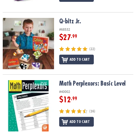
Q-bitz Jr.
Q-bitz Jr.
#68532
$27
.99
(22)
ADD TO CART
Math Perplexors: Basic Level
Math Perplexors: Basic Level
#40002
$12
.99
(16)
ADD TO CART