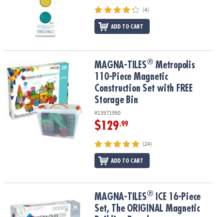
(4)
ADD TO CART
®
®
MAGNA-TILES
Metropolis 110-Piece Magnetic Construction Set wi
MAGNA-TILES
Metropolis
110-Piece Magnetic
Construction Set with FREE
Storage Bin
#13971990
$129
.99
(24)
ADD TO CART
®
®
MAGNA-TILES
ICE 16-Piece Set, The ORIGINAL Magnetic Building
MAGNA-TILES
ICE 16-Piece
Set, The ORIGINAL Magnetic