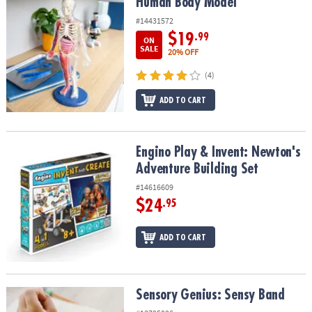
Human Body Model
Human Body Model
#14431572
$19
.99
ON
SALE
20% OFF
(4)
ADD TO CART
Engino Play & Invent: Newton's Adventure Building Set
Engino Play & Invent: Newton's
Adventure Building Set
#14616609
$24
.95
ADD TO CART
Sensory Genius: Sensy Band
Sensory Genius: Sensy Band