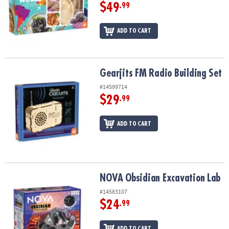
$49
.99
ADD TO CART
Gearjits FM Radio Building Set
Gearjits FM Radio Building Set
#14599714
$29
.99
ADD TO CART
NOVA Obsidian Excavation Lab
NOVA Obsidian Excavation Lab
#14583107
$24
.99
ADD TO CART