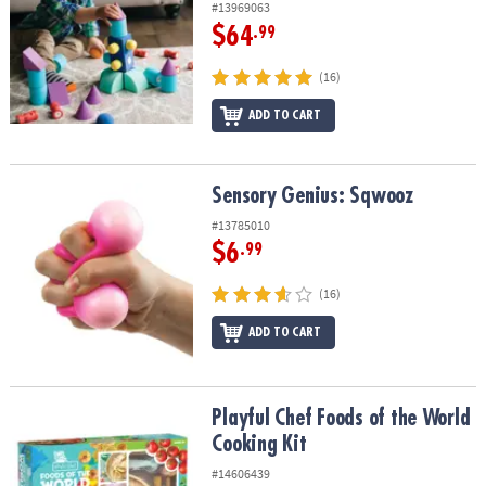
#13969063
$64
.99
(16)
ADD TO CART
Sensory Genius: Sqwooz
Sensory Genius: Sqwooz
#13785010
$6
.99
(16)
ADD TO CART
Playful Chef Foods of the World Cooking Kit
Playful Chef Foods of the World
Cooking Kit
#14606439