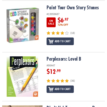
Paint Your Own Story Stones
Paint Your Own Story Stones
#13959687
$6
.97
ON
SALE
72% OFF
(18)
ADD TO CART
Perplexors: Level B
Perplexors: Level B
#90447
$12
.99
(36)
ADD TO CART