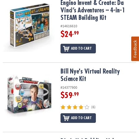
Engino Invent & Create: Da Vinci’s Adventures – 4-in-1 STEAM Build
Engino Invent & Create: Da
Vinci’s Adventures – 4-in-1
STEAM Building Kit
#14616610
$24
.99
Feedback
ADD TO CART
Bill Nye's Virtual Reality Science Kit
Bill Nye's Virtual Reality
Science Kit
#14377900
$59
.99
(6)
ADD TO CART