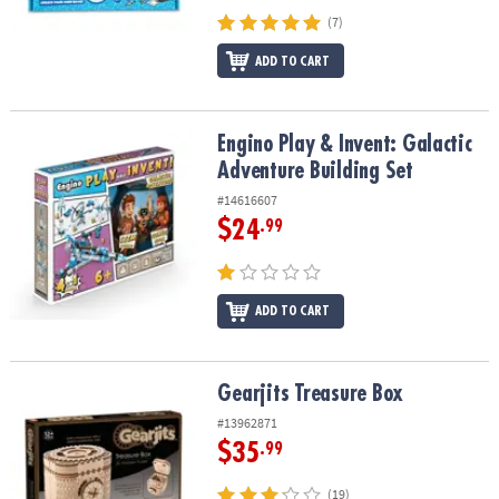
(7)
ADD TO CART
Engino Play & Invent: Galactic Adventure Building Set
Engino Play & Invent: Galactic
Adventure Building Set
#14616607
$24
.99
ADD TO CART
Gearjits Treasure Box
Gearjits Treasure Box
#13962871
$35
.99
(19)