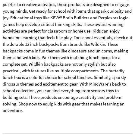
puzzles to creative activities, these products are designed to engage
young minds. Get ready for school with items that spark curiosity and
joy. Educational toys like KEVA® Brain Builders and Perplexors logic
games help develop critical thinking skills. These award-winning
activities are perfect for classroom or home use. Kids can enjoy
hands-on learning that feels like play. For school essentials, check out
the durable 12 inch backpacks from brands like Wildkin. These
backpacks come in fun themes like dinosaurs and unicorns, making
them a hit with kids. Pair them with matching lunch boxes for a
complete set. Wildkin backpacks are not only stylish but also
practical, with features like multiple compartments. The butterfly
lunch box is a colorful choice for school lunches. Similarly, sparkly
dinosaur themes add excitement to gear. With MindWare's back to
school collection, you can find everything from sensory toys to
building sets. These products encourage creativity and problem-
solving. Shop now to equip kids with gear that makes learning an
adventure.