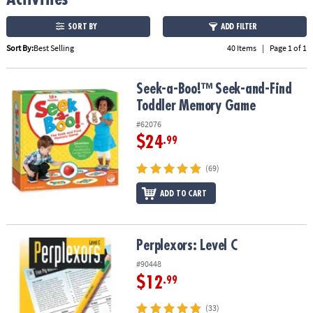
ASSISTANCE
SORT BY
ADD FILTER
OUR
Sort By:
Best Selling
40 Items
|
Page 1 of 1
COMPANY
SAFE
Seek-a-Boo!™ Seek-and-Find Toddler Memory Game
Seek-a-Boo!™ Seek-and-Find
&
Toddler Memory Game
SECURE
SHOPPING
#62076
$24
.99
(69)
ADD TO CART
Perplexors: Level C
Perplexors: Level C
#90448
$12
.99
(33)