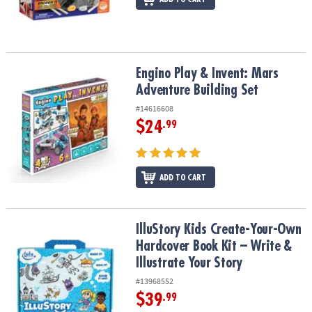
Engino Play & Invent: Mars Adventure Building Set
Engino Play & Invent: Mars
Adventure Building Set
#14616608
$24
.99
ADD TO CART
IlluStory Kids Create-Your-Own Hardcover Book Kit – Write & Illust
IlluStory Kids Create-Your-Own
Hardcover Book Kit – Write &
Illustrate Your Story
#13968552
$39
.99