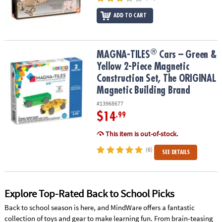
ADD TO CART
®
®
MAGNA-TILES
Cars – Green & Yellow 2-Piece Magnetic Constructi
MAGNA-TILES
Cars – Green &
Yellow 2-Piece Magnetic
Construction Set, The ORIGINAL
Magnetic Building Brand
#13968677
$14
.99
This item is out-of-stock.
(6)
SEE DETAILS
Explore Top-Rated Back to School Picks
Back to school season is here, and MindWare offers a fantastic
collection of toys and gear to make learning fun. From brain-teasing