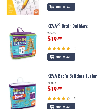
ADD TO CART
®
®
KEVA
Brain Builders
KEVA
Brain Builders
#66009
$19
.99
(14)
ADD TO CART
KEVA Brain Builders Junior
KEVA Brain Builders Junior
#68337
$19
.99
(18)
ADD TO CART