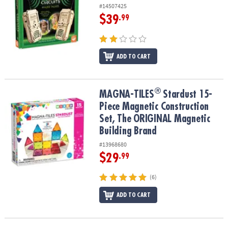
#14507425
$39
.99
ADD TO CART
®
®
MAGNA-TILES
Stardust 15-Piece Magnetic Construction Set, The
MAGNA-TILES
Stardust 15-
Piece Magnetic Construction
Set, The ORIGINAL Magnetic
Building Brand
#13968680
$29
.99
(6)
ADD TO CART