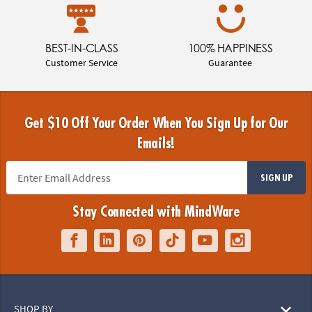
BEST-IN-CLASS
100% HAPPINESS
Customer Service
Guarantee
Get $10 Off Your Order When You Sign Up for Our
Emails!
SIGN UP
Stay Connected with MindWare
SHOP BY