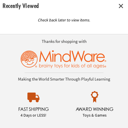
Recently Viewed
Check back later to view items.
Thanks for shopping with
Making the World Smarter Through Playful Learning
FAST SHIPPING
AWARD WINNING
4 Days or LESS!
Toys & Games