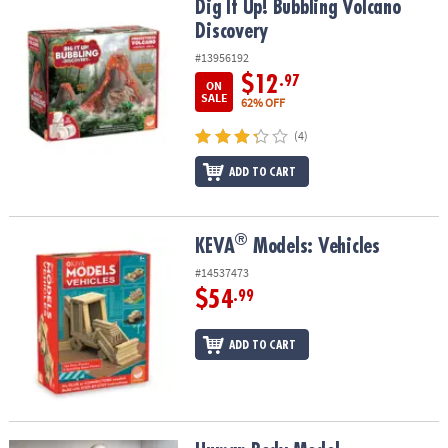
Dig It Up! Bubbling Volcano Discovery
Dig It Up! Bubbling Volcano
Discovery
#13956192
$12
.97
ON
SALE
62% OFF
(4)
ADD TO CART
®
®
KEVA
Models: Vehicles
KEVA
Models: Vehicles
#14537473
$54
.99
ADD TO CART