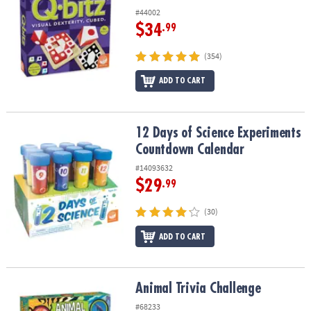
#44002
$34
.99
(354)
ADD TO CART
12 Days of Science Experiments Countdown Calendar
12 Days of Science Experiments
Countdown Calendar
#14093632
$29
.99
(30)
ADD TO CART
Animal Trivia Challenge
Animal Trivia Challenge
#68233