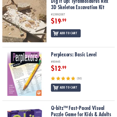
Dig It Up! Tyrannosaurus Rex 3D Skeleton Excavation Kit
Dig It Up! Tyrannosaurus Rex
3D Skeleton Excavation Kit
#13992087
$19
.99
ADD TO CART
Perplexors: Basic Level
Perplexors: Basic Level
#90445
$12
.99
(50)
ADD TO CART
Q-bitz™ Fast-Paced Visual Puzzle Game for Kids & Adults
Q-bitz™ Fast-Paced Visual
Puzzle Game for Kids & Adults