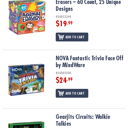
Erasers – 60 Count, 25 Unique
Designs
#14613244
$19
.99
ADD TO CART
NOVA Fantastic Trivia Face Off by MindWare
NOVA Fantastic Trivia Face Off
by MindWare
#14583108
$24
.99
ADD TO CART
Gearjits Circuits: Walkie Talkies
Gearjits Circuits: Walkie
Talkies