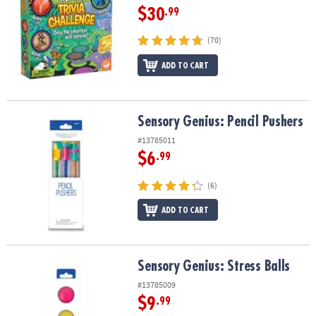
$30
.99
(70)
ADD TO CART
Sensory Genius: Pencil Pushers
Sensory Genius: Pencil Pushers
#13785011
$6
.99
(6)
ADD TO CART
Sensory Genius: Stress Balls
Sensory Genius: Stress Balls
#13785009
$9
.99