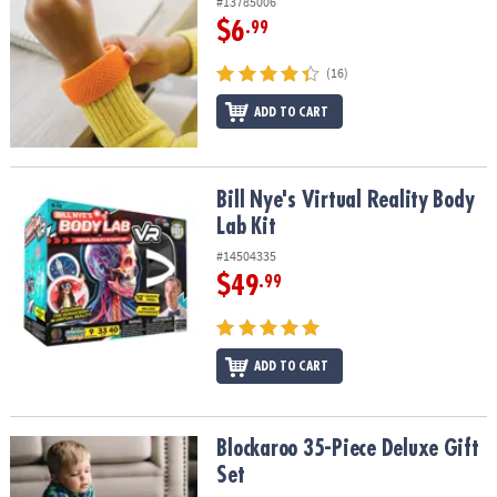
#13785006
$6
.99
(16)
ADD TO CART
Bill Nye's Virtual Reality Body Lab Kit
Bill Nye's Virtual Reality Body
Lab Kit
#14504335
$49
.99
ADD TO CART
Blockaroo 35-Piece Deluxe Gift Set
Blockaroo 35-Piece Deluxe Gift
Set