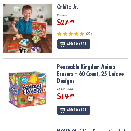
ASSISTANCE
Q-bitz Jr.
Q-bitz Jr.
OUR
#68532
COMPANY
$27
.99
SAFE
(22)
&
ADD TO CART
SECURE
SHOPPING
Peaceable Kingdom Animal Erasers – 60 Count, 25 Unique Design
Peaceable Kingdom Animal
Erasers – 60 Count, 25 Unique
Designs
#14613244
$19
.99
ADD TO CART