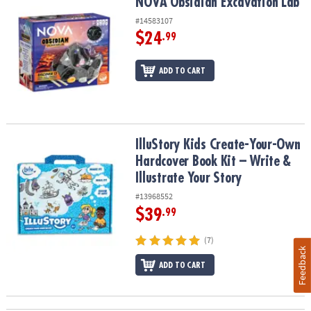
NOVA Obsidian Excavation Lab
NOVA Obsidian Excavation Lab
#14583107
$24
.99
ADD TO CART
IlluStory Kids Create-Your-Own Hardcover Book Kit – Write & Illust
IlluStory Kids Create-Your-Own
Hardcover Book Kit – Write &
Illustrate Your Story
#13968552
$39
.99
(7)
Feedback
ADD TO CART