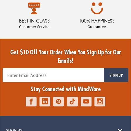
BEST-IN-CLASS
100% HAPPINESS
Customer Service
Guarantee
Get $10 Off Your Order When You Sign Up for Our
Emails!
SIGN UP
Stay Connected with MindWare
SHOP BY