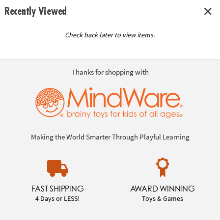
Recently Viewed
Check back later to view items.
Thanks for shopping with
Making the World Smarter Through Playful Learning
FAST SHIPPING
AWARD WINNING
4 Days or LESS!
Toys & Games