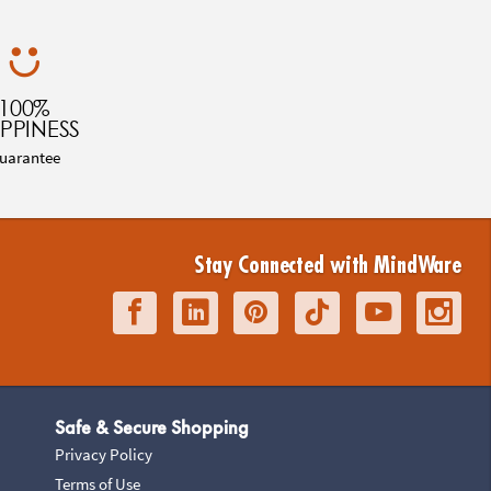
100%
PPINESS
uarantee
Stay Connected with MindWare
Safe & Secure Shopping
Privacy Policy
Terms of Use