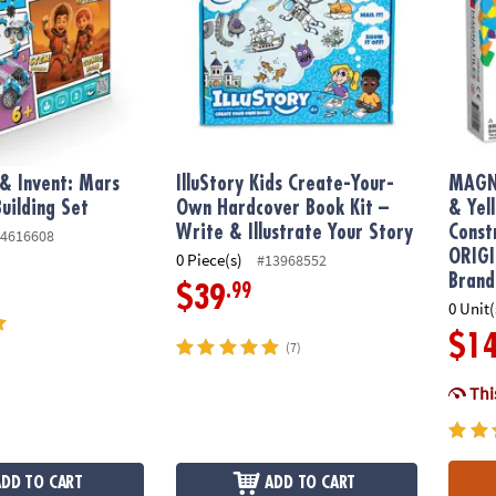
 & Invent: Mars
IlluStory Kids Create-Your-
MAGN
uilding Set
Own Hardcover Book Kit –
& Yel
Write & Illustrate Your Story
Const
4616608
ORIGI
0 Piece(s)
#13968552
Brand
.99
$39
0 Unit(
$1
(7)
This
ADD TO CART
ADD TO CART