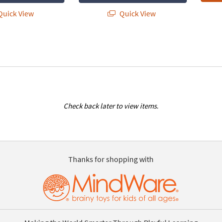
uick View
Quick View
Check back later to view items.
Thanks for shopping with