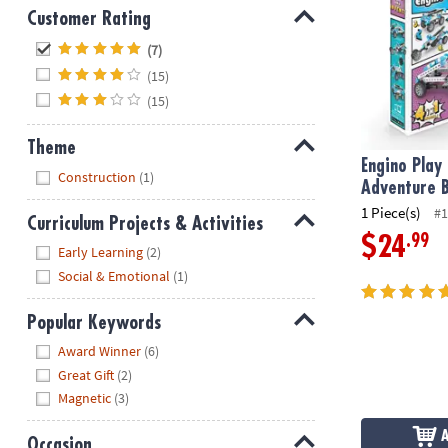
Customer Rating
Hide
(7)
(15)
(15)
Theme
Engino Play
Hide
Construction
(1)
Adventure B
1 Piece(s)
#1
Curriculum Projects & Activities
.99
$24
Hide
Early Learning
(2)
Social & Emotional
(1)
Popular Keywords
Hide
Award Winner
(6)
Great Gift
(2)
Magnetic
(3)
Occasion