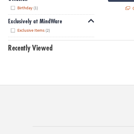
Hide
Birthday
(1)
Q
Exclusively at MindWare
Hide
Exclusive Items
(2)
Recently Viewed