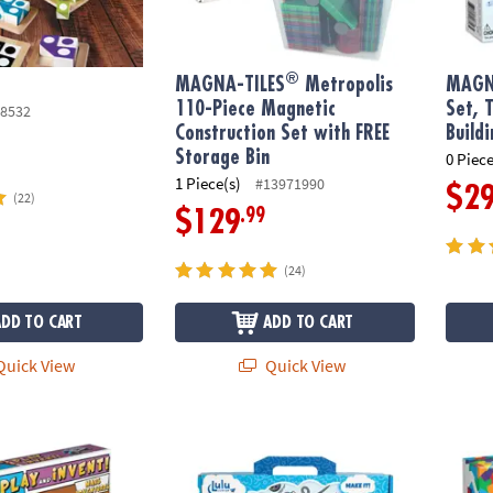
®
MAGNA-TILES
Metropolis
MAGN
110-Piece Magnetic
Set, 
8532
Construction Set with FREE
Build
Storage Bin
0 Piece
1 Piece(s)
#13971990
$2
(22)
.99
$129
(24)
ADD TO CART
ADD TO CART
uick View
Quick View
& Invent: Mars Adventure Building Set
IlluStory Kids Create-Your-Own Hardcover Bo
MAGNA