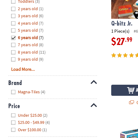
Hide
Toddlers
(3)
8PM
2 years old
(1)
CT
3 years old
(6)
4 years old
(7)
We're
Q-bitz Jr.
here
5 years old
(7)
1 Piece(s)
#6
to
6 years old
(7)
.99
$27
help.
7 years old
(8)
Feel
8 years old
(11)
free
9 years old
(9)
to
Load More...
contact
us
Brand
with
Hide
any
Magna-Tiles
(4)
questions
Q
or
Price
concerns.
Hide
Under $25.00
(2)
Engino Play 
$25.00 - $49.99
(4)
Over $100.00
(1)