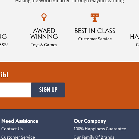
Making the World Smarter Through Playful Learning
AWARD
BEST-IN-CLASS
NG
WINNING
HA
Customer Service
ESS!
Toys & Games
G
ils!
SIGN UP
Need Assistance
Our Company
Contact Us
100% Happiness Guarantee
Customer Service
Our Family Of Brands