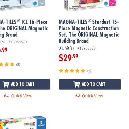
®
®
A-TILES
ICE 16-Piece
MAGNA-TILES
Stardust 15-
The ORIGINAL Magnetic
Piece Magnetic Construction
ing Brand
Set, The ORIGINAL Magnetic
Building Brand
(s)
#13968679
0 Unit(s)
#13968680
.99
9
.99
$29
(5)
(6)
ADD TO CART
ADD TO CART
Quick View
Quick View
®
ok Kit – Write & Illustrate Your Story
-TILES
Cars – Green & Yellow 2-Piece Magnetic Construction Set,