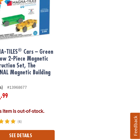
®
A-TILES
Cars – Green
low 2-Piece Magnetic
ruction Set, The
NAL Magnetic Building
s)
#13968677
.99
4
 item is out-of-stock.
Feedback
(6)
SEE DETAILS