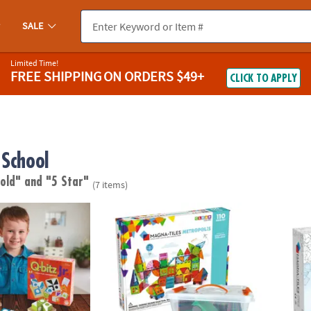
SALE
Limited Time!
FREE SHIPPING
ON ORDERS $49+
CLICK TO APPLY
 School
 old"
and "5 Star"
(7 items)
®
MAGNA-TILES
Metropolis 110-Piece Magnet
MAGNA