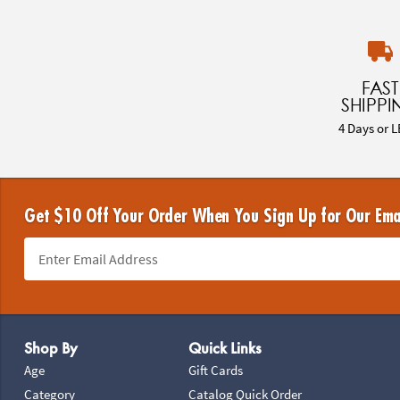
FAST
SHIPPI
4 Days or L
Get $10 Off Your Order When You Sign Up for Our Ema
Footer Navigation
Shop By
Quick Links
Age
Gift Cards
Category
Catalog Quick Order