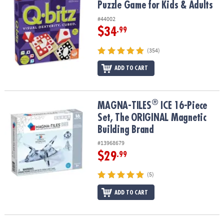
Puzzle Game for Kids & Adults
#44002
$34
.99
(354)
ADD TO CART
®
®
MAGNA-TILES
ICE 16-Piece Set, The ORIGINAL Magnetic Building
MAGNA-TILES
ICE 16-Piece
Set, The ORIGINAL Magnetic
Building Brand
#13968679
$29
.99
(5)
ADD TO CART