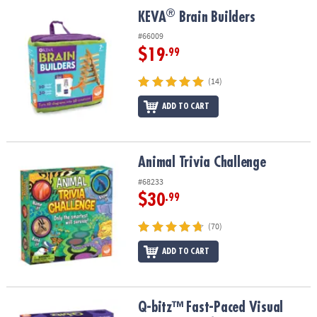
ASSISTANCE
®
®
KEVA
Brain Builders
KEVA
Brain Builders
OUR
#66009
COMPANY
$19
.99
SAFE
(14)
&
ADD TO CART
SECURE
SHOPPING
Animal Trivia Challenge
Animal Trivia Challenge
#68233
$30
.99
(70)
ADD TO CART
Q-bitz™ Fast-Paced Visual Puzzle Game for Kids & Adults
Q-bitz™ Fast-Paced Visual