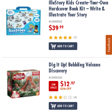
IlluStory Kids Create-Your-Own Hardcover Book Kit – Write & Illust
IlluStory Kids Create-Your-Own
Hardcover Book Kit – Write &
Illustrate Your Story
#13968552
$39
.99
(7)
Feedback
ADD TO CART
Dig It Up! Bubbling Volcano Discovery
Dig It Up! Bubbling Volcano
Discovery
#13956192
$12
.97
ON
SALE
62% OFF
(4)
ADD TO CART