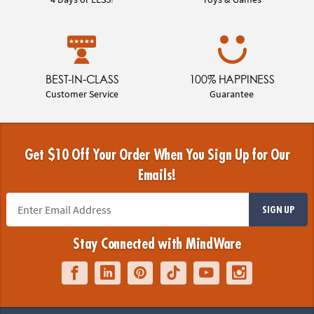
BEST-IN-CLASS
100% HAPPINESS
Customer Service
Guarantee
Get $10 Off Your Order When You Sign Up for Our
Emails!
SIGN UP
Stay Connected with MindWare