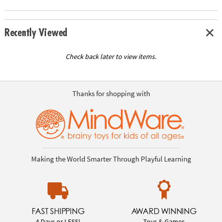
Recently Viewed
Check back later to view items.
Thanks for shopping with
Making the World Smarter Through Playful Learning
FAST SHIPPING
AWARD WINNING
4 Days or LESS!
Toys & Games