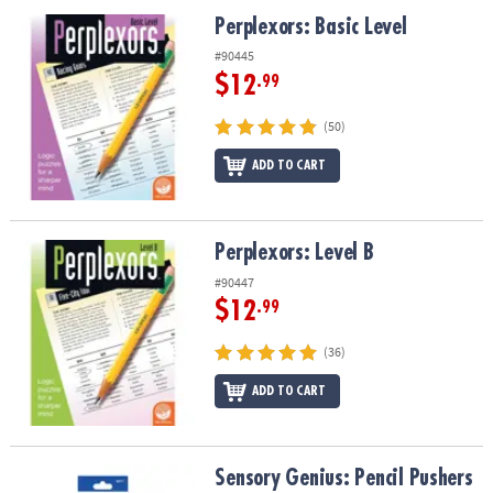
ASSISTANCE
Perplexors: Basic Level
Perplexors: Basic Level
OUR
#90445
COMPANY
$12
.99
SAFE
(50)
&
ADD TO CART
SECURE
SHOPPING
Perplexors: Level B
Perplexors: Level B
#90447
$12
.99
(36)
ADD TO CART
Sensory Genius: Pencil Pushers
Sensory Genius: Pencil Pushers