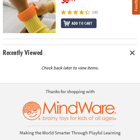
Feedback
$6
(16)
ADD TO CART
Recently Viewed
Check back later to view items.
Thanks for shopping with
Making the World Smarter Through Playful Learning