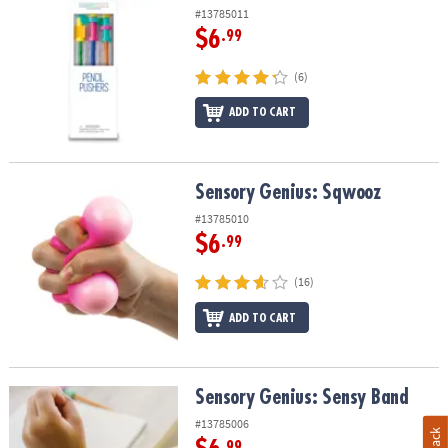
#13785011
$6
.99
(6)
ADD TO CART
Sensory Genius: Sqwooz
Sensory Genius: Sqwooz
#13785010
$6
.99
(16)
ADD TO CART
Sensory Genius: Sensy Band
Sensory Genius: Sensy Band
#13785006
.99