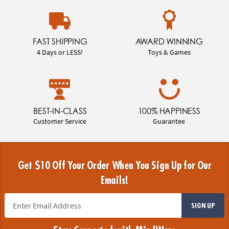
FAST SHIPPING
AWARD WINNING
4 Days or LESS!
Toys & Games
BEST-IN-CLASS
100% HAPPINESS
Customer Service
Guarantee
Get $10 Off Your Order When You Sign Up for Our
Emails!
SIGN UP