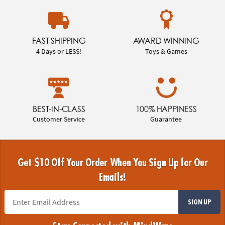
FAST SHIPPING
AWARD WINNING
4 Days or LESS!
Toys & Games
BEST-IN-CLASS
100% HAPPINESS
Customer Service
Guarantee
Get $10 Off Your Order When You Sign Up for Our
Emails!
SIGN UP