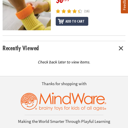
Feedback
$6
(16)
ADD TO CART
Recently Viewed
Check back later to view items.
Thanks for shopping with
Making the World Smarter Through Playful Learning