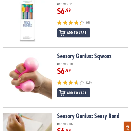
#13785011
$6
.99
(6)
ADD TO CART
Sensory Genius: Sqwooz
Sensory Genius: Sqwooz
#13785010
$6
.99
(16)
ADD TO CART
Sensory Genius: Sensy Band
Sensory Genius: Sensy Band
#13785006
.99