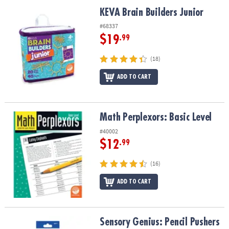
ASSISTANCE
KEVA Brain Builders Junior
KEVA Brain Builders Junior
OUR
#68337
COMPANY
$19
.99
SAFE
(18)
&
ADD TO CART
SECURE
SHOPPING
Math Perplexors: Basic Level
Math Perplexors: Basic Level
#40002
$12
.99
(16)
ADD TO CART
Sensory Genius: Pencil Pushers
Sensory Genius: Pencil Pushers