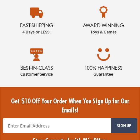
FAST SHIPPING
AWARD WINNING
4 Days or LESS!
Toys & Games
BEST-IN-CLASS
100% HAPPINESS
Customer Service
Guarantee
Get $10 Off Your Order When You Sign Up for Our
Emails!
SIGN UP