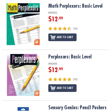
ASSISTANCE
Math Perplexors: Basic Level
Math Perplexors: Basic Level
OUR
#40002
COMPANY
$12
.99
SAFE
(16)
&
ADD TO CART
SECURE
SHOPPING
Perplexors: Basic Level
Perplexors: Basic Level
#90445
$12
.99
(50)
ADD TO CART
Sensory Genius: Pencil Pushers
Sensory Genius: Pencil Pushers