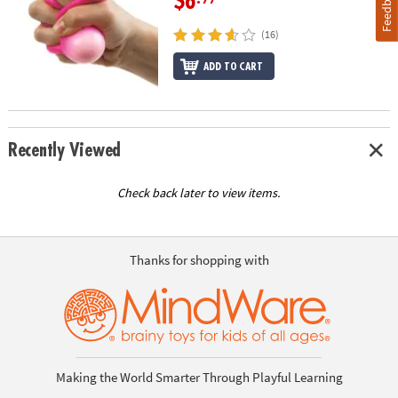
Feedback
$6
(16)
ADD TO CART
Recently Viewed
Check back later to view items.
Thanks for shopping with
Making the World Smarter Through Playful Learning