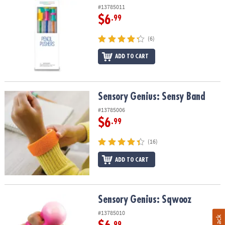
#13785011
$6
.99
(6)
ADD TO CART
Sensory Genius: Sensy Band
Sensory Genius: Sensy Band
#13785006
$6
.99
(16)
ADD TO CART
Sensory Genius: Sqwooz
Sensory Genius: Sqwooz
#13785010
.99